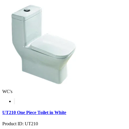
WC's
UT210 One Piece Toilet in White
Product ID: UT210