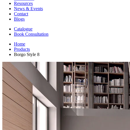
Resources
News & Events
Contact
Blogs
Catalogue
Book Consultation
Home
Products
Borgo Style 8