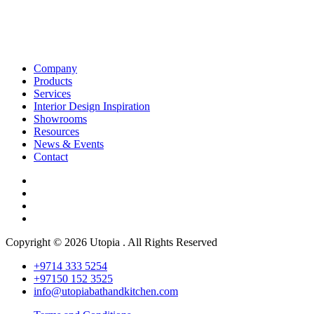
Company
Products
Services
Interior Design Inspiration
Showrooms
Resources
News & Events
Contact
Copyright © 2026 Utopia . All Rights Reserved
+9714 333 5254
+97150 152 3525
info@utopiabathandkitchen.com