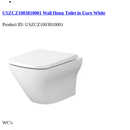
USZCZ1003810001 Wall Hung Toilet in Euro White
Product ID: USZCZ1003810001
WC's