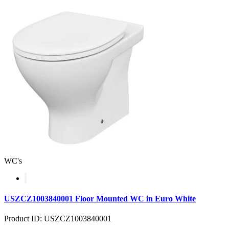
WC's
USZCZ1003840001 Floor Mounted WC in Euro White
Product ID: USZCZ1003840001