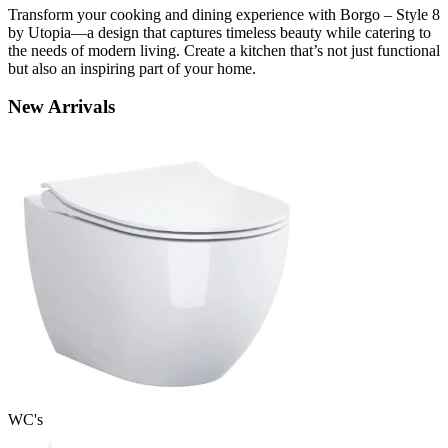
Transform your cooking and dining experience with Borgo – Style 8
by Utopia—a design that captures timeless beauty while catering to
the needs of modern living. Create a kitchen that’s not just functional
but also an inspiring part of your home.
New
Arrivals
WC's