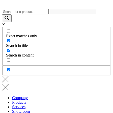
Exact matches only
Search in title
Search in content
Company
Products
Services
Showroom