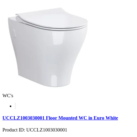
WC's
UCCLZ1003030001 Floor Mounted WC in Euro White
Product ID: UCCLZ1003030001