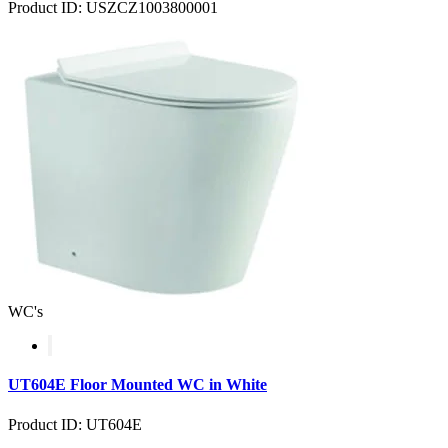
Product ID: USZCZ1003800001
WC's
UT604E Floor Mounted WC in White
Product ID: UT604E