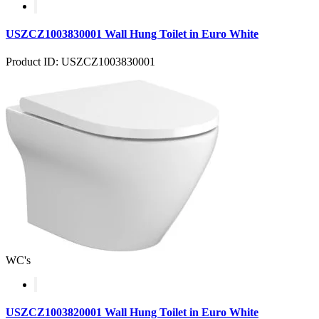
USZCZ1003830001 Wall Hung Toilet in Euro White
Product ID: USZCZ1003830001
WC's
USZCZ1003820001 Wall Hung Toilet in Euro White