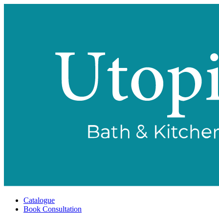
Catalogue
Book Consultation