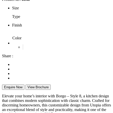
Size
Type
Finish
Color
Share :
Enquire Now
View Brochure
Elevate your home’s interior with Borgo – Style 8, a kitchen design
that combines modern sophistication with classic charm. Crafted for
discerning homeowners, this customizable design from Utopia offers
an exceptional blend of style and practicality, making it one of the