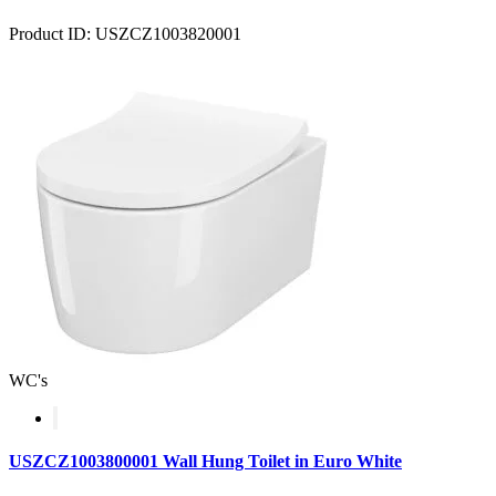
Product ID: USZCZ1003820001
WC's
USZCZ1003800001 Wall Hung Toilet in Euro White