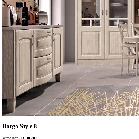
Borgo Style 8
Product ID:
8648