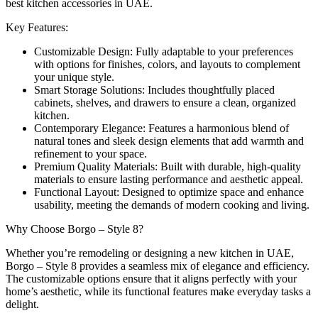
best kitchen accessories in UAE.
Key Features:
Customizable Design: Fully adaptable to your preferences
with options for finishes, colors, and layouts to complement
your unique style.
Smart Storage Solutions: Includes thoughtfully placed
cabinets, shelves, and drawers to ensure a clean, organized
kitchen.
Contemporary Elegance: Features a harmonious blend of
natural tones and sleek design elements that add warmth and
refinement to your space.
Premium Quality Materials: Built with durable, high-quality
materials to ensure lasting performance and aesthetic appeal.
Functional Layout: Designed to optimize space and enhance
usability, meeting the demands of modern cooking and living.
Why Choose Borgo – Style 8?
Whether you’re remodeling or designing a new kitchen in UAE,
Borgo – Style 8 provides a seamless mix of elegance and efficiency.
The customizable options ensure that it aligns perfectly with your
home’s aesthetic, while its functional features make everyday tasks a
delight.