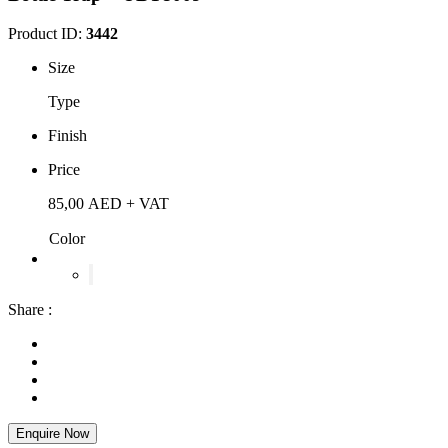
Product ID:
3442
Size
Type
Finish
Price
85,00
AED
+ VAT
Color
Share :
Enquire Now