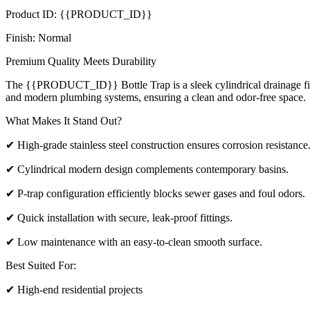
Product ID: {{PRODUCT_ID}}
Finish: Normal
Premium Quality Meets Durability
The {{PRODUCT_ID}} Bottle Trap is a sleek cylindrical drainage fixtur
and modern plumbing systems, ensuring a clean and odor-free space.
What Makes It Stand Out?
✔ High-grade stainless steel construction ensures corrosion resistance
✔ Cylindrical modern design complements contemporary basins.
✔ P-trap configuration efficiently blocks sewer gases and foul odors.
✔ Quick installation with secure, leak-proof fittings.
✔ Low maintenance with an easy-to-clean smooth surface.
Best Suited For:
✔ High-end residential projects