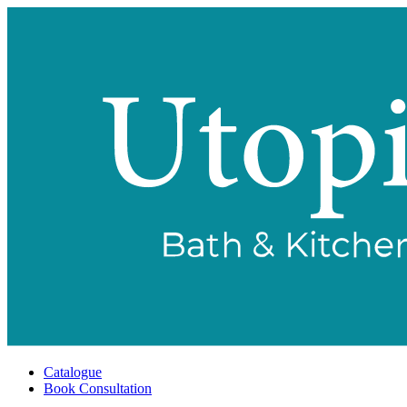
Catalogue
Book Consultation