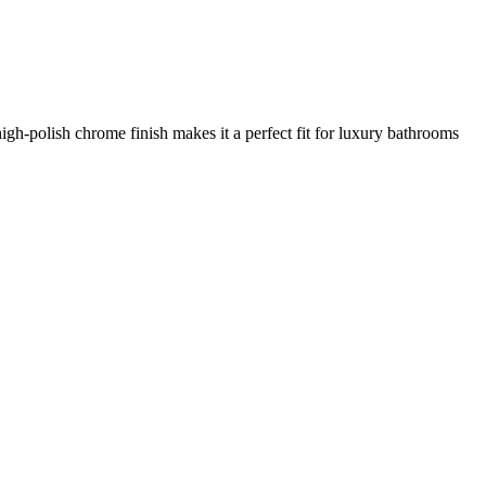
igh-polish chrome finish makes it a perfect fit for luxury bathrooms