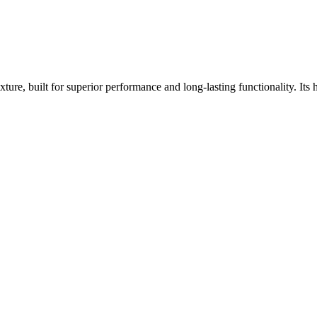
e, built for superior performance and long-lasting functionality. Its h
.