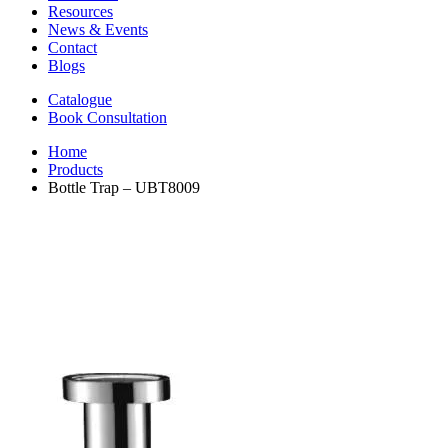
Resources
News & Events
Contact
Blogs
Catalogue
Book Consultation
Home
Products
Bottle Trap – UBT8009