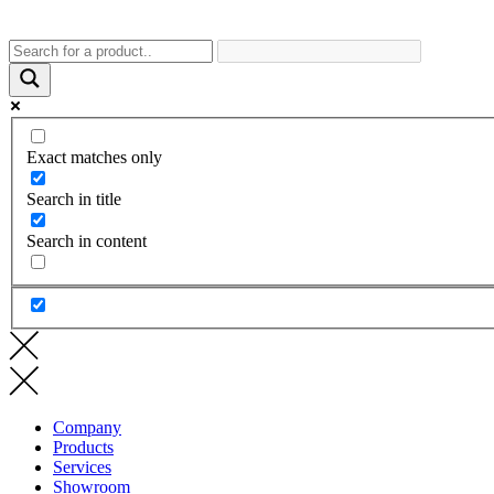
Exact matches only
Search in title
Search in content
Company
Products
Services
Showroom