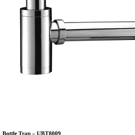
Bottle Trap – UBT8009