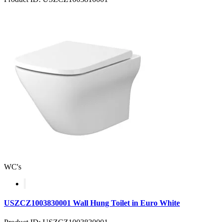
WC's
USZCZ1003830001 Wall Hung Toilet in Euro White