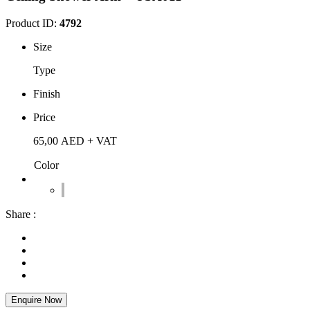
Product ID:
4792
Size
Type
Finish
Price
65,00
AED
+ VAT
Color
Share :
Enquire Now