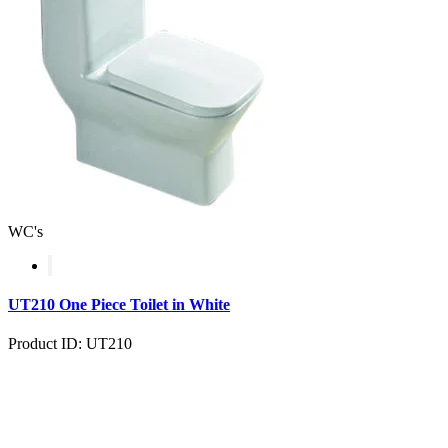
WC's
UT210 One Piece Toilet in White
Product ID: UT210