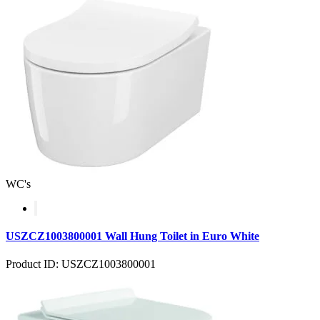
WC's
USZCZ1003800001 Wall Hung Toilet in Euro White
Product ID: USZCZ1003800001