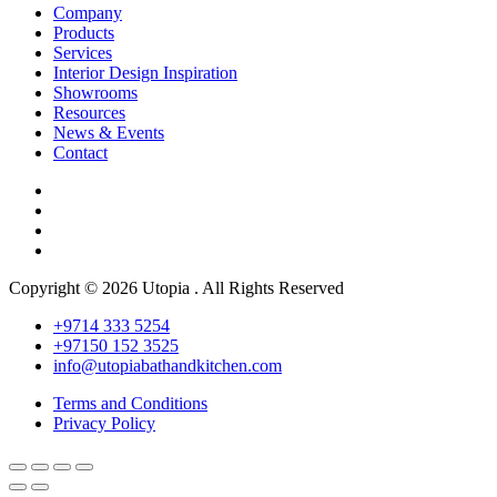
Company
Products
Services
Interior Design Inspiration
Showrooms
Resources
News & Events
Contact
Copyright © 2026 Utopia . All Rights Reserved
+9714 333 5254
+97150 152 3525
info@utopiabathandkitchen.com
Terms and Conditions
Privacy Policy