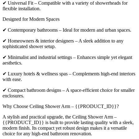
✔ Universal Fit – Compatible with a variety of showerheads for
flexible installation.
Designed for Modern Spaces
✔ Contemporary bathrooms – Ideal for modern and urban spaces.
✔ Homeowners & interior designers – A sleek addition to any
sophisticated shower setup.
✔ Minimalist and industrial settings – Enhances simple yet elegant
aesthetics.
✔ Luxury hotels & wellness spas – Complements high-end interiors
with ease.
✔ Compact bathroom designs – A space-efficient choice for smaller
enclosures.
Why Choose Ceiling Shower Arm – {{PRODUCT_ID}}?
A stylish and practical upgrade, the Ceiling Shower Arm –
{{PRODUCT_ID}} is built to provide lasting quality with a sleek,
modern finish. Its compact yet robust design makes it a versatile
choice for any high-end bathroom renovation.