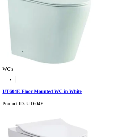
WC's
UT604E Floor Mounted WC in White
Product ID: UT604E