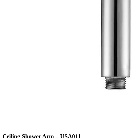
Ceiling Shower Arm – USA011