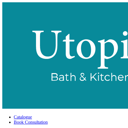
Catalogue
Book Consultation