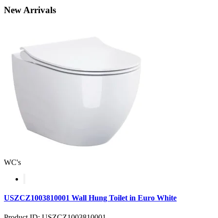
New
Arrivals
WC's
USZCZ1003810001 Wall Hung Toilet in Euro White
Product ID: USZCZ1003810001