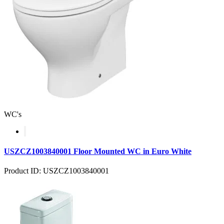
WC's
USZCZ1003840001 Floor Mounted WC in Euro White
Product ID: USZCZ1003840001