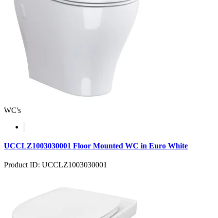
WC's
UCCLZ1003030001 Floor Mounted WC in Euro White
Product ID: UCCLZ1003030001