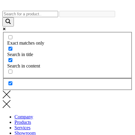
Exact matches only
Search in title
Search in content
Company
Products
Services
Showroom