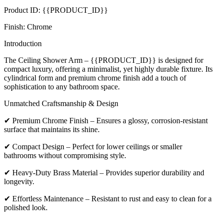
Product ID: {{PRODUCT_ID}}
Finish: Chrome
Introduction
The Ceiling Shower Arm – {{PRODUCT_ID}} is designed for
compact luxury, offering a minimalist, yet highly durable fixture. Its
cylindrical form and premium chrome finish add a touch of
sophistication to any bathroom space.
Unmatched Craftsmanship & Design
✔ Premium Chrome Finish – Ensures a glossy, corrosion-resistant
surface that maintains its shine.
✔ Compact Design – Perfect for lower ceilings or smaller
bathrooms without compromising style.
✔ Heavy-Duty Brass Material – Provides superior durability and
longevity.
✔ Effortless Maintenance – Resistant to rust and easy to clean for a
polished look.