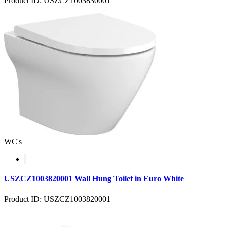
Product ID: USZCZ1003830001
WC's
USZCZ1003820001 Wall Hung Toilet in Euro White
Product ID: USZCZ1003820001