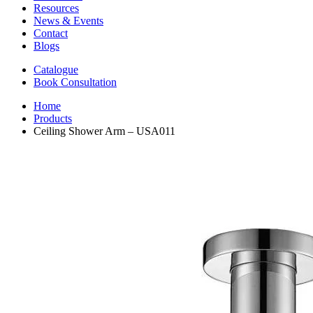
Resources
News & Events
Contact
Blogs
Catalogue
Book Consultation
Home
Products
Ceiling Shower Arm – USA011