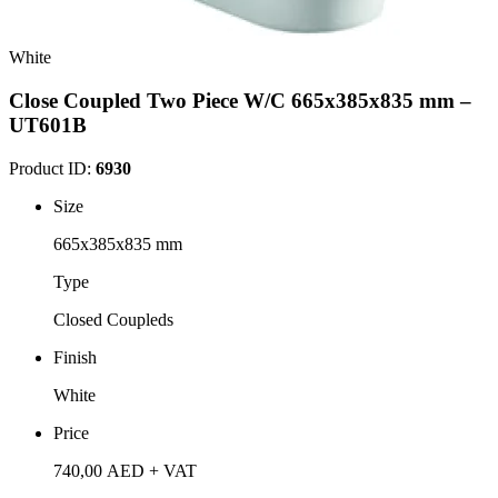
White
Close Coupled Two Piece W/C 665x385x835 mm –
UT601B
Product ID:
6930
Size
665x385x835 mm
Type
Closed Coupleds
Finish
White
Price
740,00
AED
+ VAT