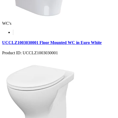
WC's
UCCLZ1003030001 Floor Mounted WC in Euro White
Product ID: UCCLZ1003030001