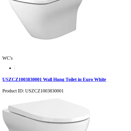
WC's
USZCZ1003830001 Wall Hung Toilet in Euro White
Product ID: USZCZ1003830001