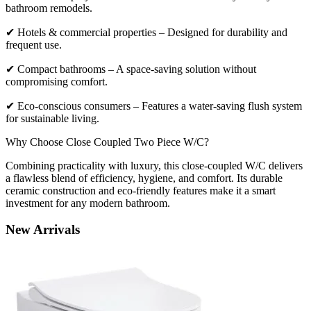
bathroom remodels.
✔ Hotels & commercial properties – Designed for durability and
frequent use.
✔ Compact bathrooms – A space-saving solution without
compromising comfort.
✔ Eco-conscious consumers – Features a water-saving flush system
for sustainable living.
Why Choose Close Coupled Two Piece W/C?
Combining practicality with luxury, this close-coupled W/C delivers
a flawless blend of efficiency, hygiene, and comfort. Its durable
ceramic construction and eco-friendly features make it a smart
investment for any modern bathroom.
New
Arrivals