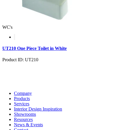
WC's
UT210 One Piece Toilet in White
Product ID: UT210
Company
Products
Services
Interior Design Inspiration
Showrooms
Resources
News & Events
Contact