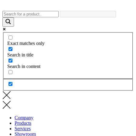
Exact matches only
Search in title
Search in content
Company
Products
Services
Showroom