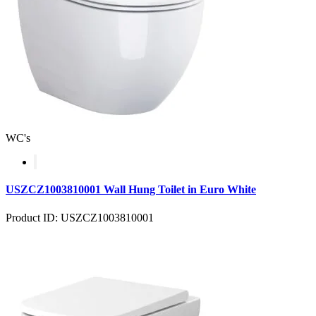
WC's
USZCZ1003810001 Wall Hung Toilet in Euro White
Product ID: USZCZ1003810001