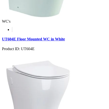
WC's
UT604E Floor Mounted WC in White
Product ID: UT604E