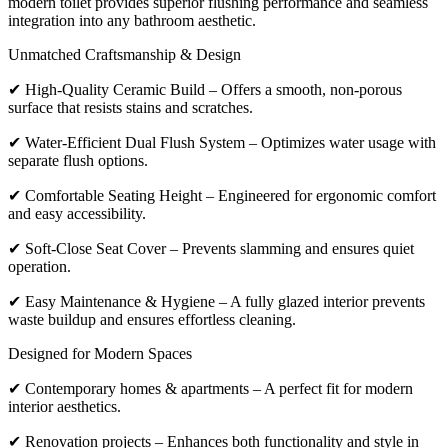
modern toilet provides superior flushing performance and seamless
integration into any bathroom aesthetic.
Unmatched Craftsmanship & Design
✔ High-Quality Ceramic Build – Offers a smooth, non-porous
surface that resists stains and scratches.
✔ Water-Efficient Dual Flush System – Optimizes water usage with
separate flush options.
✔ Comfortable Seating Height – Engineered for ergonomic comfort
and easy accessibility.
✔ Soft-Close Seat Cover – Prevents slamming and ensures quiet
operation.
✔ Easy Maintenance & Hygiene – A fully glazed interior prevents
waste buildup and ensures effortless cleaning.
Designed for Modern Spaces
✔ Contemporary homes & apartments – A perfect fit for modern
interior aesthetics.
✔ Renovation projects – Enhances both functionality and style in