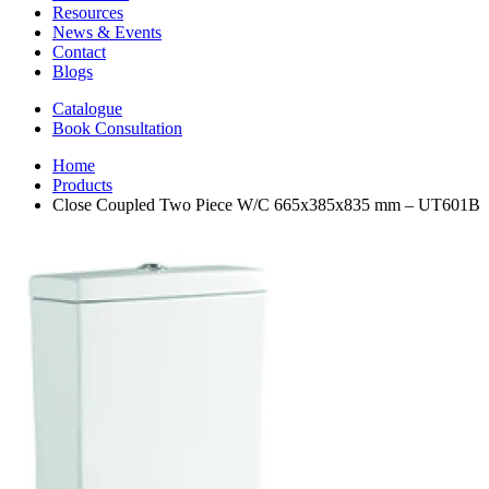
Resources
News & Events
Contact
Blogs
Catalogue
Book Consultation
Home
Products
Close Coupled Two Piece W/C 665x385x835 mm – UT601B