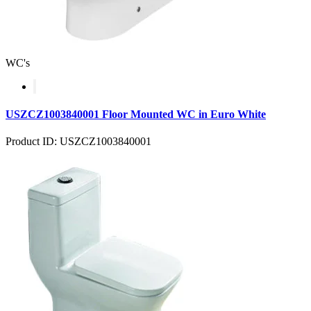
WC's
USZCZ1003840001 Floor Mounted WC in Euro White
Product ID: USZCZ1003840001