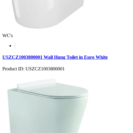
WC's
USZCZ1003800001 Wall Hung Toilet in Euro White
Product ID: USZCZ1003800001