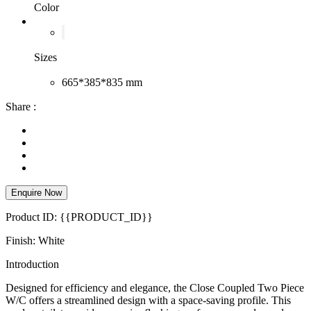
Color
Sizes
665*385*835 mm
Share :
Enquire Now
Product ID: {{PRODUCT_ID}}
Finish: White
Introduction
Designed for efficiency and elegance, the Close Coupled Two Piece
W/C offers a streamlined design with a space-saving profile. This