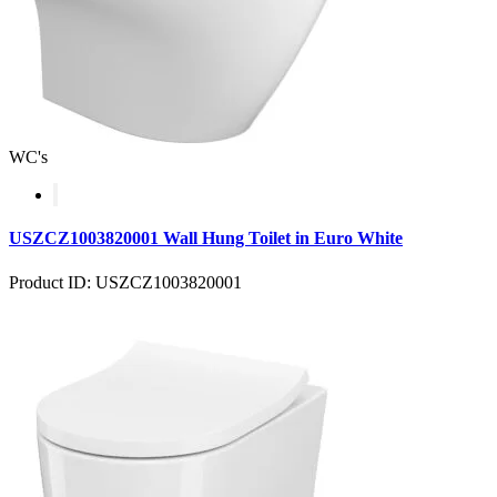
WC's
USZCZ1003820001 Wall Hung Toilet in Euro White
Product ID: USZCZ1003820001