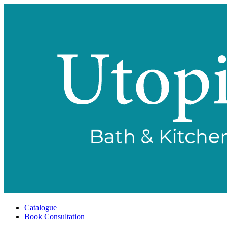
Catalogue
Book Consultation