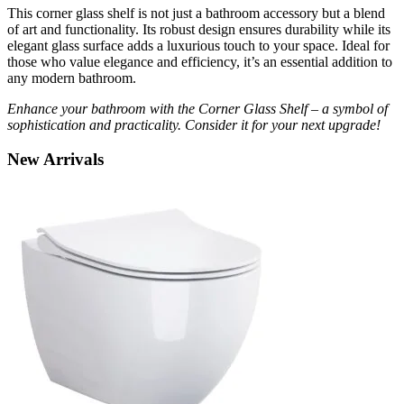
This corner glass shelf is not just a bathroom accessory but a blend
of art and functionality. Its robust design ensures durability while its
elegant glass surface adds a luxurious touch to your space. Ideal for
those who value elegance and efficiency, it’s an essential addition to
any modern bathroom.
Enhance your bathroom with the Corner Glass Shelf – a symbol of
sophistication and practicality. Consider it for your next upgrade!
New
Arrivals