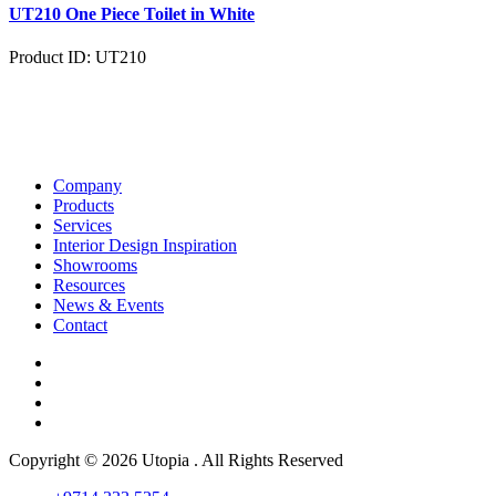
UT210 One Piece Toilet in White
Product ID: UT210
Company
Products
Services
Interior Design Inspiration
Showrooms
Resources
News & Events
Contact
Copyright © 2026 Utopia . All Rights Reserved