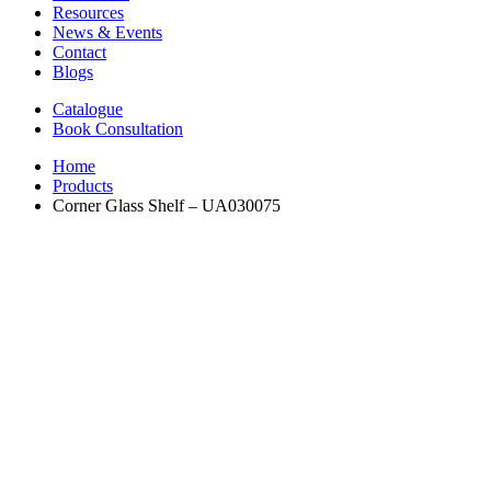
Resources
News & Events
Contact
Blogs
Catalogue
Book Consultation
Home
Products
Corner Glass Shelf – UA030075