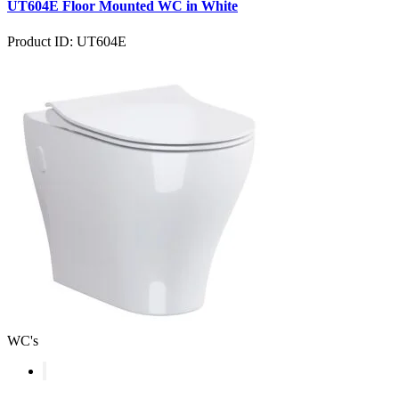
UT604E Floor Mounted WC in White
Product ID: UT604E
WC's