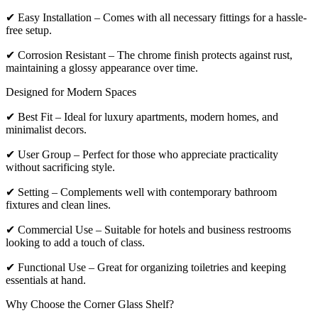
✔ Easy Installation – Comes with all necessary fittings for a hassle-
free setup.
✔ Corrosion Resistant – The chrome finish protects against rust,
maintaining a glossy appearance over time.
Designed for Modern Spaces
✔ Best Fit – Ideal for luxury apartments, modern homes, and
minimalist decors.
✔ User Group – Perfect for those who appreciate practicality
without sacrificing style.
✔ Setting – Complements well with contemporary bathroom
fixtures and clean lines.
✔ Commercial Use – Suitable for hotels and business restrooms
looking to add a touch of class.
✔ Functional Use – Great for organizing toiletries and keeping
essentials at hand.
Why Choose the Corner Glass Shelf?