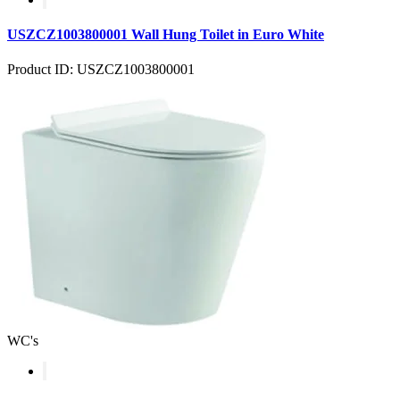
USZCZ1003800001 Wall Hung Toilet in Euro White
Product ID: USZCZ1003800001
WC's