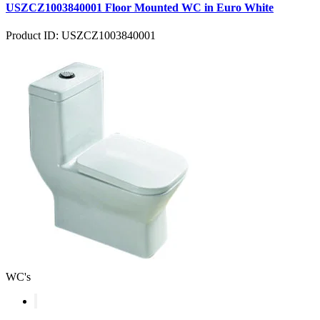
USZCZ1003840001 Floor Mounted WC in Euro White
Product ID: USZCZ1003840001
WC's