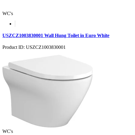
WC's
USZCZ1003830001 Wall Hung Toilet in Euro White
Product ID: USZCZ1003830001
WC's