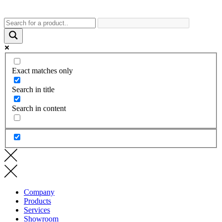
Exact matches only
Search in title
Search in content
Company
Products
Services
Showroom