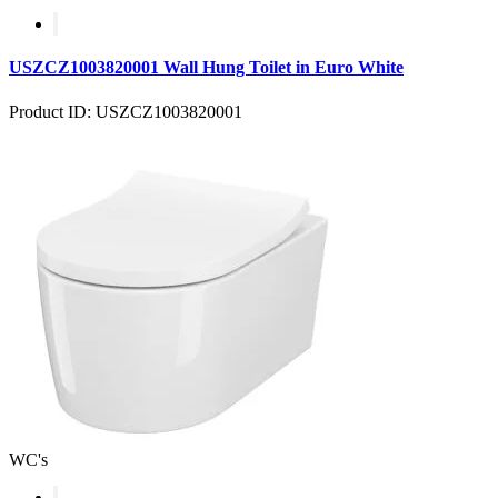
USZCZ1003820001 Wall Hung Toilet in Euro White
Product ID: USZCZ1003820001
WC's