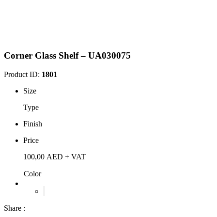
Corner Glass Shelf – UA030075
Product ID:
1801
Size
Type
Finish
Price
100,00
AED
+ VAT
Color
Share :