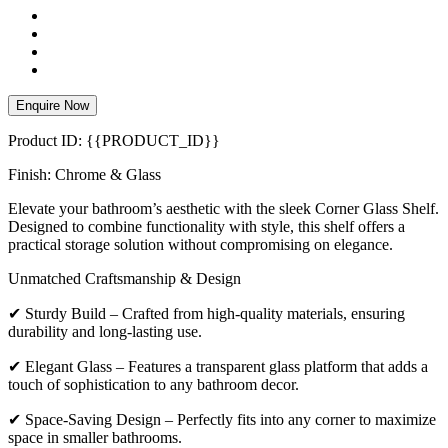
Enquire Now
Product ID: {{PRODUCT_ID}}
Finish: Chrome & Glass
Elevate your bathroom’s aesthetic with the sleek Corner Glass Shelf.
Designed to combine functionality with style, this shelf offers a
practical storage solution without compromising on elegance.
Unmatched Craftsmanship & Design
✔ Sturdy Build – Crafted from high-quality materials, ensuring
durability and long-lasting use.
✔ Elegant Glass – Features a transparent glass platform that adds a
touch of sophistication to any bathroom decor.
✔ Space-Saving Design – Perfectly fits into any corner to maximize
space in smaller bathrooms.