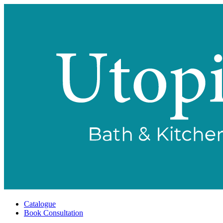
Catalogue
Book Consultation