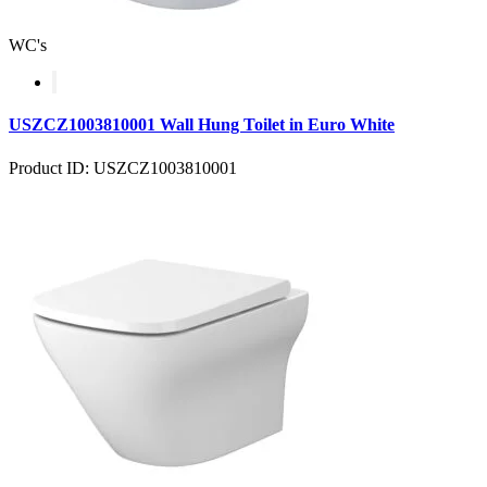
WC's
USZCZ1003810001 Wall Hung Toilet in Euro White
Product ID: USZCZ1003810001