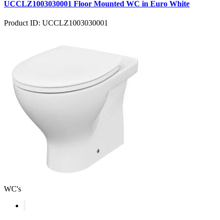
UCCLZ1003030001 Floor Mounted WC in Euro White
Product ID: UCCLZ1003030001
WC's