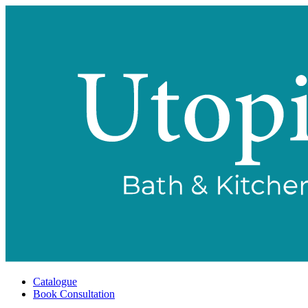
Catalogue
Book Consultation