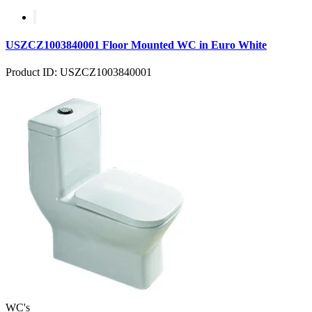
USZCZ1003840001 Floor Mounted WC in Euro White
Product ID: USZCZ1003840001
WC's