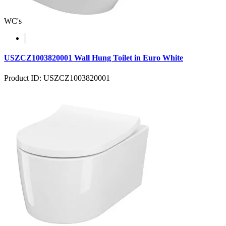
WC's
USZCZ1003820001 Wall Hung Toilet in Euro White
Product ID: USZCZ1003820001