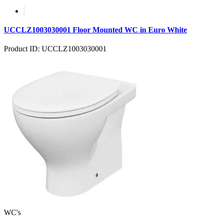
UCCLZ1003030001 Floor Mounted WC in Euro White
Product ID: UCCLZ1003030001
WC's