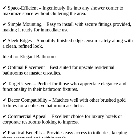
✔ Space-Efficient – Ingeniously fits into any shower corner to
maximize space without cluttering the area.
✔ Simple Mounting – Easy to install with secure fittings provided,
making it ready for immediate use.
✔ Sleek Edges – Smoothly finished edges ensure safety along with
a clean, refined look.
Ideal for Elegant Bathrooms
✔ Optimal Placement – Best suited for upscale residential
bathrooms or master en-suites.
✔ Target Users – Perfect for those who appreciate elegance and
functionality in their bathroom fixtures.
✔ Decor Compatibility – Matches well with other brushed gold
fixtures for a cohesive bathroom aesthetic.
✔ Commercial Appeal – Excellent choice for luxury hotels or
corporate restrooms looking to impress.
✔ Practical Benefits – Provides easy access to toiletries, keeping