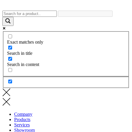
Exact matches only
Search in title
Search in content
Company
Products
Services
Showroom