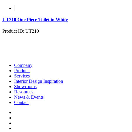
UT210 One Piece Toilet in White
Product ID: UT210
Company
Products
Services
Interior Design Inspiration
Showrooms
Resources
News & Events
Contact