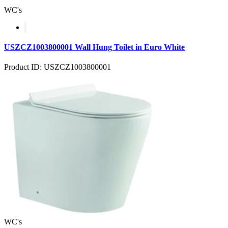
WC's
USZCZ1003800001 Wall Hung Toilet in Euro White
Product ID: USZCZ1003800001
WC's