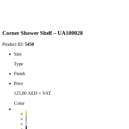
Corner Shower Shelf – UA100028
Product ID:
5450
Size
Type
Finish
Price
125,00
AED
+ VAT
Color