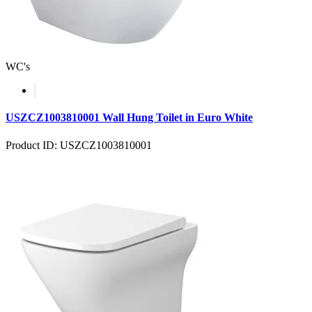
WC's
USZCZ1003810001 Wall Hung Toilet in Euro White
Product ID: USZCZ1003810001