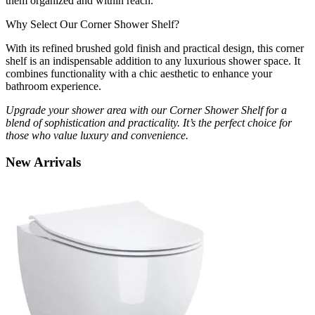
them organized and within reach.
Why Select Our Corner Shower Shelf?
With its refined brushed gold finish and practical design, this corner
shelf is an indispensable addition to any luxurious shower space. It
combines functionality with a chic aesthetic to enhance your
bathroom experience.
Upgrade your shower area with our Corner Shower Shelf for a
blend of sophistication and practicality. It’s the perfect choice for
those who value luxury and convenience.
New
Arrivals