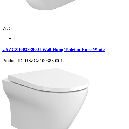
WC's
USZCZ1003830001 Wall Hung Toilet in Euro White
Product ID: USZCZ1003830001