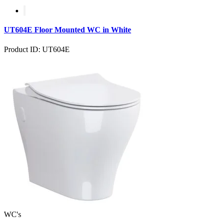
UT604E Floor Mounted WC in White
Product ID: UT604E
WC's