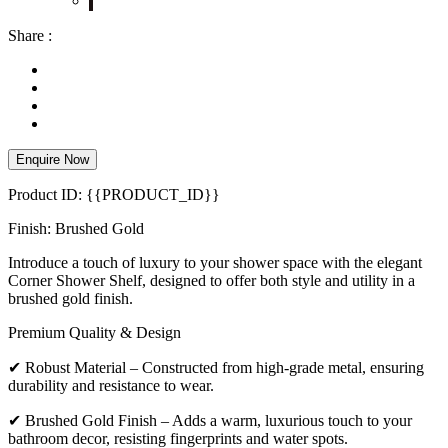
Share :
Enquire Now
Product ID: {{PRODUCT_ID}}
Finish: Brushed Gold
Introduce a touch of luxury to your shower space with the elegant
Corner Shower Shelf, designed to offer both style and utility in a
brushed gold finish.
Premium Quality & Design
✔ Robust Material – Constructed from high-grade metal, ensuring
durability and resistance to wear.
✔ Brushed Gold Finish – Adds a warm, luxurious touch to your
bathroom decor, resisting fingerprints and water spots.