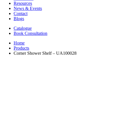
Resources
News & Events
Contact
Blogs
Catalogue
Book Consultation
Home
Products
Corner Shower Shelf – UA100028