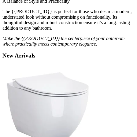
A Balance of Style and Practicality
The {{PRODUCT_ID}} is perfect for those who desire a modern,
understated look without compromising on functionality. Its
thoughtful design and robust construction ensure it’s a long-lasting
addition to any bathroom.
Make the {{PRODUCT_ID}} the centerpiece of your bathroom—
where practicality meets contemporary elegance.
New
Arrivals