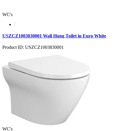
WC's
USZCZ1003830001 Wall Hung Toilet in Euro White
Product ID: USZCZ1003830001
WC's