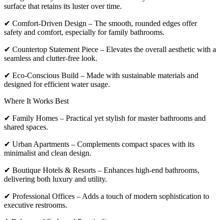
surface that retains its luster over time.
✔ Comfort-Driven Design – The smooth, rounded edges offer
safety and comfort, especially for family bathrooms.
✔ Countertop Statement Piece – Elevates the overall aesthetic with a
seamless and clutter-free look.
✔ Eco-Conscious Build – Made with sustainable materials and
designed for efficient water usage.
Where It Works Best
✔ Family Homes – Practical yet stylish for master bathrooms and
shared spaces.
✔ Urban Apartments – Complements compact spaces with its
minimalist and clean design.
✔ Boutique Hotels & Resorts – Enhances high-end bathrooms,
delivering both luxury and utility.
✔ Professional Offices – Adds a touch of modern sophistication to
executive restrooms.