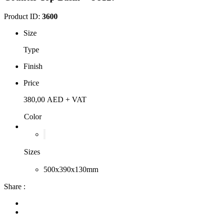
Product ID:
3600
Size
Type
Finish
Price
380,00
AED
+ VAT
Color
Sizes
500x390x130mm
Share :