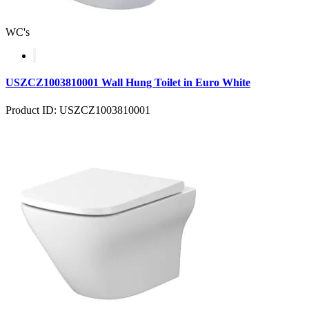
WC's
USZCZ1003810001 Wall Hung Toilet in Euro White
Product ID: USZCZ1003810001