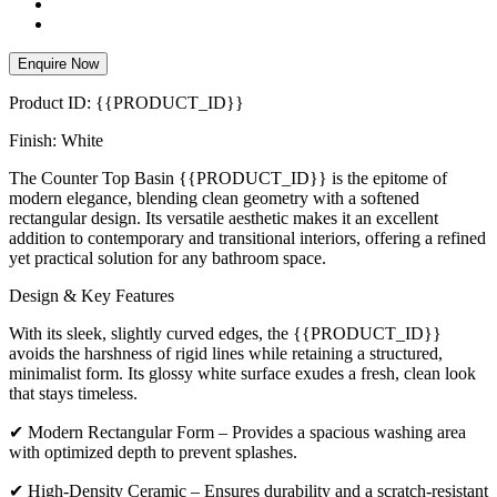
Enquire Now
Product ID: {{PRODUCT_ID}}
Finish: White
The Counter Top Basin {{PRODUCT_ID}} is the epitome of
modern elegance, blending clean geometry with a softened
rectangular design. Its versatile aesthetic makes it an excellent
addition to contemporary and transitional interiors, offering a refined
yet practical solution for any bathroom space.
Design & Key Features
With its sleek, slightly curved edges, the {{PRODUCT_ID}}
avoids the harshness of rigid lines while retaining a structured,
minimalist form. Its glossy white surface exudes a fresh, clean look
that stays timeless.
✔ Modern Rectangular Form – Provides a spacious washing area
with optimized depth to prevent splashes.
✔ High-Density Ceramic – Ensures durability and a scratch-resistant