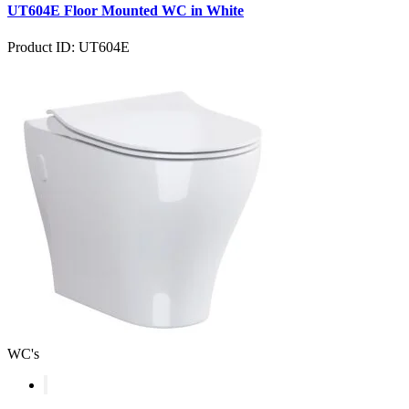
UT604E Floor Mounted WC in White
Product ID: UT604E
WC's