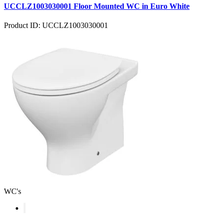
UCCLZ1003030001 Floor Mounted WC in Euro White
Product ID: UCCLZ1003030001
WC's