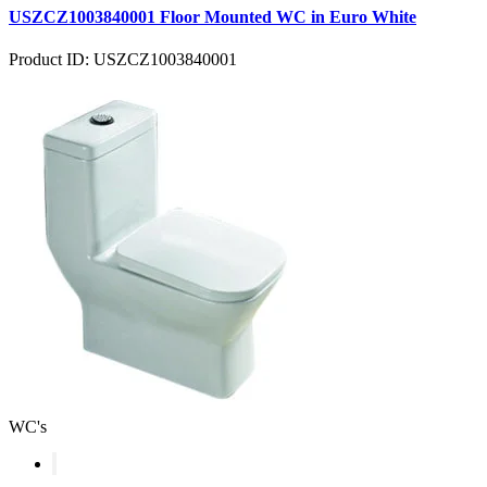
USZCZ1003840001 Floor Mounted WC in Euro White
Product ID: USZCZ1003840001
WC's