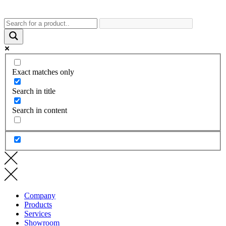
Exact matches only
Search in title
Search in content
Company
Products
Services
Showroom