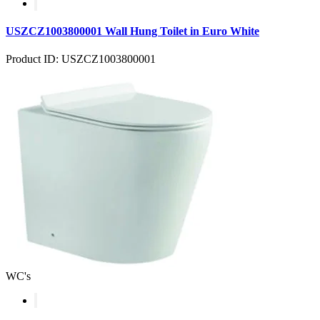
USZCZ1003800001 Wall Hung Toilet in Euro White
Product ID: USZCZ1003800001
WC's