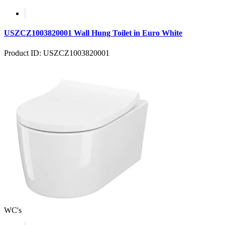
USZCZ1003820001 Wall Hung Toilet in Euro White
Product ID: USZCZ1003820001
WC's