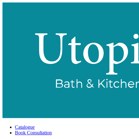
Catalogue
Book Consultation