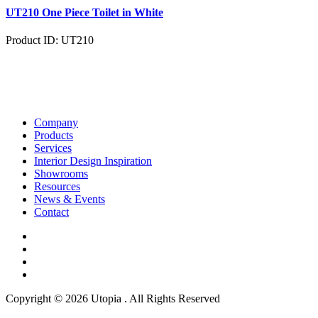
UT210 One Piece Toilet in White
Product ID: UT210
Company
Products
Services
Interior Design Inspiration
Showrooms
Resources
News & Events
Contact
Copyright © 2026 Utopia . All Rights Reserved