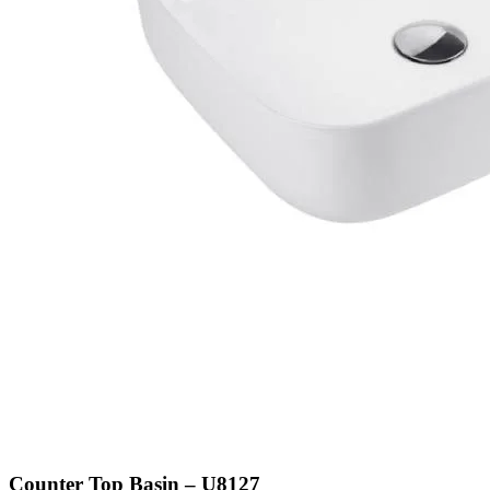
Counter Top Basin – U8127