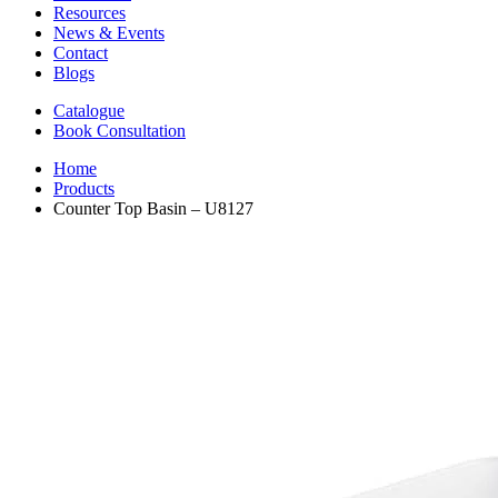
Resources
News & Events
Contact
Blogs
Catalogue
Book Consultation
Home
Products
Counter Top Basin – U8127