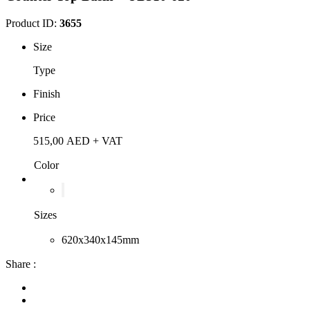
Product ID:
3655
Size
Type
Finish
Price
515,00
AED
+ VAT
Color
Sizes
620x340x145mm
Share :