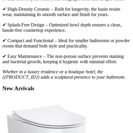
✔ High-Density Ceramic – Built for longevity, the basin resists
wear, maintaining its smooth surface and finish for years.
✔ Splash-Free Design – Optimized bowl depth ensures a clean,
hassle-free countertop experience.
✔ Compact and Functional – Ideal for smaller bathrooms or powder
rooms that demand both style and practicality.
✔ Easy Maintenance – The non-porous surface prevents staining
and bacterial growth, keeping it hygienic with minimal effort.
Whether in a luxury residence or a boutique hotel, the
{{PRODUCT_ID}} adds a sculptural presence to your bathroom.
New
Arrivals