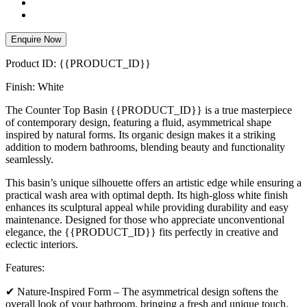
Enquire Now
Product ID: {{PRODUCT_ID}}
Finish: White
The Counter Top Basin {{PRODUCT_ID}} is a true masterpiece
of contemporary design, featuring a fluid, asymmetrical shape
inspired by natural forms. Its organic design makes it a striking
addition to modern bathrooms, blending beauty and functionality
seamlessly.
This basin’s unique silhouette offers an artistic edge while ensuring a
practical wash area with optimal depth. Its high-gloss white finish
enhances its sculptural appeal while providing durability and easy
maintenance. Designed for those who appreciate unconventional
elegance, the {{PRODUCT_ID}} fits perfectly in creative and
eclectic interiors.
Features:
✔ Nature-Inspired Form – The asymmetrical design softens the
overall look of your bathroom, bringing a fresh and unique touch.