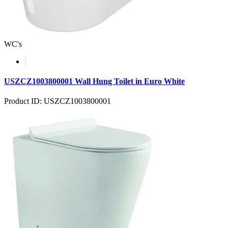
WC's
USZCZ1003800001 Wall Hung Toilet in Euro White
Product ID: USZCZ1003800001