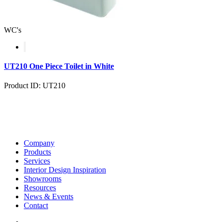
WC's
UT210 One Piece Toilet in White
Product ID: UT210
Company
Products
Services
Interior Design Inspiration
Showrooms
Resources
News & Events
Contact