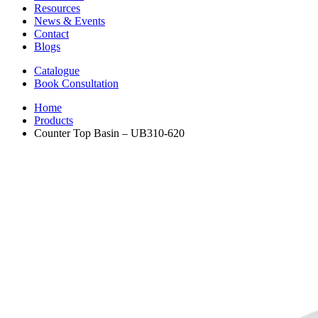
Resources
News & Events
Contact
Blogs
Catalogue
Book Consultation
Home
Products
Counter Top Basin – UB310-620