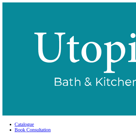
Catalogue
Book Consultation