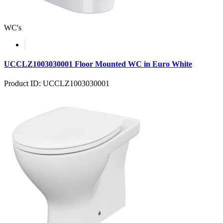
WC's
UCCLZ1003030001 Floor Mounted WC in Euro White
Product ID: UCCLZ1003030001