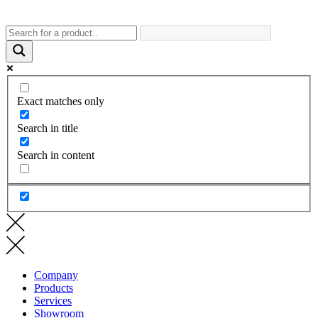
Exact matches only
Search in title
Search in content
Company
Products
Services
Showroom