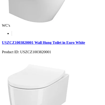
WC's
USZCZ1003820001 Wall Hung Toilet in Euro White
Product ID: USZCZ1003820001