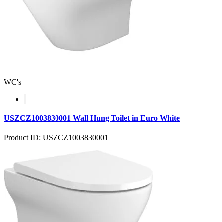
WC's
USZCZ1003830001 Wall Hung Toilet in Euro White
Product ID: USZCZ1003830001