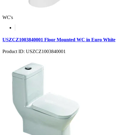
WC's
USZCZ1003840001 Floor Mounted WC in Euro White
Product ID: USZCZ1003840001