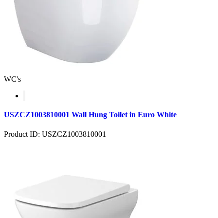
WC's
USZCZ1003810001 Wall Hung Toilet in Euro White
Product ID: USZCZ1003810001