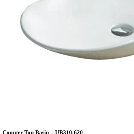
Counter Top Basin – UB310-620