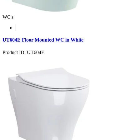
WC's
UT604E Floor Mounted WC in White
Product ID: UT604E