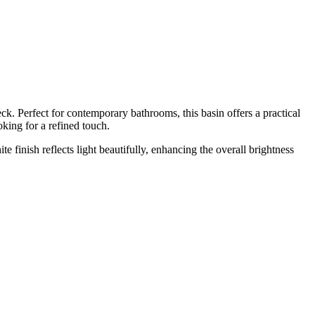
. Perfect for contemporary bathrooms, this basin offers a practical
king for a refined touch.
 finish reflects light beautifully, enhancing the overall brightness