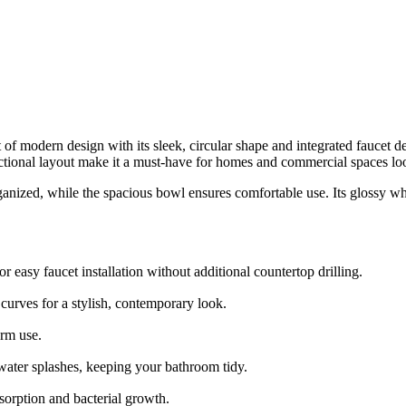
dern design with its sleek, circular shape and integrated faucet deck
ctional layout make it a must-have for homes and commercial spaces loo
nized, while the spacious bowl ensures comfortable use. Its glossy white
 easy faucet installation without additional countertop drilling.
urves for a stylish, contemporary look.
erm use.
ater splashes, keeping your bathroom tidy.
orption and bacterial growth.