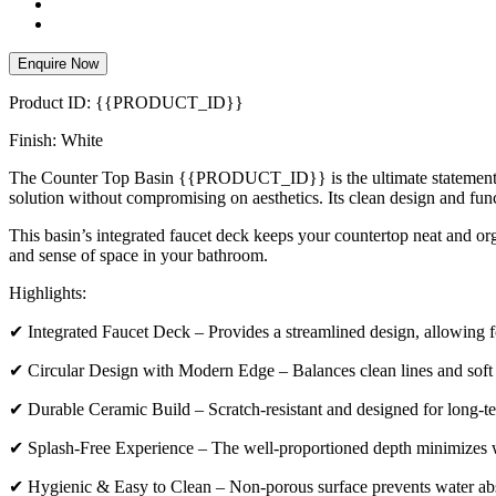
Enquire Now
Product ID: {{PRODUCT_ID}}
Finish: White
The Counter Top Basin {{PRODUCT_ID}} is the ultimate statement of mo
solution without compromising on aesthetics. Its clean design and fun
This basin’s integrated faucet deck keeps your countertop neat and orga
and sense of space in your bathroom.
Highlights:
✔ Integrated Faucet Deck – Provides a streamlined design, allowing for
✔ Circular Design with Modern Edge – Balances clean lines and soft c
✔ Durable Ceramic Build – Scratch-resistant and designed for long-t
✔ Splash-Free Experience – The well-proportioned depth minimizes w
✔ Hygienic & Easy to Clean – Non-porous surface prevents water abs