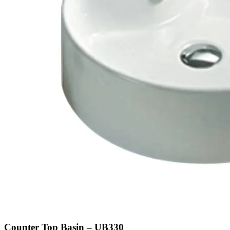
Counter Top Basin – UB330