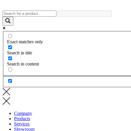
Exact matches only
Search in title
Search in content
Company
Products
Services
Showroom