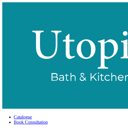
Catalogue
Book Consultation