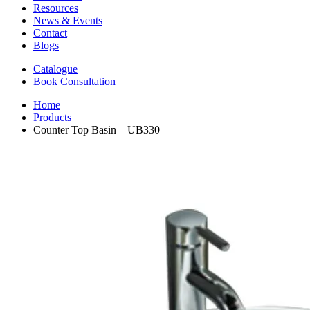
Resources
News & Events
Contact
Blogs
Catalogue
Book Consultation
Home
Products
Counter Top Basin – UB330