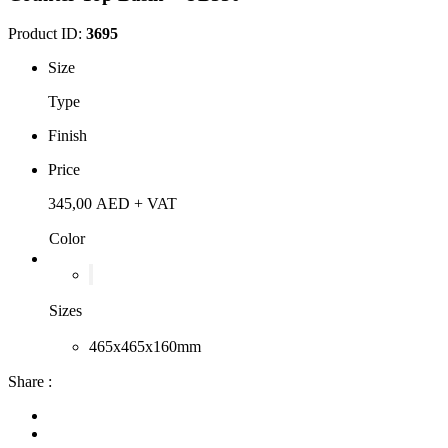
Product ID:
3695
Size
Type
Finish
Price
345,00
AED
+ VAT
Color
Sizes
465x465x160mm
Share :