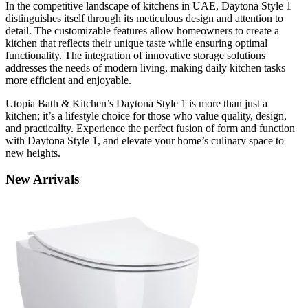
In the competitive landscape of kitchens in UAE, Daytona Style 1
distinguishes itself through its meticulous design and attention to
detail. The customizable features allow homeowners to create a
kitchen that reflects their unique taste while ensuring optimal
functionality. The integration of innovative storage solutions
addresses the needs of modern living, making daily kitchen tasks
more efficient and enjoyable.
Utopia Bath & Kitchen’s Daytona Style 1 is more than just a
kitchen; it’s a lifestyle choice for those who value quality, design,
and practicality. Experience the perfect fusion of form and function
with Daytona Style 1, and elevate your home’s culinary space to
new heights.
New
Arrivals