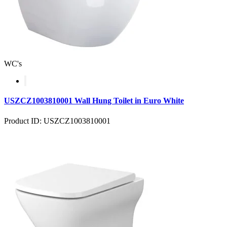
WC's
USZCZ1003810001 Wall Hung Toilet in Euro White
Product ID: USZCZ1003810001