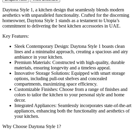
Daytona Style 1, a kitchen design that seamlessly blends modern
aesthetics with unparalleled functionality. Crafted for the discerning
homeowner, Daytona Style 1 stands as a testament to Utopia’s
commitment to delivering the best kitchen accessories in UAE.
Key Features:
Sleek Contemporary Design: Daytona Style 1 boasts clean
lines and a minimalist approach, creating a spacious and airy
ambiance in your kitchen.
Premium Materials: Constructed with high-quality, durable
materials, ensuring longevity and a timeless appeal.
Innovative Storage Solutions: Equipped with smart storage
options, including pull-out shelves and concealed
compartments, maximizing space efficiency.
Customizable Finishes: Choose from a range of finishes and
colors to tailor the kitchen to your personal style and home
decor.
Integrated Appliances: Seamlessly incorporates state-of-the-art
appliances, enhancing both the functionality and aesthetics of
your kitchen.
Why Choose Daytona Style 1?