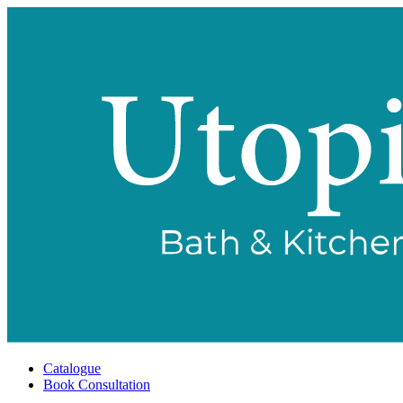
Catalogue
Book Consultation