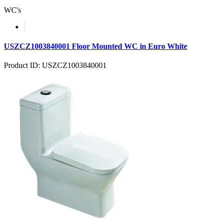
WC's
USZCZ1003840001 Floor Mounted WC in Euro White
Product ID: USZCZ1003840001