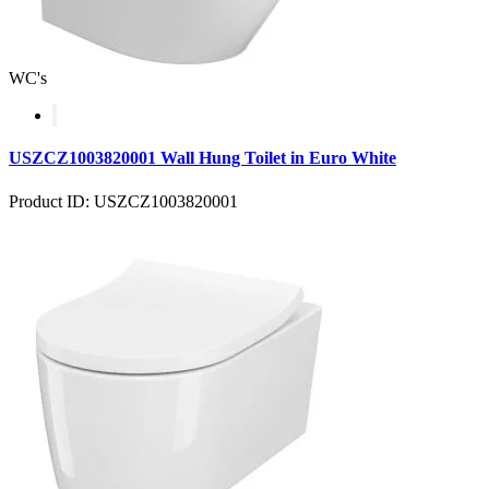
WC's
USZCZ1003820001 Wall Hung Toilet in Euro White
Product ID: USZCZ1003820001