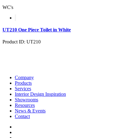
WC's
UT210 One Piece Toilet in White
Product ID: UT210
Company
Products
Services
Interior Design Inspiration
Showrooms
Resources
News & Events
Contact