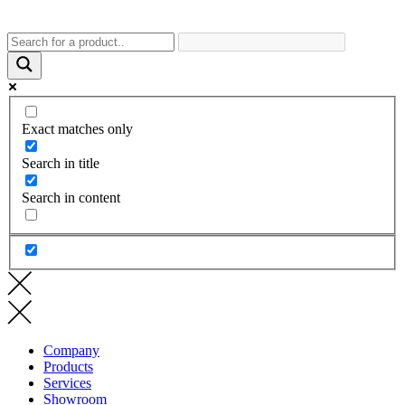
Exact matches only
Search in title
Search in content
Company
Products
Services
Showroom