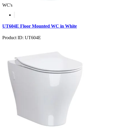
WC's
UT604E Floor Mounted WC in White
Product ID: UT604E