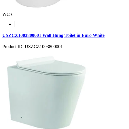
WC's
USZCZ1003800001 Wall Hung Toilet in Euro White
Product ID: USZCZ1003800001