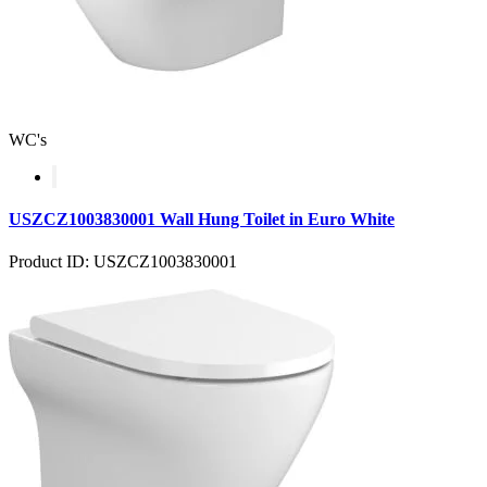
WC's
USZCZ1003830001 Wall Hung Toilet in Euro White
Product ID: USZCZ1003830001