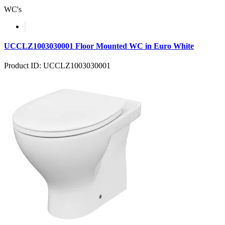
WC's
UCCLZ1003030001 Floor Mounted WC in Euro White
Product ID: UCCLZ1003030001