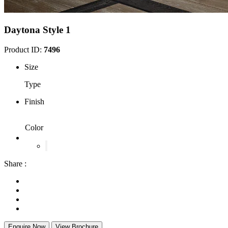
Daytona Style 1
Product ID:
7496
Size
Type
Finish
Color
Share :
Enquire Now
View Brochure