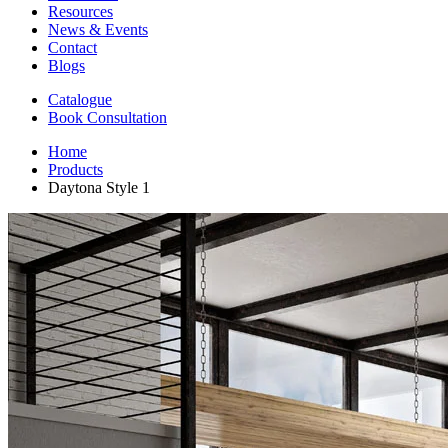
Resources
News & Events
Contact
Blogs
Catalogue
Book Consultation
Home
Products
Daytona Style 1