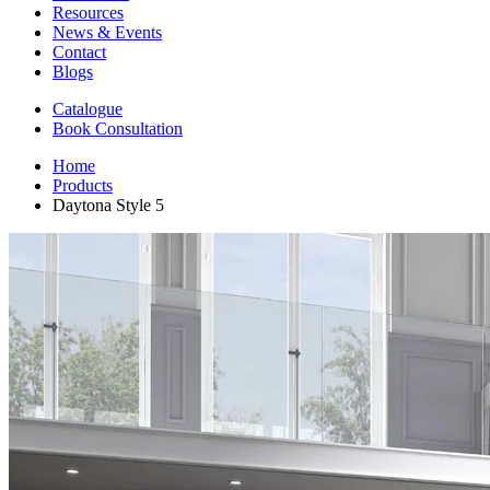
Resources
News & Events
Contact
Blogs
Catalogue
Book Consultation
Home
Products
Daytona Style 5