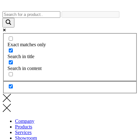
Exact matches only
Search in title
Search in content
Company
Products
Services
Showroom