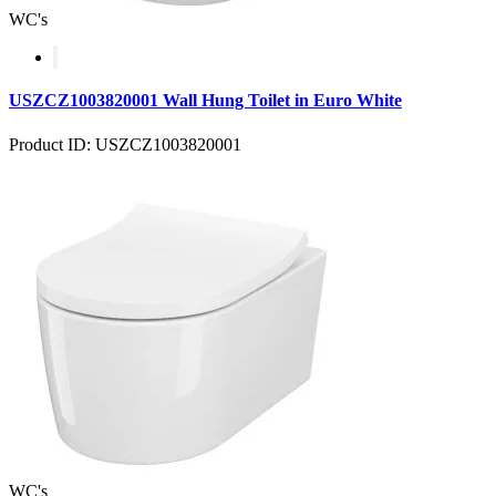
WC's
USZCZ1003820001 Wall Hung Toilet in Euro White
Product ID: USZCZ1003820001
WC's