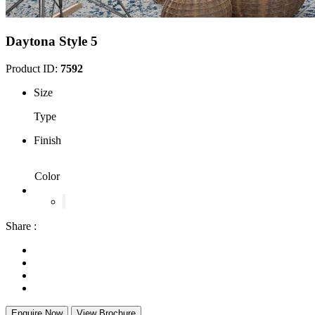
Daytona Style 5
Product ID:
7592
Size
Type
Finish
Color
Share :
Enquire Now
View Brochure