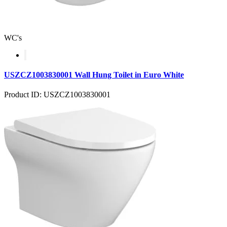
WC's
USZCZ1003830001 Wall Hung Toilet in Euro White
Product ID: USZCZ1003830001