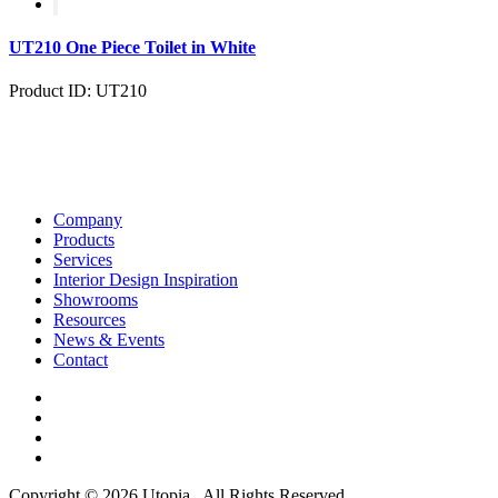
UT210 One Piece Toilet in White
Product ID: UT210
Company
Products
Services
Interior Design Inspiration
Showrooms
Resources
News & Events
Contact
Copyright © 2026 Utopia . All Rights Reserved