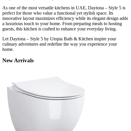
As one of the most versatile kitchens in UAE, Daytona – Style 5 is
perfect for those who value a functional yet stylish space. Its
innovative layout maximizes efficiency while its elegant design adds
a luxurious touch to your home. From preparing meals to hosting
guests, this kitchen is crafted to enhance your everyday living.
Let Daytona – Style 5 by Utopia Bath & Kitchen inspire your
culinary adventures and redefine the way you experience your
home.
New
Arrivals