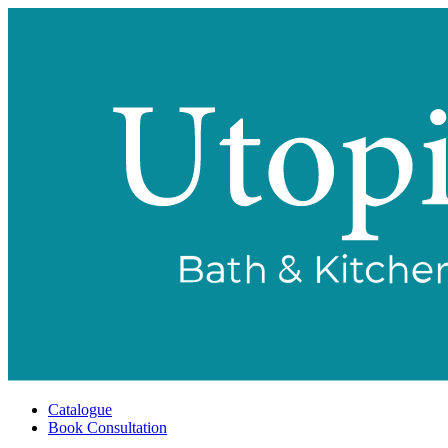
Catalogue
Book Consultation