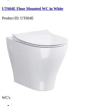
UT604E Floor Mounted WC in White
Product ID: UT604E
WC's