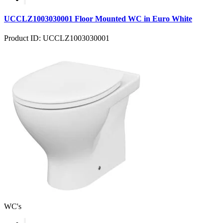
UCCLZ1003030001 Floor Mounted WC in Euro White
Product ID: UCCLZ1003030001
WC's