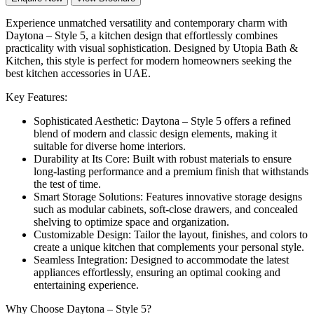
Experience unmatched versatility and contemporary charm with
Daytona – Style 5, a kitchen design that effortlessly combines
practicality with visual sophistication. Designed by Utopia Bath &
Kitchen, this style is perfect for modern homeowners seeking the
best kitchen accessories in UAE.
Key Features:
Sophisticated Aesthetic: Daytona – Style 5 offers a refined
blend of modern and classic design elements, making it
suitable for diverse home interiors.
Durability at Its Core: Built with robust materials to ensure
long-lasting performance and a premium finish that withstands
the test of time.
Smart Storage Solutions: Features innovative storage designs
such as modular cabinets, soft-close drawers, and concealed
shelving to optimize space and organization.
Customizable Design: Tailor the layout, finishes, and colors to
create a unique kitchen that complements your personal style.
Seamless Integration: Designed to accommodate the latest
appliances effortlessly, ensuring an optimal cooking and
entertaining experience.
Why Choose Daytona – Style 5?