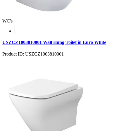
WC's
USZCZ1003810001 Wall Hung Toilet in Euro White
Product ID: USZCZ1003810001