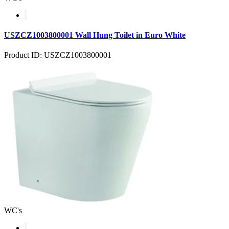
USZCZ1003800001 Wall Hung Toilet in Euro White
Product ID: USZCZ1003800001
WC's