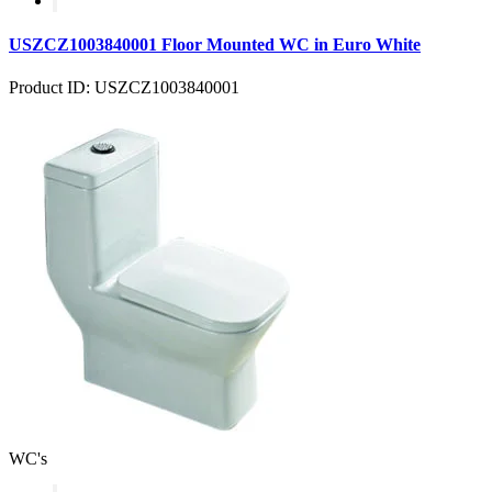
USZCZ1003840001 Floor Mounted WC in Euro White
Product ID: USZCZ1003840001
WC's