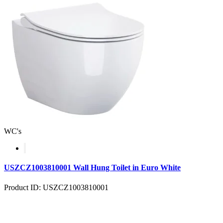
WC's
USZCZ1003810001 Wall Hung Toilet in Euro White
Product ID: USZCZ1003810001