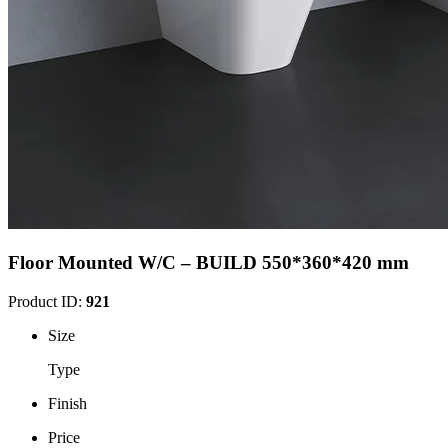
Floor Mounted W/C – BUILD 550*360*420 mm
Product ID:
921
Size
Type
Finish
Price