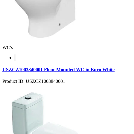
WC's
USZCZ1003840001 Floor Mounted WC in Euro White
Product ID: USZCZ1003840001