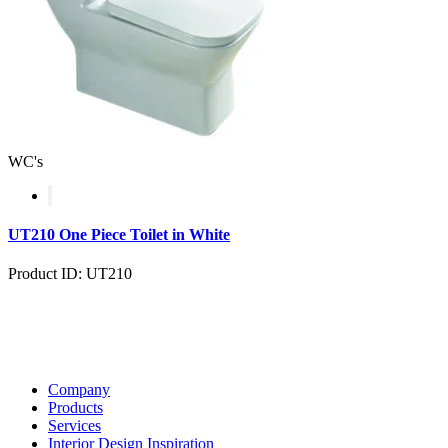
WC's
UT210 One Piece Toilet in White
Product ID: UT210
Company
Products
Services
Interior Design Inspiration