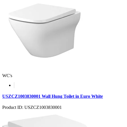
WC's
USZCZ1003830001 Wall Hung Toilet in Euro White
Product ID: USZCZ1003830001