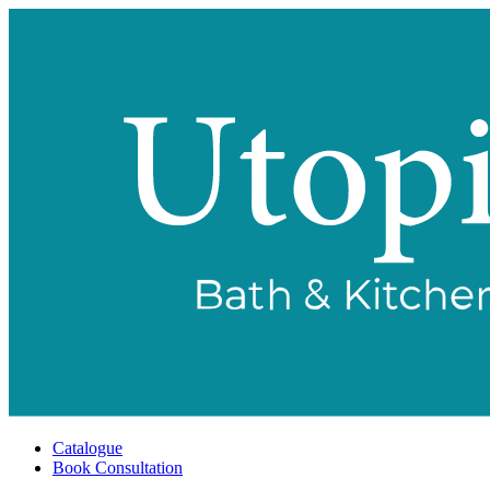
Catalogue
Book Consultation