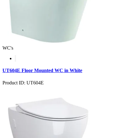
WC's
UT604E Floor Mounted WC in White
Product ID: UT604E