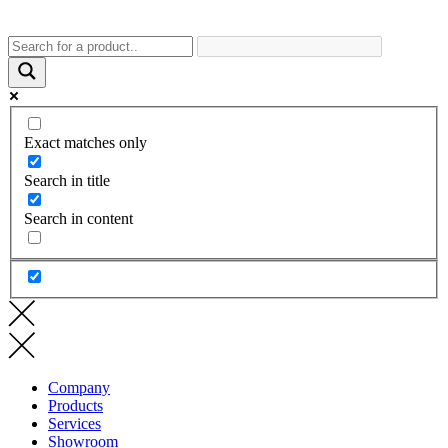
Exact matches only
Search in title
Search in content
Company
Products
Services
Showroom