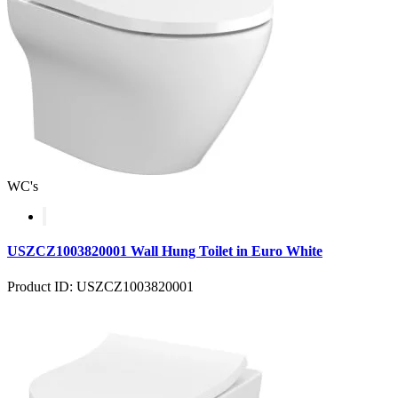
WC's
USZCZ1003820001 Wall Hung Toilet in Euro White
Product ID: USZCZ1003820001