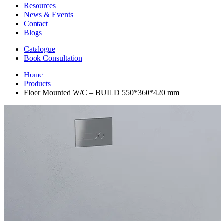
Resources
News & Events
Contact
Blogs
Catalogue
Book Consultation
Home
Products
Floor Mounted W/C – BUILD 550*360*420 mm