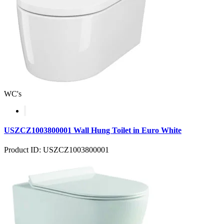
WC's
USZCZ1003800001 Wall Hung Toilet in Euro White
Product ID: USZCZ1003800001