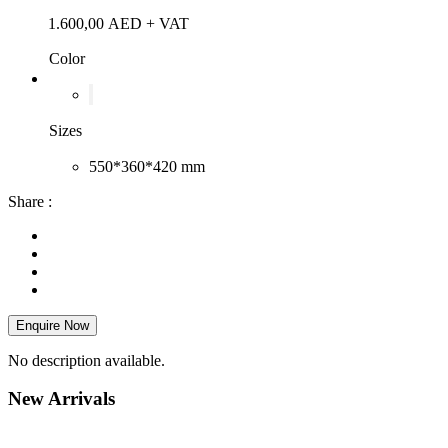
1.600,00
AED
+ VAT
Color
Sizes
550*360*420 mm
Share :
Enquire Now
No description available.
New
Arrivals