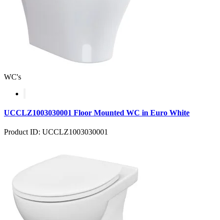
WC's
UCCLZ1003030001 Floor Mounted WC in Euro White
Product ID: UCCLZ1003030001