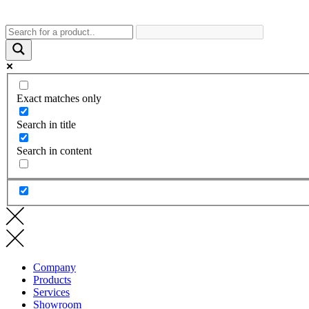
Exact matches only
Search in title
Search in content
Company
Products
Services
Showroom