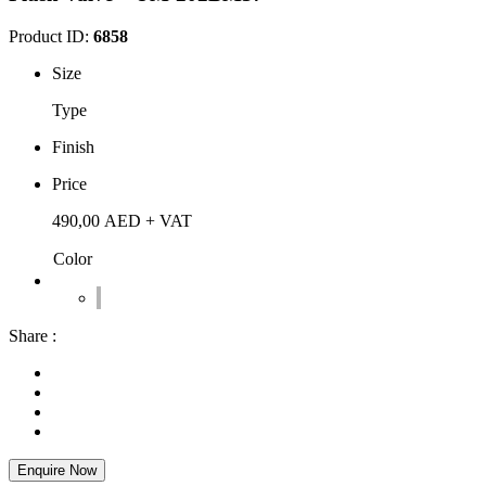
Product ID:
6858
Size
Type
Finish
Price
490,00
AED
+ VAT
Color
Share :
Enquire Now