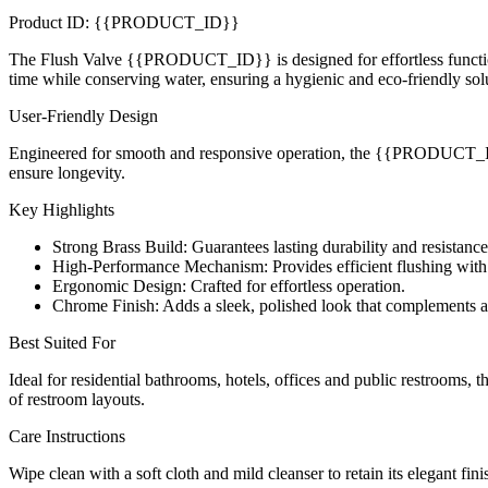
Product ID: {{PRODUCT_ID}}
The Flush Valve {{PRODUCT_ID}} is designed for effortless functional
time while conserving water, ensuring a hygienic and eco-friendly sol
User-Friendly Design
Engineered for smooth and responsive operation, the {{PRODUCT_ID}} 
ensure longevity.
Key Highlights
Strong Brass Build: Guarantees lasting durability and resistance
High-Performance Mechanism: Provides efficient flushing with
Ergonomic Design: Crafted for effortless operation.
Chrome Finish: Adds a sleek, polished look that complements 
Best Suited For
Ideal for residential bathrooms, hotels, offices and public restrooms,
of restroom layouts.
Care Instructions
Wipe clean with a soft cloth and mild cleanser to retain its elegant fin