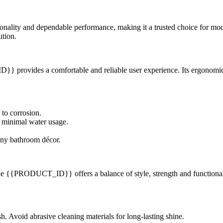
ity and dependable performance, making it a trusted choice for modern
ution.
provides a comfortable and reliable user experience. Its ergonomic d
 to corrosion.
 minimal water usage.
any bathroom décor.
 the {{PRODUCT_ID}} offers a balance of style, strength and functionality
ish. Avoid abrasive cleaning materials for long-lasting shine.