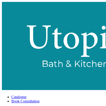
Catalogue
Book Consultation