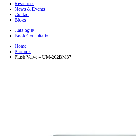
Resources
News & Events
Contact
Blogs
Catalogue
Book Consultation
Home
Products
Flush Valve – UM-202BM37