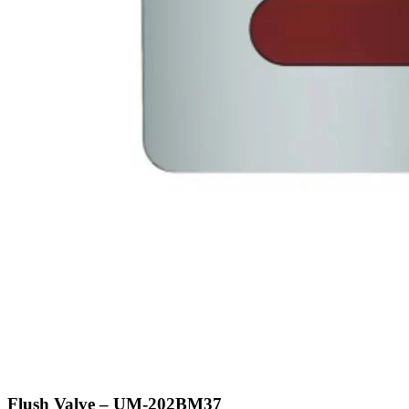
Flush Valve – UM-202BM37