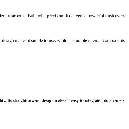
 restrooms. Built with precision, it delivers a powerful flush every
esign makes it simple to use, while its durable internal components
. Its straightforward design makes it easy to integrate into a variety