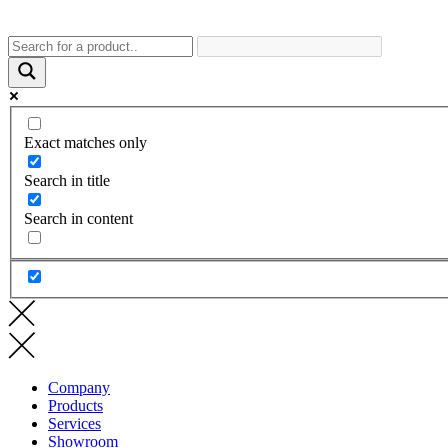
Exact matches only
Search in title
Search in content
Company
Products
Services
Showroom