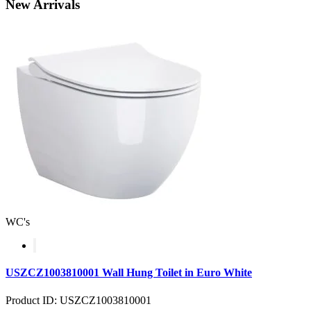
New
Arrivals
WC's
USZCZ1003810001 Wall Hung Toilet in Euro White
Product ID: USZCZ1003810001