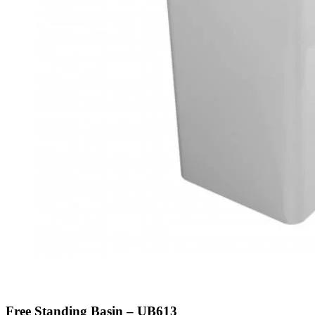
Free Standing Basin – UB613