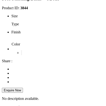
Product ID:
3844
Size
Type
Finish
Color
Share :
Enquire Now
No description available.