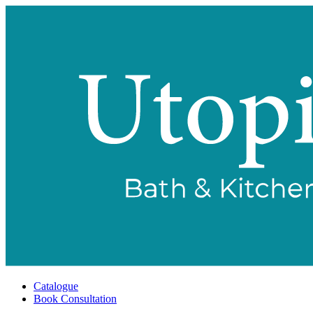
Catalogue
Book Consultation