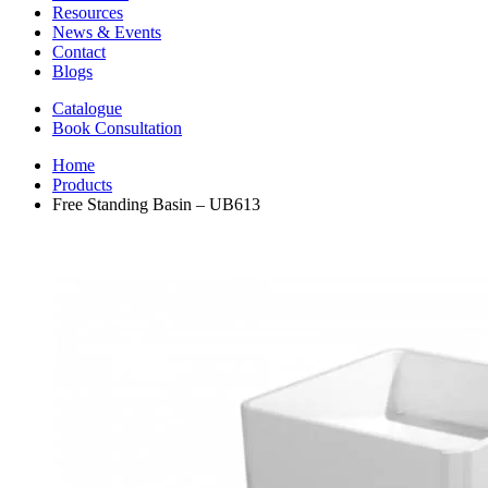
Resources
News & Events
Contact
Blogs
Catalogue
Book Consultation
Home
Products
Free Standing Basin – UB613