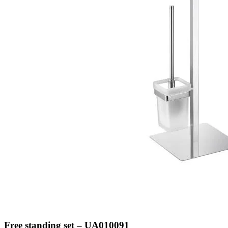
Free standing set – UA010091