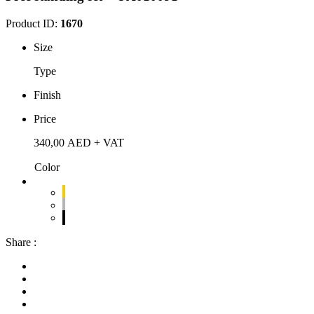
Product ID:
1670
Size
Type
Finish
Price
340,00
AED
+ VAT
Color
Share :