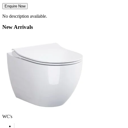
Enquire Now
No description available.
New
Arrivals
WC's