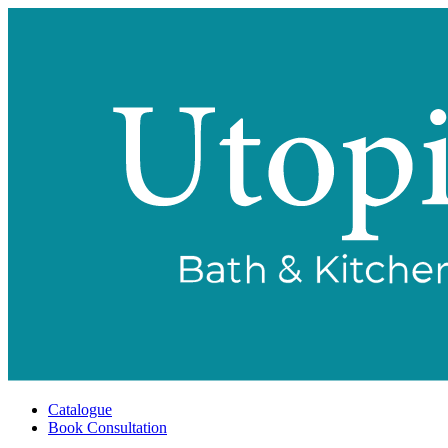
Catalogue
Book Consultation