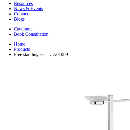
Resources
News & Events
Contact
Blogs
Catalogue
Book Consultation
Home
Products
Free standing set – UA010091