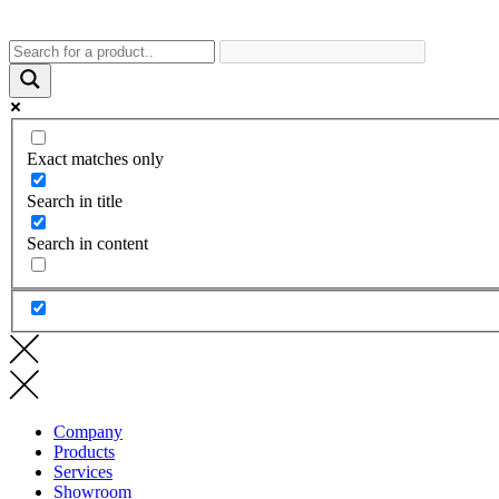
Exact matches only
Search in title
Search in content
Company
Products
Services
Showroom