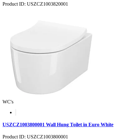
Product ID: USZCZ1003820001
WC's
USZCZ1003800001 Wall Hung Toilet in Euro White
Product ID: USZCZ1003800001