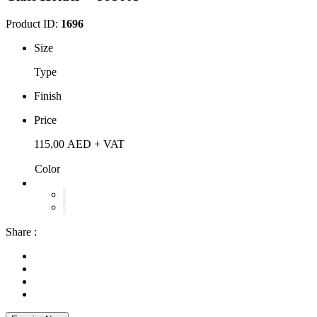
Product ID:
1696
Size
Type
Finish
Price
115,00
AED
+ VAT
Color
Share :