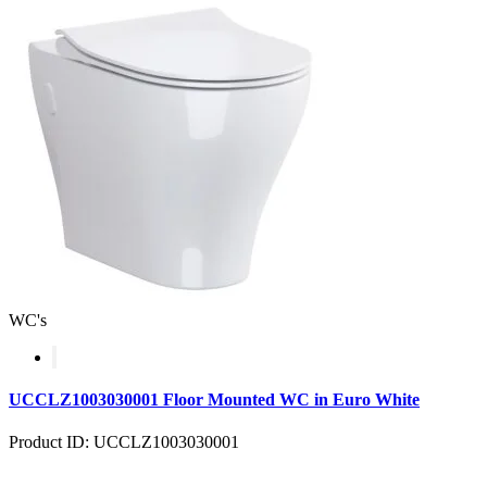
WC's
UCCLZ1003030001 Floor Mounted WC in Euro White
Product ID: UCCLZ1003030001