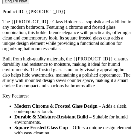
Enquire Now
Product ID: {{PRODUCT_ID}}
The {{PRODUCT_ID}} Glass Holder is a sophisticated addition to
any modern bathroom. Featuring a chrome and frosted glass
combination, this holder blends elegance with practicality, offering a
clean and contemporary look. Its square frosted glass cup adds a
unique design element while providing a functional solution for
organizing bathroom essentials.
Built from high-quality materials, the {{PRODUCT_ID}} ensures
durability and resistance to moisture, making it ideal for humid
environments. The frosted glass is not only visually appealing but
also helps hide watermarks, maintaining a polished appearance. The
sturdy wall-mounted design saves counter space, making it a smart
choice for compact and spacious bathrooms alike.
Key Features:
Modern Chrome & Frosted Glass Design
– Adds a sleek,
contemporary touch.
Durable & Moisture-Resistant Build
– Suitable for humid
environments.
Square Frosted Glass Cup
– Offers a unique design element
with easy cleaning.