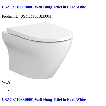
USZCZ1003830001 Wall Hung Toilet in Euro White
Product ID: USZCZ1003830001
WC's
USZCZ1003820001 Wall Hung Toilet in Euro White