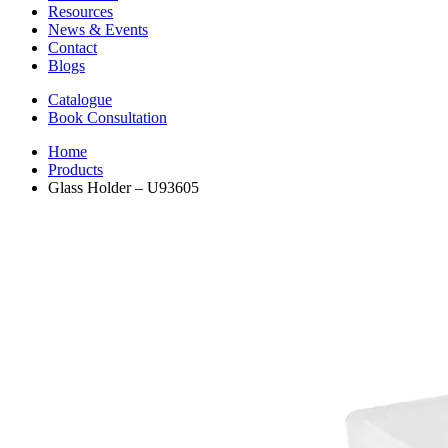
Resources
News & Events
Contact
Blogs
Catalogue
Book Consultation
Home
Products
Glass Holder – U93605