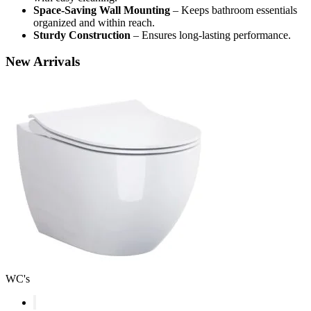
Space-Saving Wall Mounting
– Keeps bathroom essentials
organized and within reach.
Sturdy Construction
– Ensures long-lasting performance.
New
Arrivals
WC's