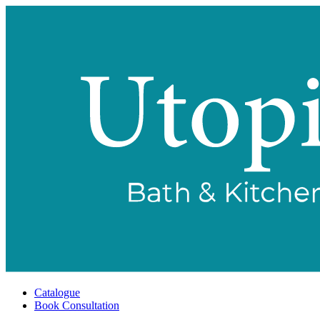
Catalogue
Book Consultation