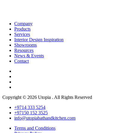
Company
Products
Services
Interior Design Inspiration
Showrooms
Resources
News & Events
Contact
Copyright © 2026 Utopia . All Rights Reserved
+9714 333 5254
+97150 152 3525
info@utopiabathandkitchen.com
Terms and Conditions