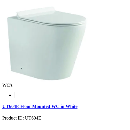
WC's
UT604E Floor Mounted WC in White
Product ID: UT604E