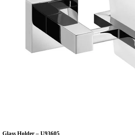
Glass Holder – U93605