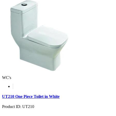
WC's
UT210 One Piece Toilet in White
Product ID: UT210