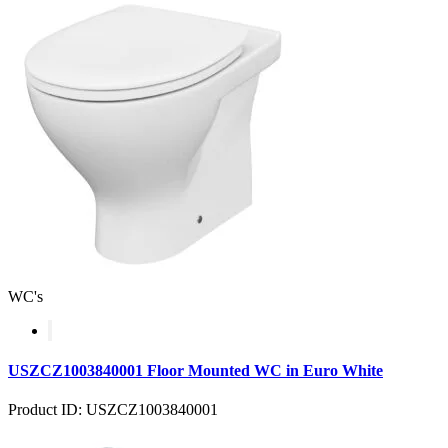
WC's
USZCZ1003840001 Floor Mounted WC in Euro White
Product ID: USZCZ1003840001