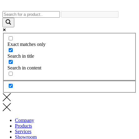
Exact matches only
Search in title
Search in content
Company
Products
Services
Showroom