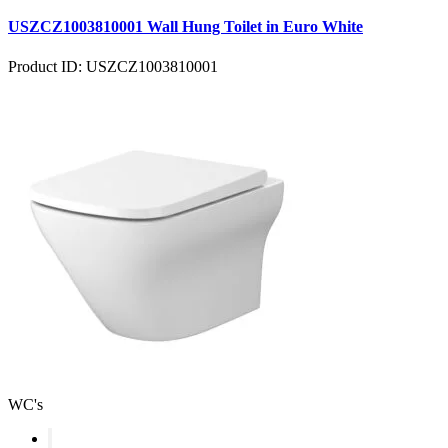
USZCZ1003810001 Wall Hung Toilet in Euro White
Product ID: USZCZ1003810001
WC's