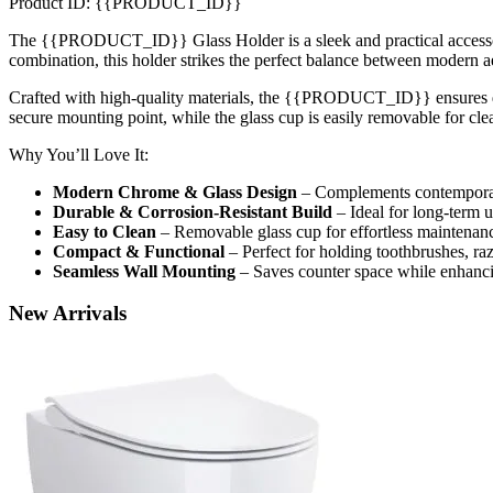
Product ID: {{PRODUCT_ID}}
The {{PRODUCT_ID}} Glass Holder is a sleek and practical accessory 
combination, this holder strikes the perfect balance between modern ae
Crafted with high-quality materials, the {{PRODUCT_ID}} ensures dur
secure mounting point, while the glass cup is easily removable for cle
Why You’ll Love It:
Modern Chrome & Glass Design
– Complements contemporar
Durable & Corrosion-Resistant Build
– Ideal for long-term 
Easy to Clean
– Removable glass cup for effortless maintenan
Compact & Functional
– Perfect for holding toothbrushes, razo
Seamless Wall Mounting
– Saves counter space while enhanci
New
Arrivals