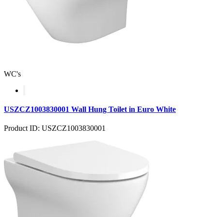
WC's
USZCZ1003830001 Wall Hung Toilet in Euro White
Product ID: USZCZ1003830001