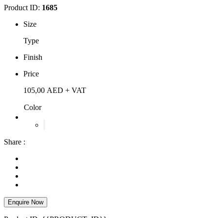
Product ID:
1685
Size
Type
Finish
Price
105,00
AED
+ VAT
Color
Share :
Enquire Now