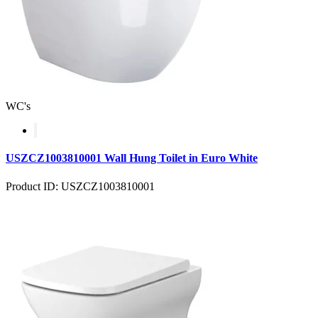
WC's
USZCZ1003810001 Wall Hung Toilet in Euro White
Product ID: USZCZ1003810001