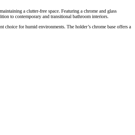
intaining a clutter-free space. Featuring a chrome and glass
ition to contemporary and transitional bathroom interiors.
ent choice for humid environments. The holder’s chrome base offers a