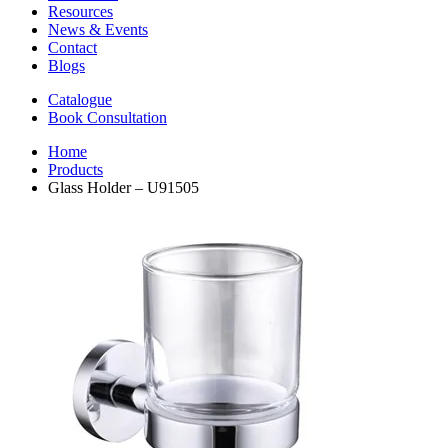
Resources
News & Events
Contact
Blogs
Catalogue
Book Consultation
Home
Products
Glass Holder – U91505