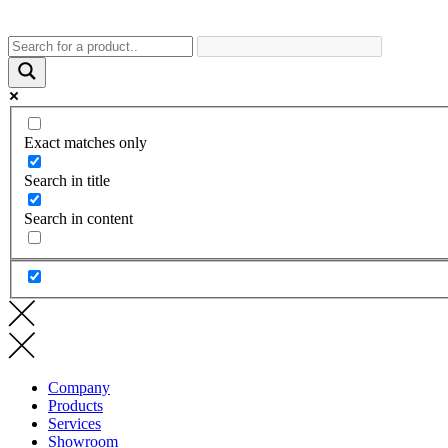
Exact matches only
Search in title
Search in content
Company
Products
Services
Showroom