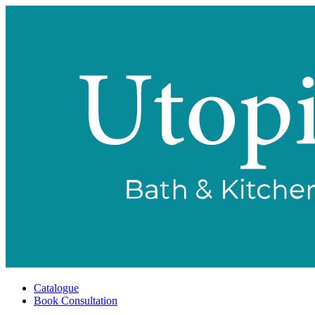
Catalogue
Book Consultation