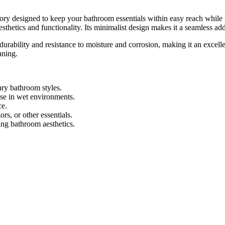
designed to keep your bathroom essentials within easy reach while ma
sthetics and functionality. Its minimalist design makes it a seamless add
ability and resistance to moisture and corrosion, making it an excell
aning.
y bathroom styles.
use in wet environments.
ce.
rs, or other essentials.
ng bathroom aesthetics.