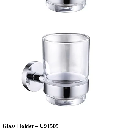
Glass Holder – U91505