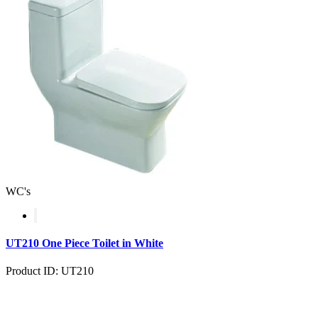
WC's
UT210 One Piece Toilet in White
Product ID: UT210