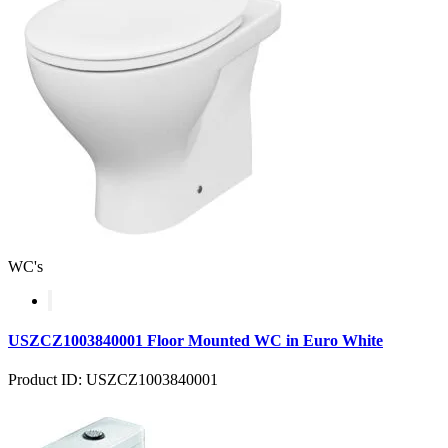
WC's
USZCZ1003840001 Floor Mounted WC in Euro White
Product ID: USZCZ1003840001