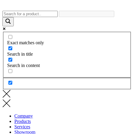
Exact matches only
Search in title
Search in content
Company
Products
Services
Showroom