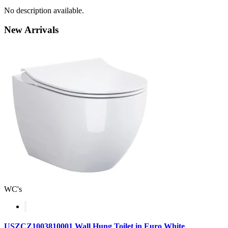
No description available.
New
Arrivals
WC's
USZCZ1003810001 Wall Hung Toilet in Euro White