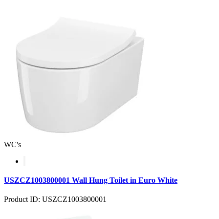
WC's
USZCZ1003800001 Wall Hung Toilet in Euro White
Product ID: USZCZ1003800001