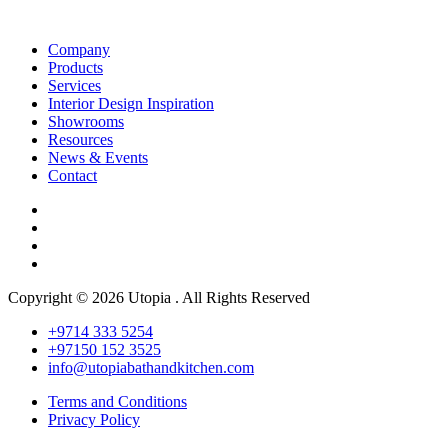
Company
Products
Services
Interior Design Inspiration
Showrooms
Resources
News & Events
Contact
Copyright © 2026 Utopia . All Rights Reserved
+9714 333 5254
+97150 152 3525
info@utopiabathandkitchen.com
Terms and Conditions
Privacy Policy