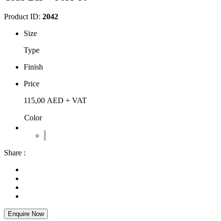
Product ID:
2042
Size
Type
Finish
Price
115,00
AED
+ VAT
Color
Share :
Enquire Now