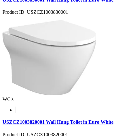
Product ID: USZCZ1003830001
WC's
USZCZ1003820001 Wall Hung Toilet in Euro White
Product ID: USZCZ1003820001