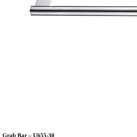
Grab Bar – U655-30