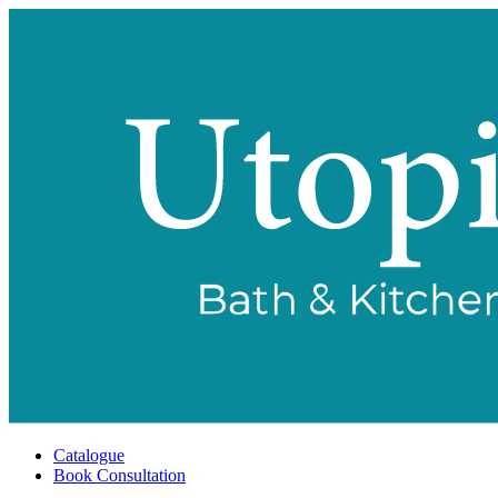
Catalogue
Book Consultation