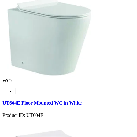
WC's
UT604E Floor Mounted WC in White
Product ID: UT604E