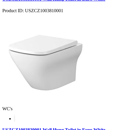
Product ID: USZCZ1003810001
WC's
USZCZ1003830001 Wall Hung Toilet in Euro White