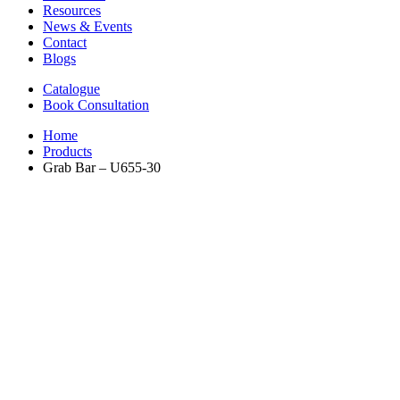
Resources
News & Events
Contact
Blogs
Catalogue
Book Consultation
Home
Products
Grab Bar – U655-30