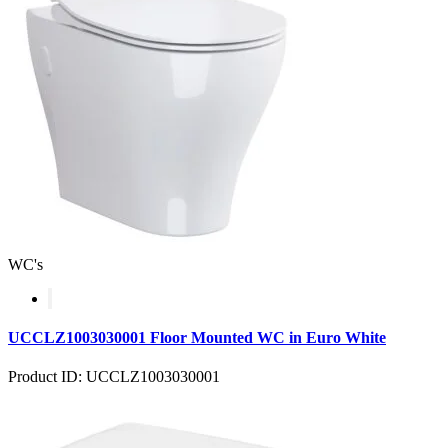
WC's
UCCLZ1003030001 Floor Mounted WC in Euro White
Product ID: UCCLZ1003030001