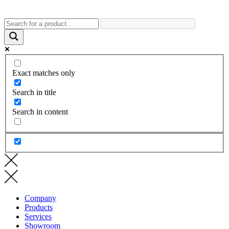
Exact matches only
Search in title
Search in content
Company
Products
Services
Showroom