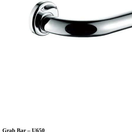
Grab Bar – U650