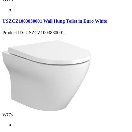
USZCZ1003830001 Wall Hung Toilet in Euro White
Product ID: USZCZ1003830001
WC's