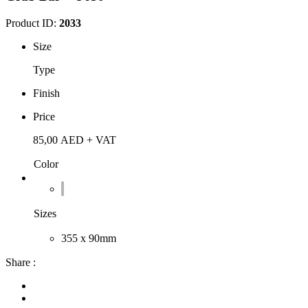
Product ID:
2033
Size
Type
Finish
Price
85,00
AED
+ VAT
Color
Sizes
355 x 90mm
Share :