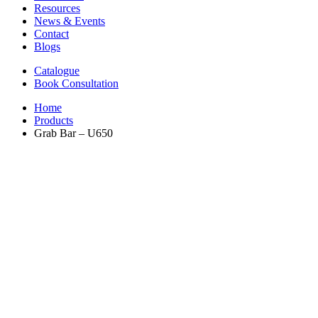
Resources
News & Events
Contact
Blogs
Catalogue
Book Consultation
Home
Products
Grab Bar – U650