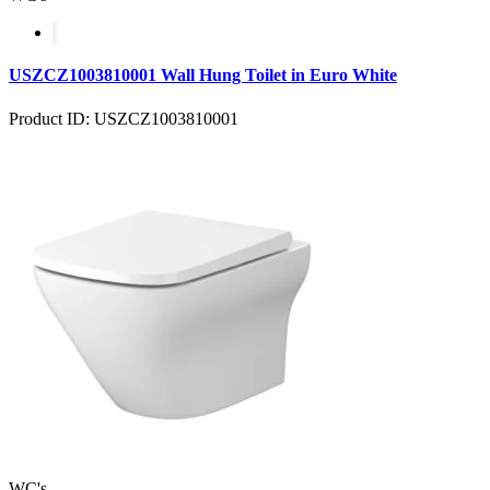
USZCZ1003810001 Wall Hung Toilet in Euro White
Product ID: USZCZ1003810001
WC's