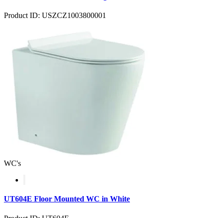
Product ID: USZCZ1003800001
WC's
UT604E Floor Mounted WC in White