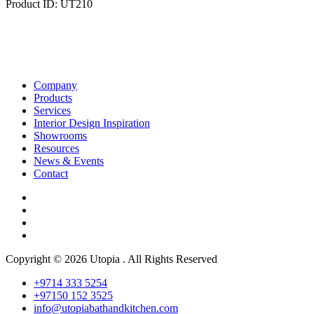
Product ID: UT210
Company
Products
Services
Interior Design Inspiration
Showrooms
Resources
News & Events
Contact
Copyright © 2026 Utopia . All Rights Reserved
+9714 333 5254
+97150 152 3525
info@utopiabathandkitchen.com