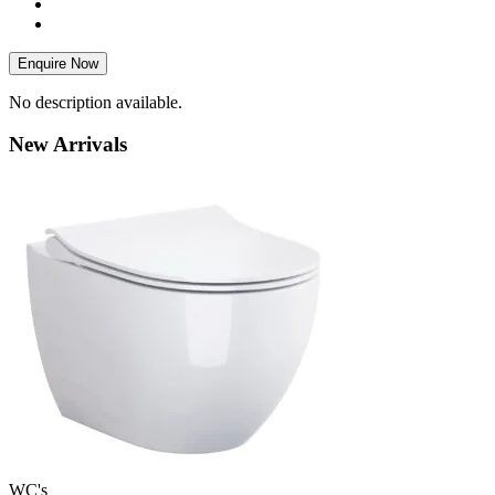
Enquire Now
No description available.
New
Arrivals
WC's