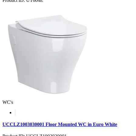
Product ID: UT604E
WC's
UCCLZ1003030001 Floor Mounted WC in Euro White