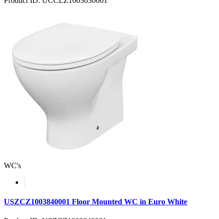
Product ID: UCCLZ1003030001
WC's
USZCZ1003840001 Floor Mounted WC in Euro White