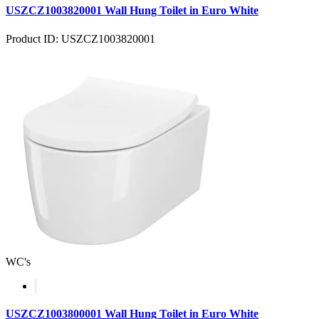
USZCZ1003820001 Wall Hung Toilet in Euro White
Product ID: USZCZ1003820001
WC's
USZCZ1003800001 Wall Hung Toilet in Euro White