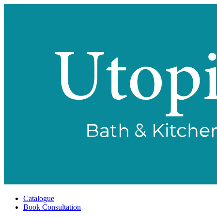
Catalogue
Book Consultation