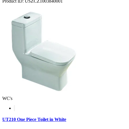
Product ID: USZCZ1003840001
WC's
UT210 One Piece Toilet in White