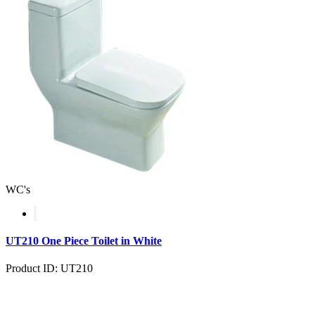
WC's
UT210 One Piece Toilet in White
Product ID: UT210