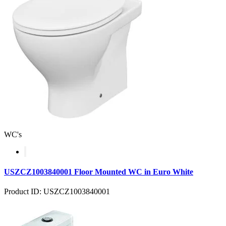
WC's
USZCZ1003840001 Floor Mounted WC in Euro White
Product ID: USZCZ1003840001