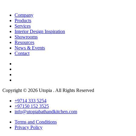
Company
Products
Services
Interior Design Inspiration
Showrooms
Resources
News & Events
Contact
Copyright © 2026 Utopia . All Rights Reserved
+9714 333 5254
+97150 152 3525
info@utopiabathandkitchen.com
Terms and Conditions
Privacy Policy