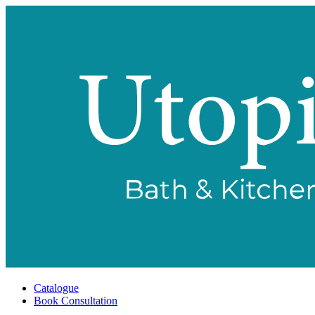
Catalogue
Book Consultation