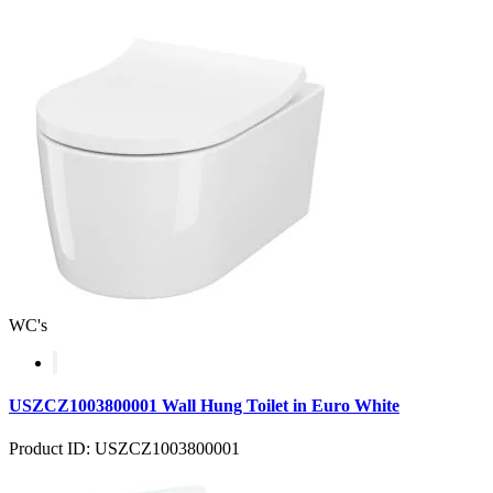
WC's
USZCZ1003800001 Wall Hung Toilet in Euro White
Product ID: USZCZ1003800001