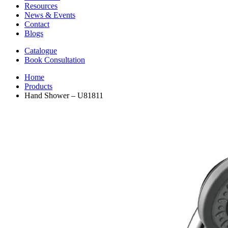
Resources
News & Events
Contact
Blogs
Catalogue
Book Consultation
Home
Products
Hand Shower – U81811