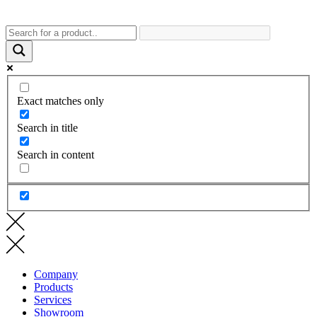
Exact matches only
Search in title
Search in content
Company
Products
Services
Showroom