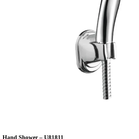
Hand Shower – U81811