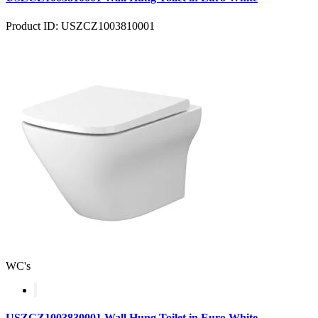
Product ID: USZCZ1003810001
WC's
USZCZ1003830001 Wall Hung Toilet in Euro White