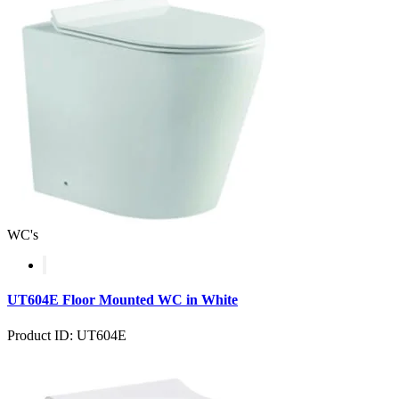
WC's
UT604E Floor Mounted WC in White
Product ID: UT604E