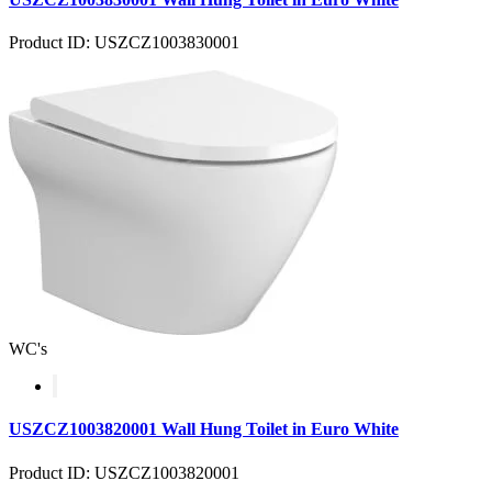
Product ID: USZCZ1003830001
WC's
USZCZ1003820001 Wall Hung Toilet in Euro White
Product ID: USZCZ1003820001