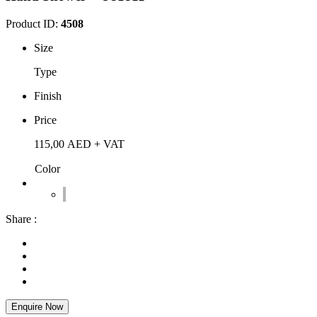
Product ID:
4508
Size
Type
Finish
Price
115,00
AED
+ VAT
Color
Share :
Enquire Now