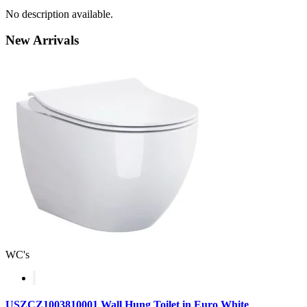
No description available.
New
Arrivals
WC's
USZCZ1003810001 Wall Hung Toilet in Euro White