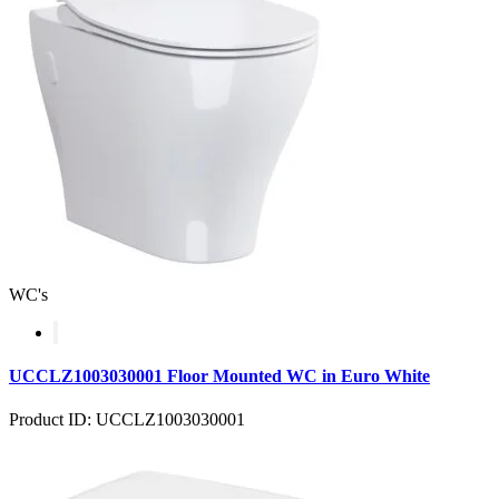
WC's
UCCLZ1003030001 Floor Mounted WC in Euro White
Product ID: UCCLZ1003030001