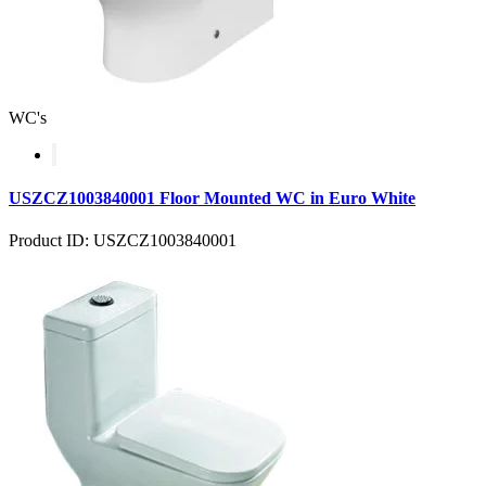
WC's
USZCZ1003840001 Floor Mounted WC in Euro White
Product ID: USZCZ1003840001