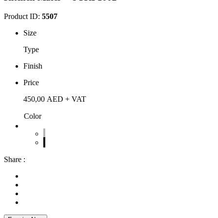
Product ID:
5507
Size
Type
Finish
Price
450,00
AED
+ VAT
Color
Share :