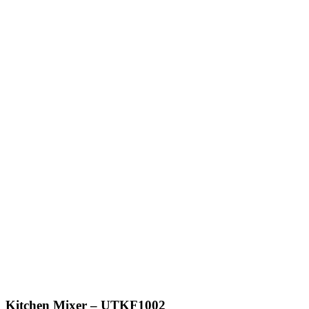
Kitchen Mixer – UTKF1002