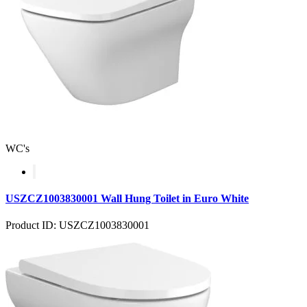
WC's
USZCZ1003830001 Wall Hung Toilet in Euro White
Product ID: USZCZ1003830001