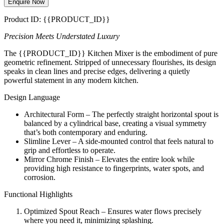
Enquire Now
Product ID: {{PRODUCT_ID}}
Precision Meets Understated Luxury
The {{PRODUCT_ID}} Kitchen Mixer is the embodiment of pure
geometric refinement. Stripped of unnecessary flourishes, its design
speaks in clean lines and precise edges, delivering a quietly
powerful statement in any modern kitchen.
Design Language
Architectural Form – The perfectly straight horizontal spout is
balanced by a cylindrical base, creating a visual symmetry
that’s both contemporary and enduring.
Slimline Lever – A side-mounted control that feels natural to
grip and effortless to operate.
Mirror Chrome Finish – Elevates the entire look while
providing high resistance to fingerprints, water spots, and
corrosion.
Functional Highlights
Optimized Spout Reach – Ensures water flows precisely
where you need it, minimizing splashing.