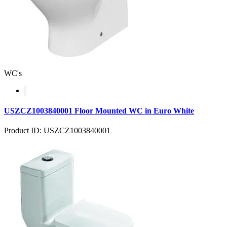
WC's
USZCZ1003840001 Floor Mounted WC in Euro White
Product ID: USZCZ1003840001