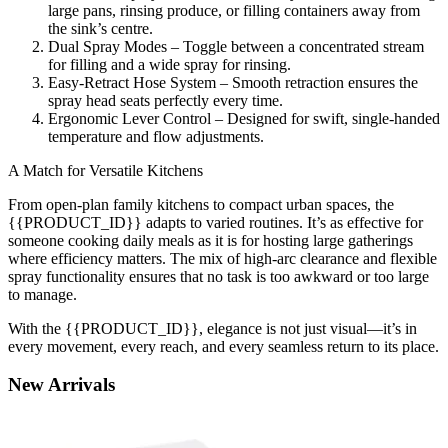
large pans, rinsing produce, or filling containers away from
the sink’s centre.
Dual Spray Modes – Toggle between a concentrated stream
for filling and a wide spray for rinsing.
Easy-Retract Hose System – Smooth retraction ensures the
spray head seats perfectly every time.
Ergonomic Lever Control – Designed for swift, single-handed
temperature and flow adjustments.
A Match for Versatile Kitchens
From open-plan family kitchens to compact urban spaces, the
{{PRODUCT_ID}} adapts to varied routines. It’s as effective for
someone cooking daily meals as it is for hosting large gatherings
where efficiency matters. The mix of high-arc clearance and flexible
spray functionality ensures that no task is too awkward or too large
to manage.
With the {{PRODUCT_ID}}, elegance is not just visual—it’s in
every movement, every reach, and every seamless return to its place.
New
Arrivals