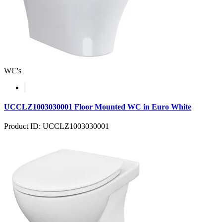
WC's
UCCLZ1003030001 Floor Mounted WC in Euro White
Product ID: UCCLZ1003030001