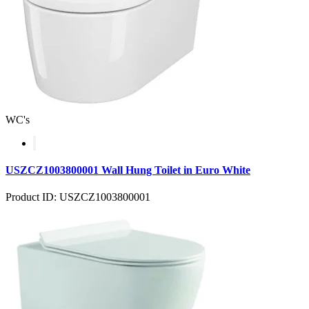
WC's
USZCZ1003800001 Wall Hung Toilet in Euro White
Product ID: USZCZ1003800001