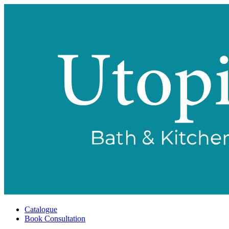
Catalogue
Book Consultation