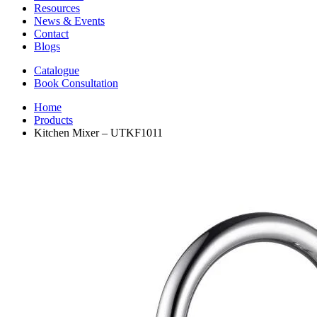
Resources
News & Events
Contact
Blogs
Catalogue
Book Consultation
Home
Products
Kitchen Mixer – UTKF1011