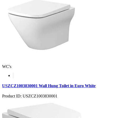
WC's
USZCZ1003830001 Wall Hung Toilet in Euro White
Product ID: USZCZ1003830001