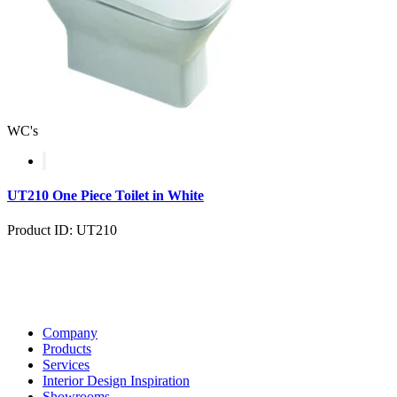
WC's
UT210 One Piece Toilet in White
Product ID: UT210
Company
Products
Services
Interior Design Inspiration
Showrooms