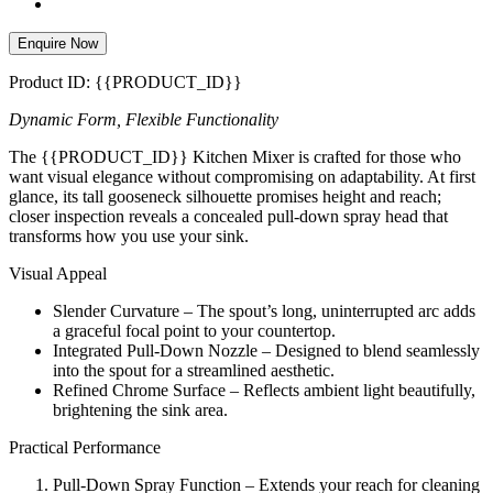
Enquire Now
Product ID: {{PRODUCT_ID}}
Dynamic Form, Flexible Functionality
The {{PRODUCT_ID}} Kitchen Mixer is crafted for those who
want visual elegance without compromising on adaptability. At first
glance, its tall gooseneck silhouette promises height and reach;
closer inspection reveals a concealed pull-down spray head that
transforms how you use your sink.
Visual Appeal
Slender Curvature – The spout’s long, uninterrupted arc adds
a graceful focal point to your countertop.
Integrated Pull-Down Nozzle – Designed to blend seamlessly
into the spout for a streamlined aesthetic.
Refined Chrome Surface – Reflects ambient light beautifully,
brightening the sink area.
Practical Performance
Pull-Down Spray Function – Extends your reach for cleaning