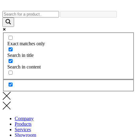
Exact matches only
Search in title
Search in content
Company
Products
Services
Showroom