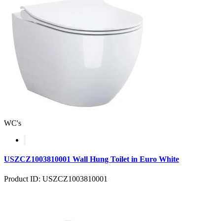
WC's
USZCZ1003810001 Wall Hung Toilet in Euro White
Product ID: USZCZ1003810001