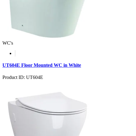
WC's
UT604E Floor Mounted WC in White
Product ID: UT604E