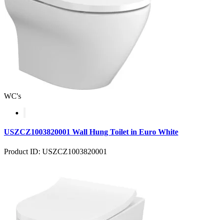
WC's
USZCZ1003820001 Wall Hung Toilet in Euro White
Product ID: USZCZ1003820001