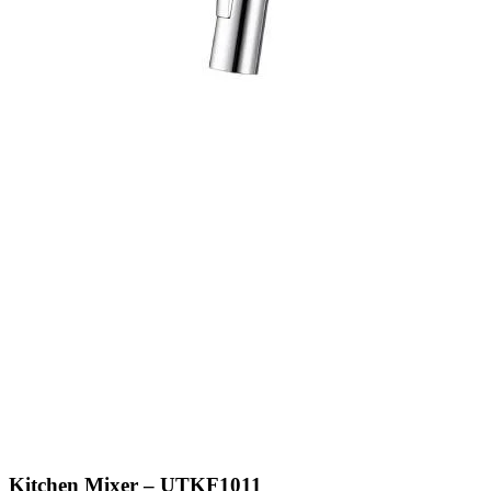
Kitchen Mixer – UTKF1011