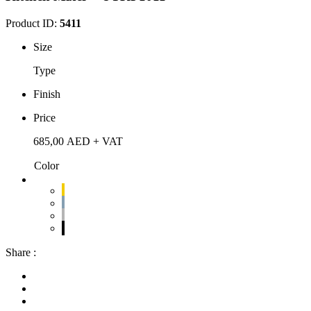
Product ID:
5411
Size
Type
Finish
Price
685,00
AED
+ VAT
Color
Share :