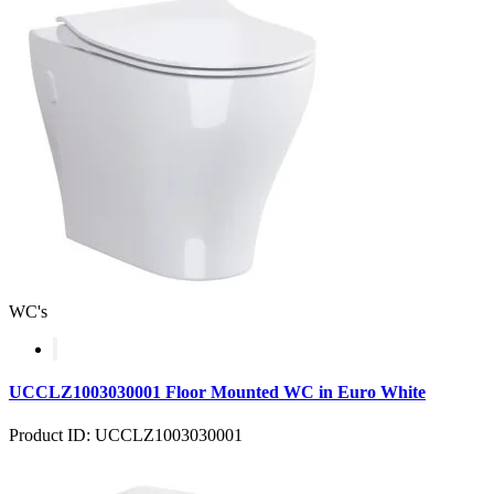
WC's
UCCLZ1003030001 Floor Mounted WC in Euro White
Product ID: UCCLZ1003030001