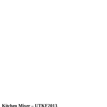
Kitchen Mixer – UTKF2013