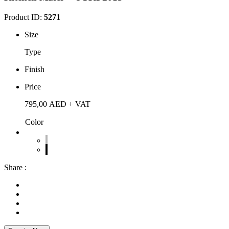
Product ID:
5271
Size
Type
Finish
Price
795,00
AED
+ VAT
Color
Share :