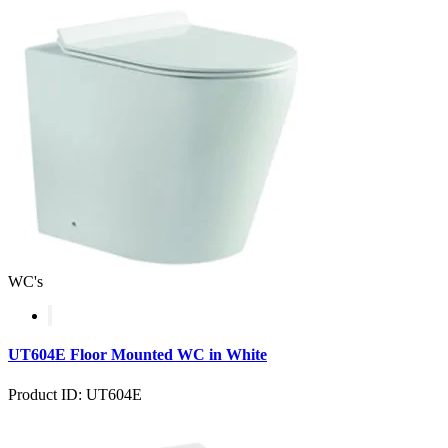
WC's
UT604E Floor Mounted WC in White
Product ID: UT604E