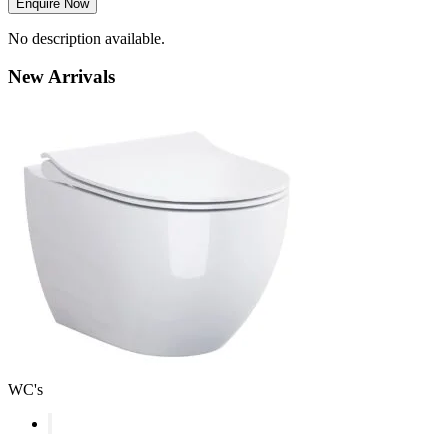
Enquire Now
No description available.
New
Arrivals
WC's