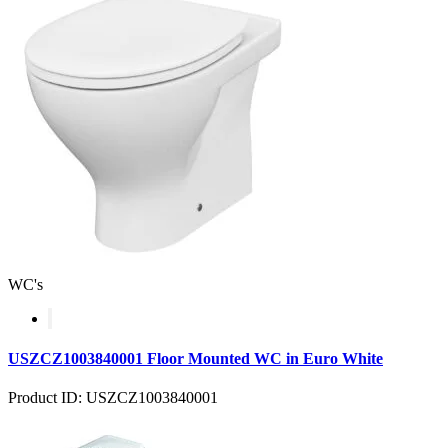
WC's
USZCZ1003840001 Floor Mounted WC in Euro White
Product ID: USZCZ1003840001