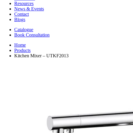
Resources
News & Events
Contact
Blogs
Catalogue
Book Consultation
Home
Products
Kitchen Mixer – UTKF2013