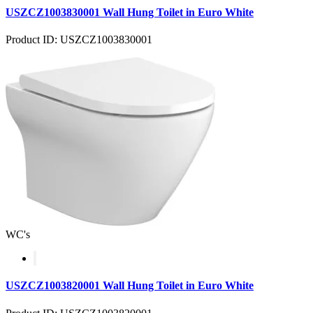
USZCZ1003830001 Wall Hung Toilet in Euro White
Product ID: USZCZ1003830001
WC's
USZCZ1003820001 Wall Hung Toilet in Euro White