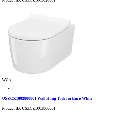
Product ID: USZCZ1003820001
WC's
USZCZ1003800001 Wall Hung Toilet in Euro White
Product ID: USZCZ1003800001