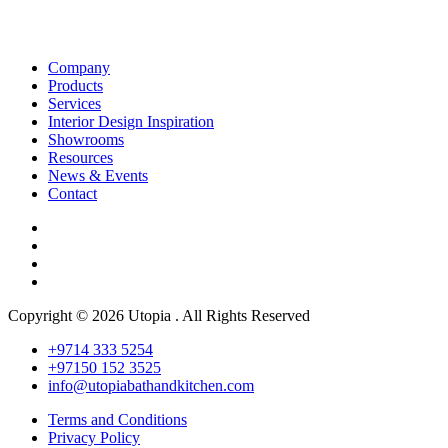
Company
Products
Services
Interior Design Inspiration
Showrooms
Resources
News & Events
Contact
Copyright © 2026 Utopia . All Rights Reserved
+9714 333 5254
+97150 152 3525
info@utopiabathandkitchen.com
Terms and Conditions
Privacy Policy