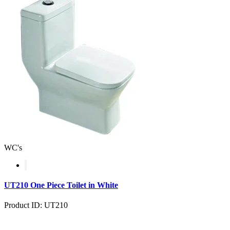
WC's
UT210 One Piece Toilet in White
Product ID: UT210