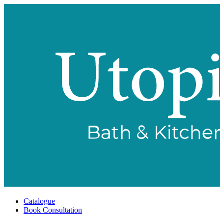
Catalogue
Book Consultation