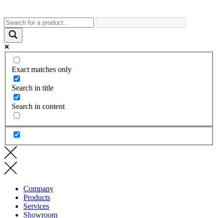
Exact matches only
Search in title
Search in content
Company
Products
Services
Showroom