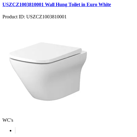
USZCZ1003810001 Wall Hung Toilet in Euro White
Product ID: USZCZ1003810001
WC's