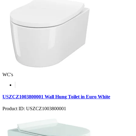
WC's
USZCZ1003800001 Wall Hung Toilet in Euro White
Product ID: USZCZ1003800001