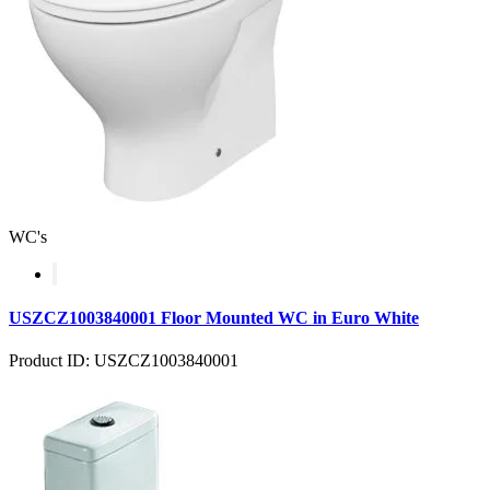
WC's
USZCZ1003840001 Floor Mounted WC in Euro White
Product ID: USZCZ1003840001