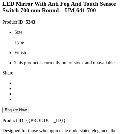
LED Mirror With Anti Fog And Touch Sensor
Switch 700 mm Round – UM-641-700
Product ID:
5343
Size
Type
Finish
This product is currently out of stock and unavailable.
Share :
Enquire Now
Product ID: {{PRODUCT_ID}}
Designed for those who appreciate understated elegance, the