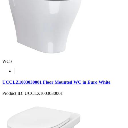
WC's
UCCLZ1003030001 Floor Mounted WC in Euro White
Product ID: UCCLZ1003030001