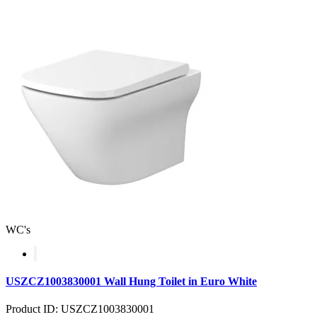
WC's
USZCZ1003830001 Wall Hung Toilet in Euro White
Product ID: USZCZ1003830001