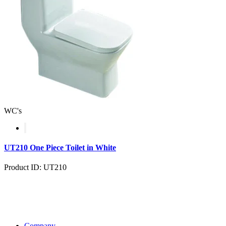
WC's
UT210 One Piece Toilet in White
Product ID: UT210
Company