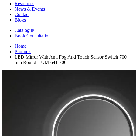
Resources
News & Events
Contact
Blogs
Catalogue
Book Consultation
Home
Products
LED Mirror With Anti Fog And Touch Sensor Switch 700
mm Round – UM-641-700