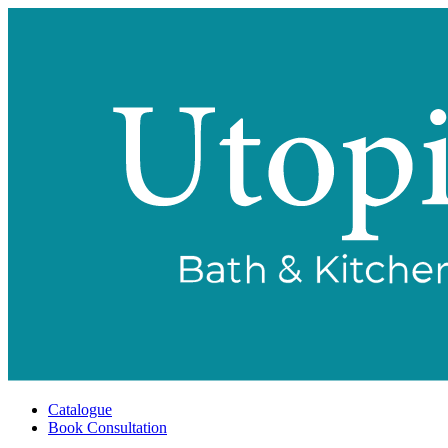
Catalogue
Book Consultation