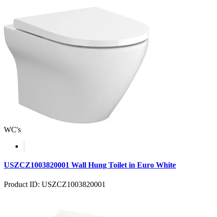
WC's
USZCZ1003820001 Wall Hung Toilet in Euro White
Product ID: USZCZ1003820001