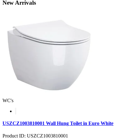
New
Arrivals
WC's
USZCZ1003810001 Wall Hung Toilet in Euro White
Product ID: USZCZ1003810001