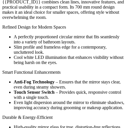
{{PRODUCT_ID}} combines clean lines, innovative features, and
practical usability in a compact form. Its 700 mm round design
makes it an ideal choice for smaller spaces, offering style without
overwhelming the room.
Refined Design for Modern Spaces
A perfectly proportioned circular mirror that fits seamlessly
into a variety of bathroom layouts.
Slim profile and frameless edge for a contemporary,
uncluttered look.
Cool white LED illumination that enhances visibility without
being harsh on the eyes.
Smart Functional Enhancements
Anti-Fog Technology
– Ensures that the mirror stays clear,
even during steamy showers.
Touch Sensor Switch
– Provides quick, responsive control
with a single touch.
Even light dispersion around the mirror to eliminate shadows,
improving accuracy during grooming or makeup application.
Durable & Energy-Efficient
High-quality mirror glass for true, distortion-free reflections.