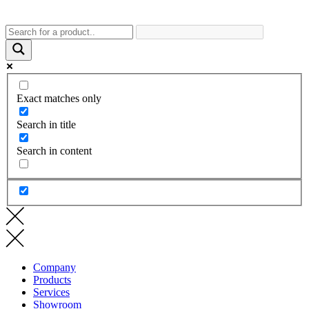
Exact matches only
Search in title
Search in content
Company
Products
Services
Showroom