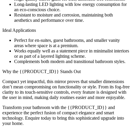
Long-lasting LED lighting with low energy consumption for
an eco-conscious choice.
Resistant to moisture and corrosion, maintaining both
aesthetics and performance over time.
Ideal Applications
Perfect for en-suites, guest bathrooms, and smaller vanity
areas where space is at a premium.
Works equally well as a statement piece in minimalist interiors
or as part of a layered lighting scheme.
Complements both modern and transitional bathroom styles.
Why the {{PRODUCT_ID}} Stands Out
Compact yet impactful, this mirror proves that smaller dimensions
don’t mean compromising on functionality or style. From its fog-free
clarity to its touch-sensitive controls, every feature is designed with
the user in mind, making daily routines easier and more enjoyable.
Transform your bathroom with the {{PRODUCT_ID}} and
experience the perfect fusion of compact elegance and smart
technology. Enquire today to bring this sophisticated upgrade into
your home.