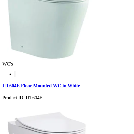
WC's
UT604E Floor Mounted WC in White
Product ID: UT604E