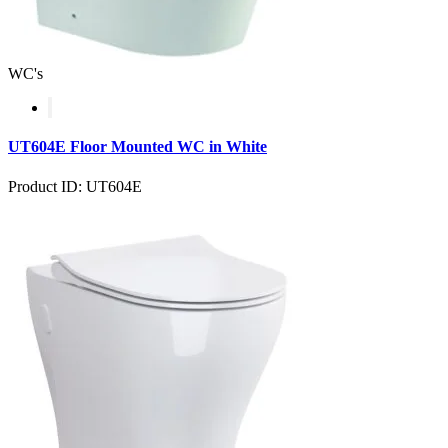
WC's
UT604E Floor Mounted WC in White
Product ID: UT604E