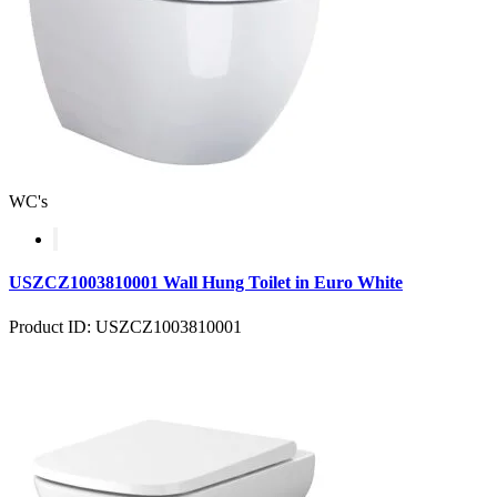
WC's
USZCZ1003810001 Wall Hung Toilet in Euro White
Product ID: USZCZ1003810001