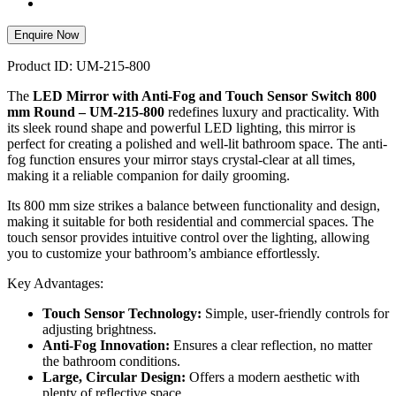
Enquire Now
Product ID: UM-215-800
The
LED Mirror with Anti-Fog and Touch Sensor Switch 800
mm Round – UM-215-800
redefines luxury and practicality. With
its sleek round shape and powerful LED lighting, this mirror is
perfect for creating a polished and well-lit bathroom space. The anti-
fog function ensures your mirror stays crystal-clear at all times,
making it a reliable companion for daily grooming.
Its 800 mm size strikes a balance between functionality and design,
making it suitable for both residential and commercial spaces. The
touch sensor provides intuitive control over the lighting, allowing
you to customize your bathroom’s ambiance effortlessly.
Key Advantages:
Touch Sensor Technology:
Simple, user-friendly controls for
adjusting brightness.
Anti-Fog Innovation:
Ensures a clear reflection, no matter
the bathroom conditions.
Large, Circular Design:
Offers a modern aesthetic with
plenty of reflective space.