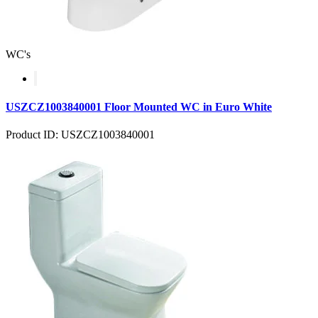
WC's
USZCZ1003840001 Floor Mounted WC in Euro White
Product ID: USZCZ1003840001