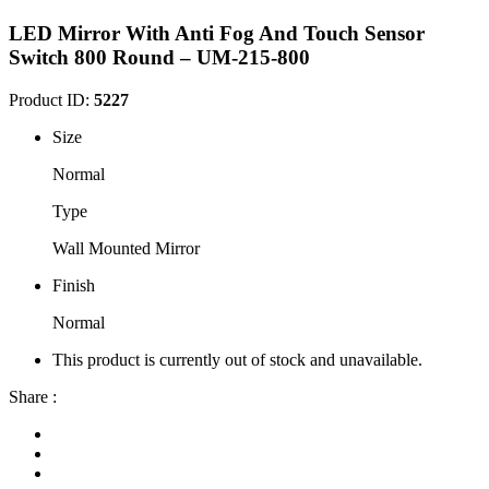
LED Mirror With Anti Fog And Touch Sensor
Switch 800 Round – UM-215-800
Product ID:
5227
Size
Normal
Type
Wall Mounted Mirror
Finish
Normal
This product is currently out of stock and unavailable.
Share :