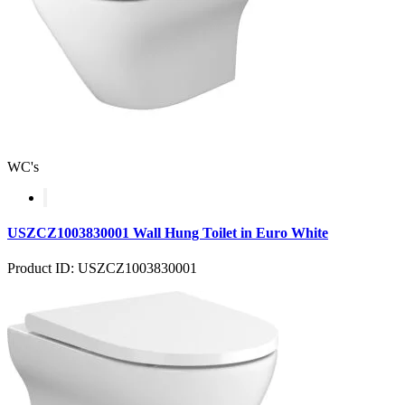
WC's
USZCZ1003830001 Wall Hung Toilet in Euro White
Product ID: USZCZ1003830001