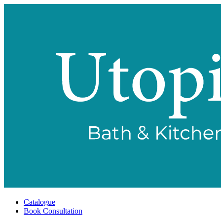
Catalogue
Book Consultation