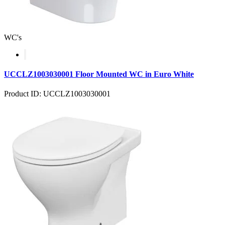
WC's
UCCLZ1003030001 Floor Mounted WC in Euro White
Product ID: UCCLZ1003030001