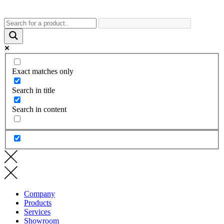
Exact matches only
Search in title
Search in content
Company
Products
Services
Showroom