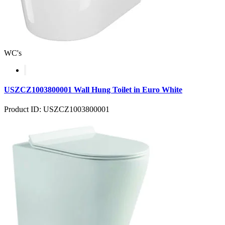
WC's
USZCZ1003800001 Wall Hung Toilet in Euro White
Product ID: USZCZ1003800001