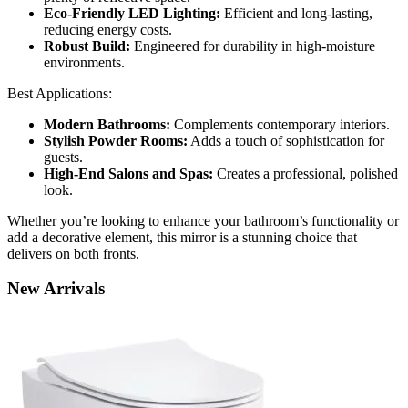
Eco-Friendly LED Lighting:
Efficient and long-lasting,
reducing energy costs.
Robust Build:
Engineered for durability in high-moisture
environments.
Best Applications:
Modern Bathrooms:
Complements contemporary interiors.
Stylish Powder Rooms:
Adds a touch of sophistication for
guests.
High-End Salons and Spas:
Creates a professional, polished
look.
Whether you’re looking to enhance your bathroom’s functionality or
add a decorative element, this mirror is a stunning choice that
delivers on both fronts.
New
Arrivals