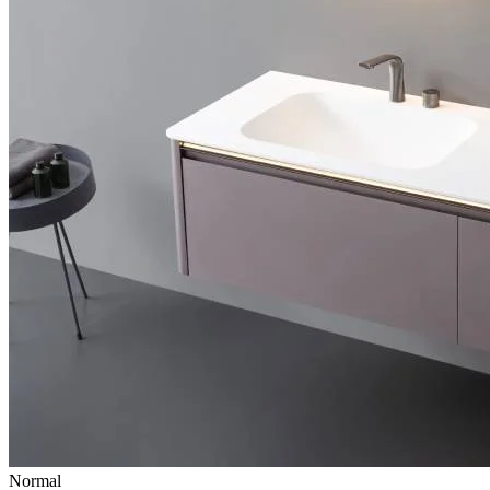
Normal