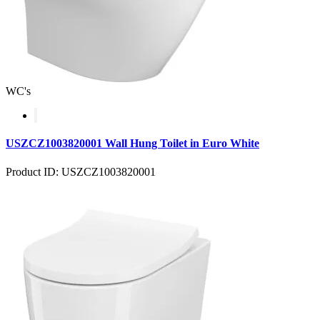
WC's
USZCZ1003820001 Wall Hung Toilet in Euro White
Product ID: USZCZ1003820001