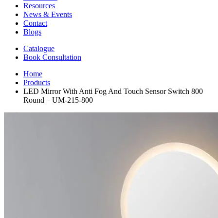
Resources
News & Events
Contact
Blogs
Catalogue
Book Consultation
Home
Products
LED Mirror With Anti Fog And Touch Sensor Switch 800
Round – UM-215-800