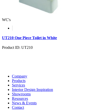
WC's
UT210 One Piece Toilet in White
Product ID: UT210
Company
Products
Services
Interior Design Inspiration
Showrooms
Resources
News & Events
Contact