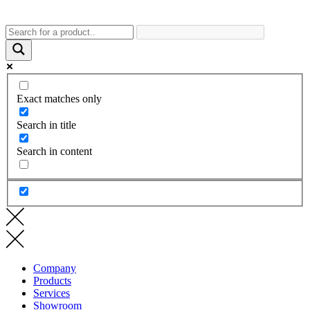
Exact matches only
Search in title
Search in content
Company
Products
Services
Showroom