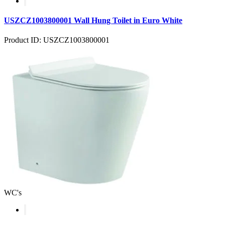
USZCZ1003800001 Wall Hung Toilet in Euro White
Product ID: USZCZ1003800001
WC's