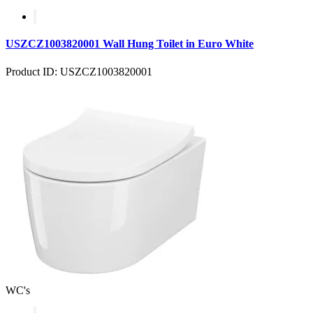
USZCZ1003820001 Wall Hung Toilet in Euro White
Product ID: USZCZ1003820001
WC's