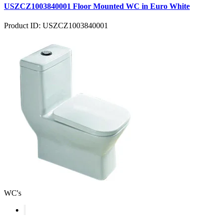
USZCZ1003840001 Floor Mounted WC in Euro White
Product ID: USZCZ1003840001
WC's