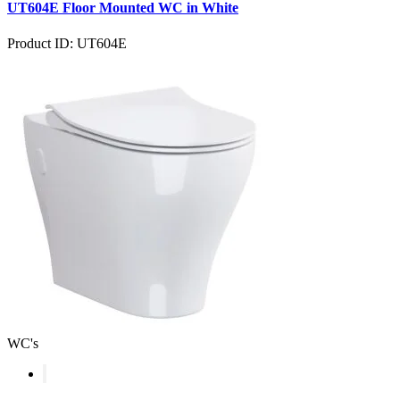
UT604E Floor Mounted WC in White
Product ID: UT604E
WC's