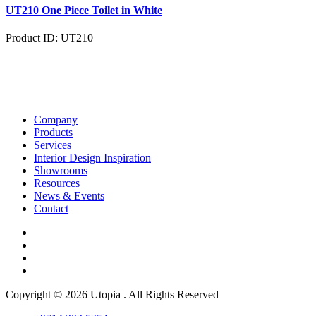
UT210 One Piece Toilet in White
Product ID: UT210
Company
Products
Services
Interior Design Inspiration
Showrooms
Resources
News & Events
Contact
Copyright © 2026 Utopia . All Rights Reserved