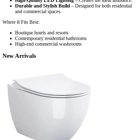
High-Quality LED Lighting
– Creates the ideal ambiance.
Durable and Stylish Build
– Designed for both residential
and commercial spaces.
Where It Fits Best:
Boutique hotels and resorts
Contemporary residential bathrooms
High-end commercial washrooms
New
Arrivals