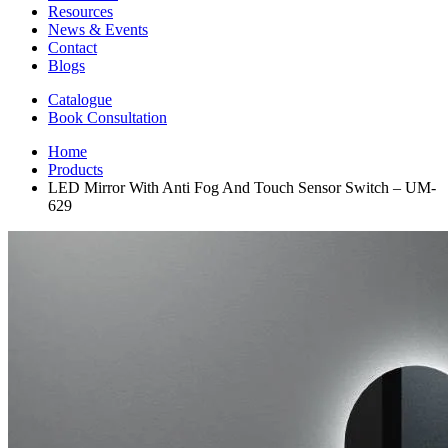
Resources
News & Events
Contact
Blogs
Catalogue
Book Consultation
Home
Products
LED Mirror With Anti Fog And Touch Sensor Switch – UM-
629