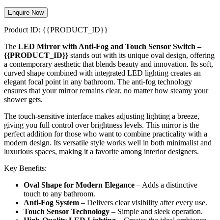
Enquire Now
Product ID: {{PRODUCT_ID}}
The
LED Mirror with Anti-Fog and Touch Sensor Switch –
{{PRODUCT_ID}}
stands out with its unique oval design, offering
a contemporary aesthetic that blends beauty and innovation. Its soft,
curved shape combined with integrated LED lighting creates an
elegant focal point in any bathroom. The anti-fog technology
ensures that your mirror remains clear, no matter how steamy your
shower gets.
The touch-sensitive interface makes adjusting lighting a breeze,
giving you full control over brightness levels. This mirror is the
perfect addition for those who want to combine practicality with a
modern design. Its versatile style works well in both minimalist and
luxurious spaces, making it a favorite among interior designers.
Key Benefits:
Oval Shape for Modern Elegance
– Adds a distinctive
touch to any bathroom.
Anti-Fog System
– Delivers clear visibility after every use.
Touch Sensor Technology
– Simple and sleek operation.