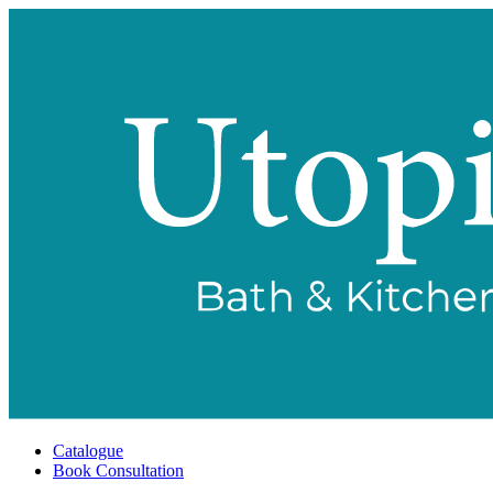
Catalogue
Book Consultation