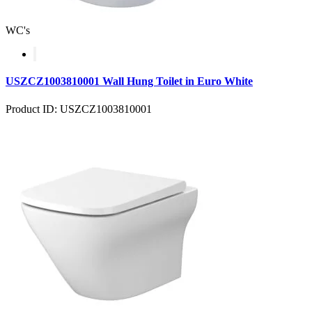
WC's
USZCZ1003810001 Wall Hung Toilet in Euro White
Product ID: USZCZ1003810001