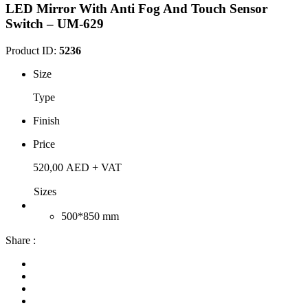
LED Mirror With Anti Fog And Touch Sensor
Switch – UM-629
Product ID:
5236
Size
Type
Finish
Price
520,00
AED
+ VAT
Sizes
500*850 mm
Share :