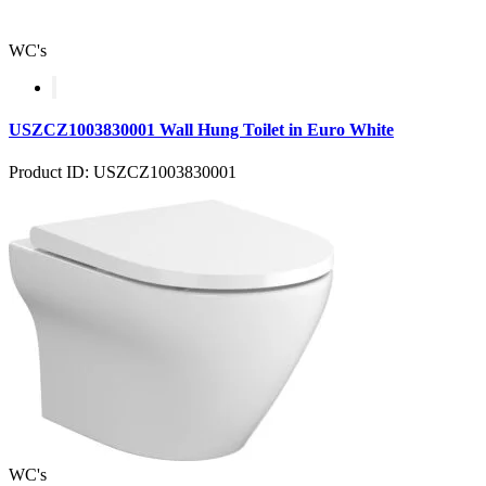
WC's
USZCZ1003830001 Wall Hung Toilet in Euro White
Product ID: USZCZ1003830001
WC's