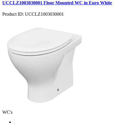
UCCLZ1003030001 Floor Mounted WC in Euro White
Product ID: UCCLZ1003030001
WC's