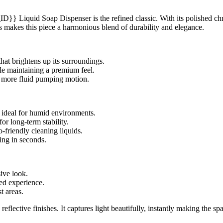
quid Soap Dispenser is the refined classic. With its polished chrome 
ss makes this piece a harmonious blend of durability and elegance.
hat brightens up its surroundings.
le maintaining a premium feel.
more fluid pumping motion.
, ideal for humid environments.
or long-term stability.
friendly cleaning liquids.
ing in seconds.
ive look.
ed experience.
t areas.
ective finishes. It captures light beautifully, instantly making the s