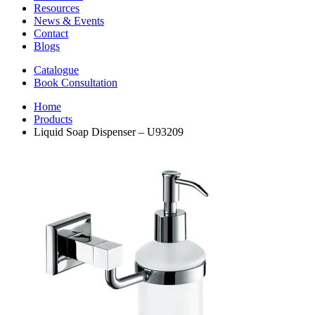
Resources
News & Events
Contact
Blogs
Catalogue
Book Consultation
Home
Products
Liquid Soap Dispenser – U93209