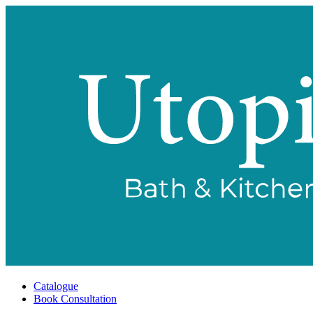
Catalogue
Book Consultation