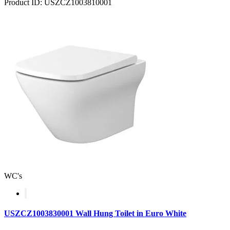
Product ID: USZCZ1003810001
WC's
USZCZ1003830001 Wall Hung Toilet in Euro White