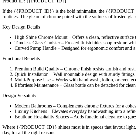
Product ID: {{PRODUCT_ID}}
If the {{PRODUCT_ID}} is the bold minimalist, the {{PRODUCT_ID}} Li
routines. The gleam of chrome paired with the softness of frosted gla
Key Design Details
High-Shine Chrome Mount – Offers a clean, reflective surface t
Timeless Glass Canister – Frosted finish hides soap residue whi
Curved Pump Handle – Designed for ergonomic comfort and a 
Functional Benefits
Premium Build Quality – Chrome finish resists tarnish and rust
Quick Installation – Wall-mountable design with sturdy fittings f
Multi-Purpose Use – Works with hand wash, lotion, or even eco-
Effortless Maintenance – Glass bottle can be detached for clean
Design Versatility
Modern Bathrooms – Complements chrome fixtures for a cohes
Luxury Kitchens – Elevates everyday handwashing into a refin
Boutique Hospitality Spaces – Adds functional elegance to gues
Where {{PRODUCT_ID}} shines most is in spaces that favour light, refl
day, for all the right reasons.