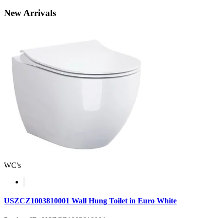
New
Arrivals
WC's
USZCZ1003810001 Wall Hung Toilet in Euro White