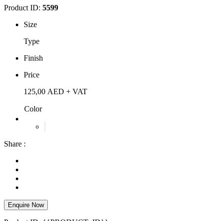
Product ID:
5599
Size
Type
Finish
Price
125,00
AED
+ VAT
Color
Share :
Enquire Now