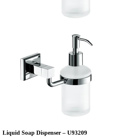
Liquid Soap Dispenser – U93209