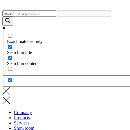
Exact matches only
Search in title
Search in content
Company
Products
Services
Showroom