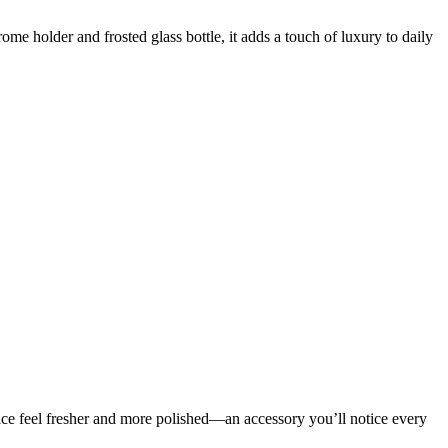
holder and frosted glass bottle, it adds a touch of luxury to daily
pace feel fresher and more polished—an accessory you’ll notice every