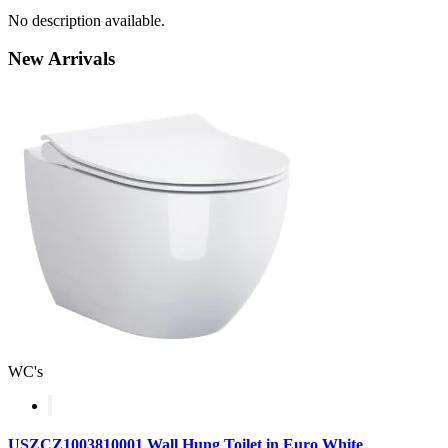
No description available.
New
Arrivals
WC's
USZCZ1003810001 Wall Hung Toilet in Euro White