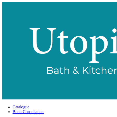
Catalogue
Book Consultation