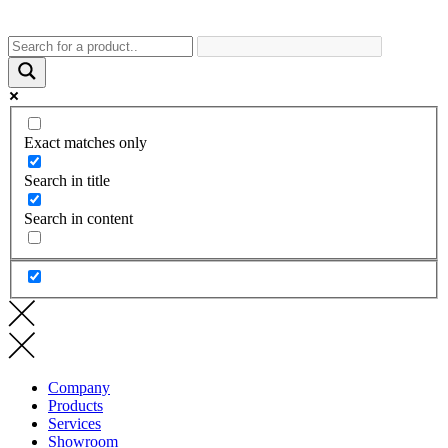
Exact matches only
Search in title
Search in content
Company
Products
Services
Showroom