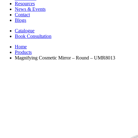
Resources
News & Events
Contact
Blogs
Catalogue
Book Consultation
Home
Products
Magnifying Cosmetic Mirror – Round – UMR8013