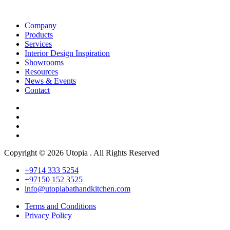
Company
Products
Services
Interior Design Inspiration
Showrooms
Resources
News & Events
Contact
Copyright © 2026 Utopia . All Rights Reserved
+9714 333 5254
+97150 152 3525
info@utopiabathandkitchen.com
Terms and Conditions
Privacy Policy