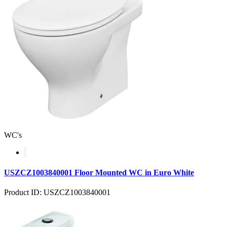
WC's
USZCZ1003840001 Floor Mounted WC in Euro White
Product ID: USZCZ1003840001