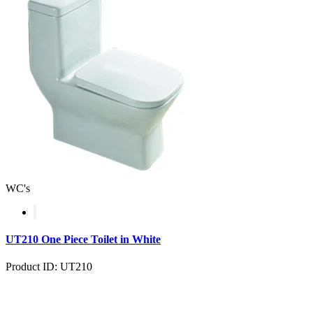
WC's
UT210 One Piece Toilet in White
Product ID: UT210