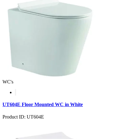
WC's
UT604E Floor Mounted WC in White
Product ID: UT604E