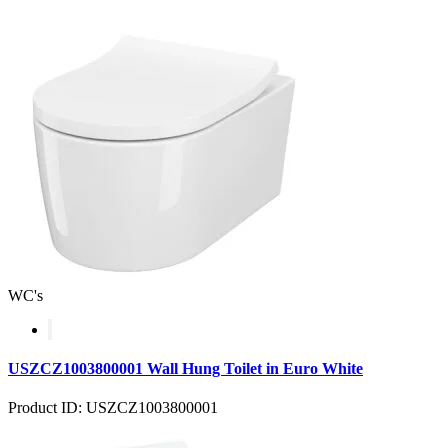
WC's
USZCZ1003800001 Wall Hung Toilet in Euro White
Product ID: USZCZ1003800001