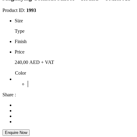
Product ID:
1993
Size
Type
Finish
Price
240,00
AED
+ VAT
Color
Share :
Enquire Now