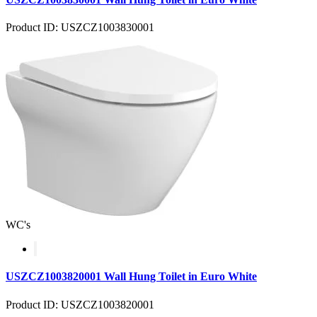
Product ID: USZCZ1003830001
WC's
USZCZ1003820001 Wall Hung Toilet in Euro White
Product ID: USZCZ1003820001