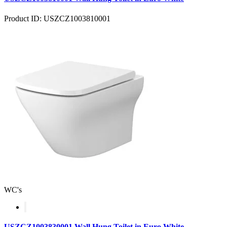
Product ID: USZCZ1003810001
WC's
USZCZ1003830001 Wall Hung Toilet in Euro White