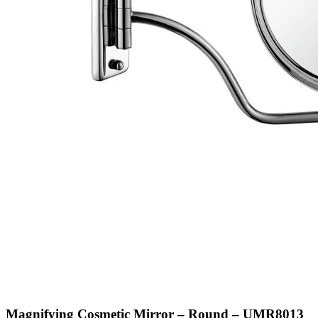
Magnifying Cosmetic Mirror – Round – UMR8013