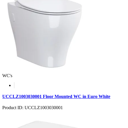
WC's
UCCLZ1003030001 Floor Mounted WC in Euro White
Product ID: UCCLZ1003030001