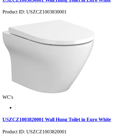
Product ID: USZCZ1003830001
WC's
USZCZ1003820001 Wall Hung Toilet in Euro White
Product ID: USZCZ1003820001