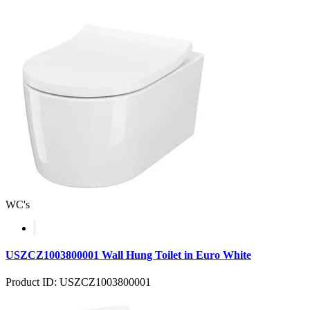
WC's
USZCZ1003800001 Wall Hung Toilet in Euro White
Product ID: USZCZ1003800001