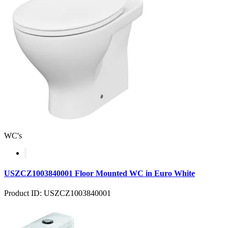
WC's
USZCZ1003840001 Floor Mounted WC in Euro White
Product ID: USZCZ1003840001