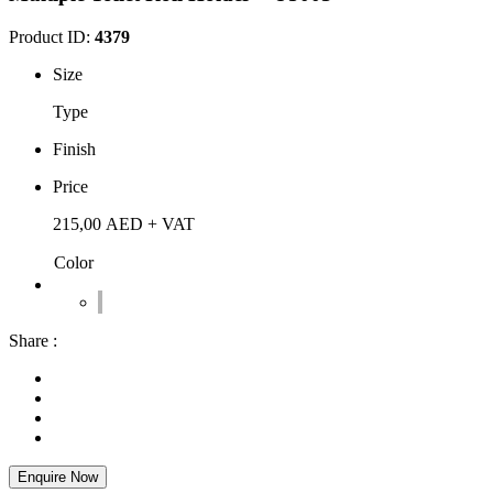
Product ID:
4379
Size
Type
Finish
Price
215,00
AED
+ VAT
Color
Share :
Enquire Now