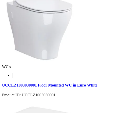
WC's
UCCLZ1003030001 Floor Mounted WC in Euro White
Product ID: UCCLZ1003030001