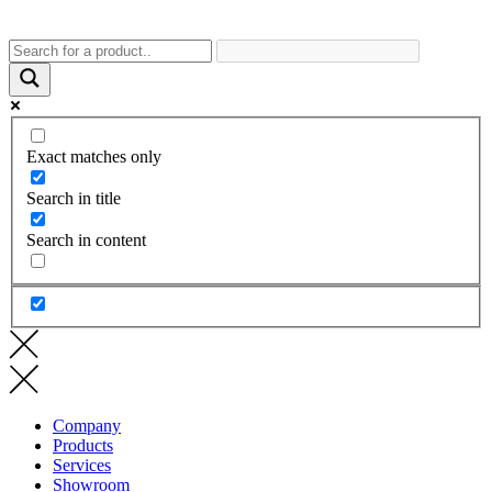
Exact matches only
Search in title
Search in content
Company
Products
Services
Showroom