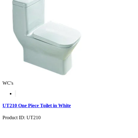
WC's
UT210 One Piece Toilet in White
Product ID: UT210