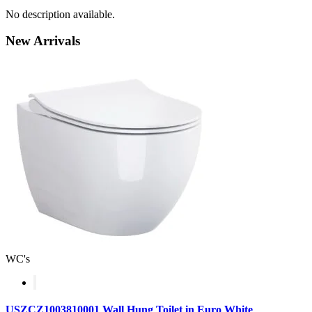
No description available.
New
Arrivals
WC's
USZCZ1003810001 Wall Hung Toilet in Euro White