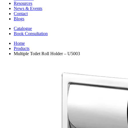
Resources
News & Events
Contact
Blogs
Catalogue
Book Consultation
Home
Products
Multiple Toilet Roll Holder – U5003