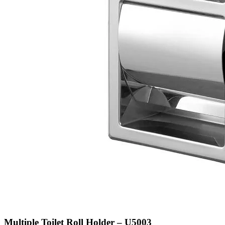
Multiple Toilet Roll Holder – U5003