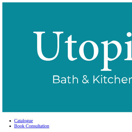
Catalogue
Book Consultation