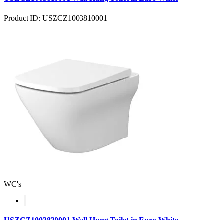
Product ID: USZCZ1003810001
WC's
USZCZ1003830001 Wall Hung Toilet in Euro White