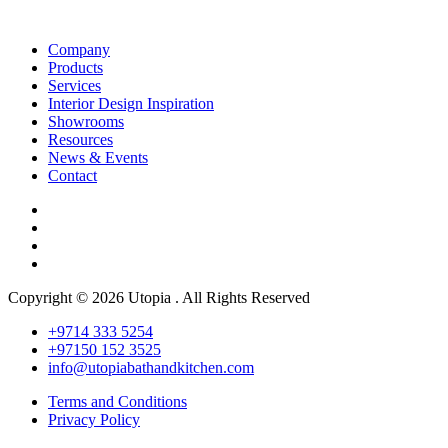
Company
Products
Services
Interior Design Inspiration
Showrooms
Resources
News & Events
Contact
Copyright © 2026 Utopia . All Rights Reserved
+9714 333 5254
+97150 152 3525
info@utopiabathandkitchen.com
Terms and Conditions
Privacy Policy