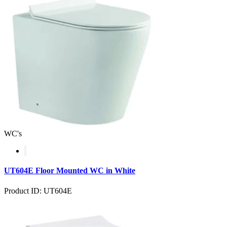
WC's
UT604E Floor Mounted WC in White
Product ID: UT604E