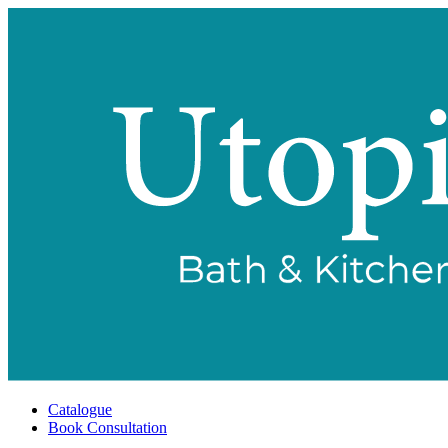
Catalogue
Book Consultation