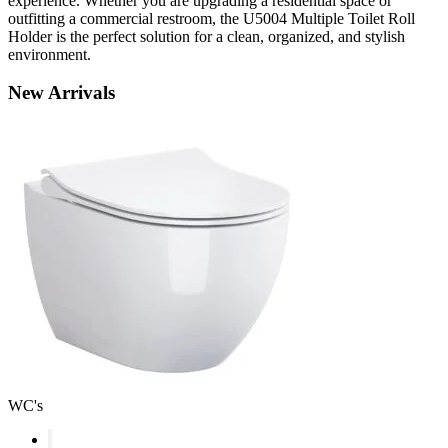
experience. Whether you are upgrading a residential space or
outfitting a commercial restroom, the U5004 Multiple Toilet Roll
Holder is the perfect solution for a clean, organized, and stylish
environment.
New
Arrivals
WC's