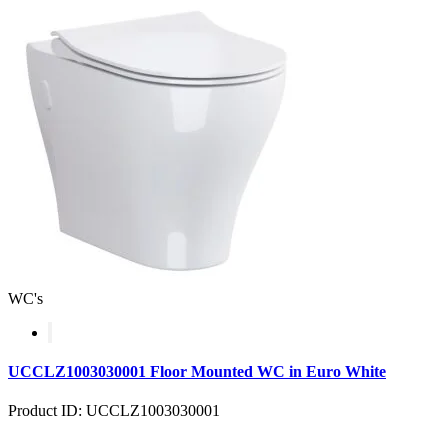
WC's
UCCLZ1003030001 Floor Mounted WC in Euro White
Product ID: UCCLZ1003030001