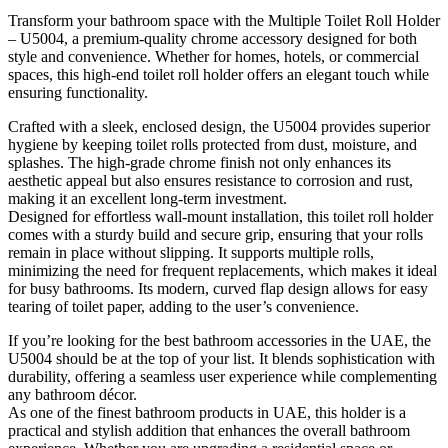
Transform your bathroom space with the Multiple Toilet Roll Holder
– U5004, a premium-quality chrome accessory designed for both
style and convenience. Whether for homes, hotels, or commercial
spaces, this high-end toilet roll holder offers an elegant touch while
ensuring functionality.
Crafted with a sleek, enclosed design, the U5004 provides superior
hygiene by keeping toilet rolls protected from dust, moisture, and
splashes. The high-grade chrome finish not only enhances its
aesthetic appeal but also ensures resistance to corrosion and rust,
making it an excellent long-term investment.
Designed for effortless wall-mount installation, this toilet roll holder
comes with a sturdy build and secure grip, ensuring that your rolls
remain in place without slipping. It supports multiple rolls,
minimizing the need for frequent replacements, which makes it ideal
for busy bathrooms. Its modern, curved flap design allows for easy
tearing of toilet paper, adding to the user’s convenience.
If you’re looking for the best bathroom accessories in the UAE, the
U5004 should be at the top of your list. It blends sophistication with
durability, offering a seamless user experience while complementing
any bathroom décor.
As one of the finest bathroom products in UAE, this holder is a
practical and stylish addition that enhances the overall bathroom