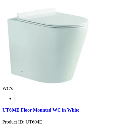
WC's
UT604E Floor Mounted WC in White
Product ID: UT604E