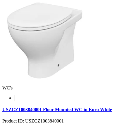
WC's
USZCZ1003840001 Floor Mounted WC in Euro White
Product ID: USZCZ1003840001