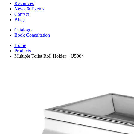
Resources
News & Events
Contact
Blogs
Catalogue
Book Consultation
Home
Products
Multiple Toilet Roll Holder – U5004