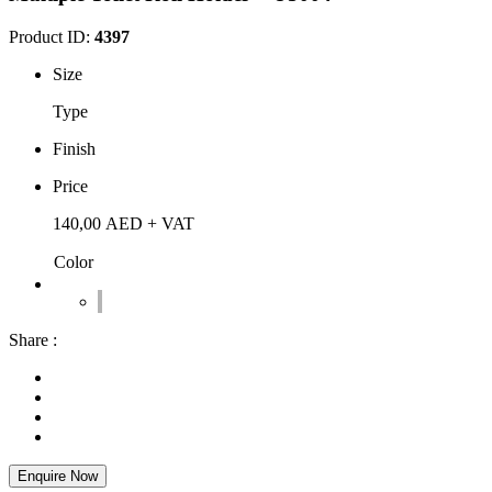
Product ID:
4397
Size
Type
Finish
Price
140,00
AED
+ VAT
Color
Share :
Enquire Now