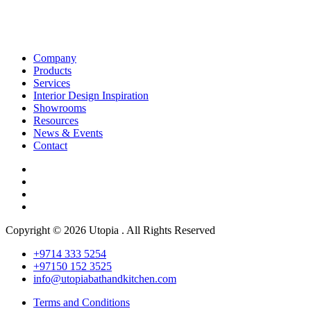
Company
Products
Services
Interior Design Inspiration
Showrooms
Resources
News & Events
Contact
Copyright © 2026 Utopia . All Rights Reserved
+9714 333 5254
+97150 152 3525
info@utopiabathandkitchen.com
Terms and Conditions