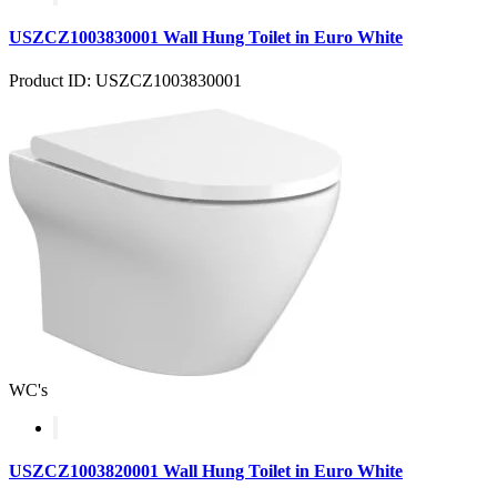
USZCZ1003830001 Wall Hung Toilet in Euro White
Product ID: USZCZ1003830001
WC's
USZCZ1003820001 Wall Hung Toilet in Euro White