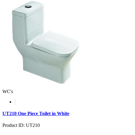
WC's
UT210 One Piece Toilet in White
Product ID: UT210