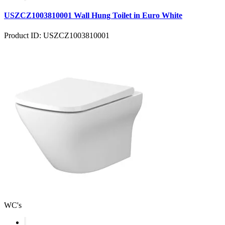
USZCZ1003810001 Wall Hung Toilet in Euro White
Product ID: USZCZ1003810001
WC's