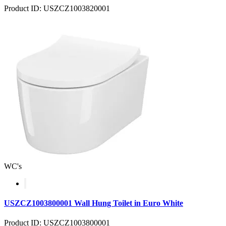
Product ID: USZCZ1003820001
WC's
USZCZ1003800001 Wall Hung Toilet in Euro White
Product ID: USZCZ1003800001