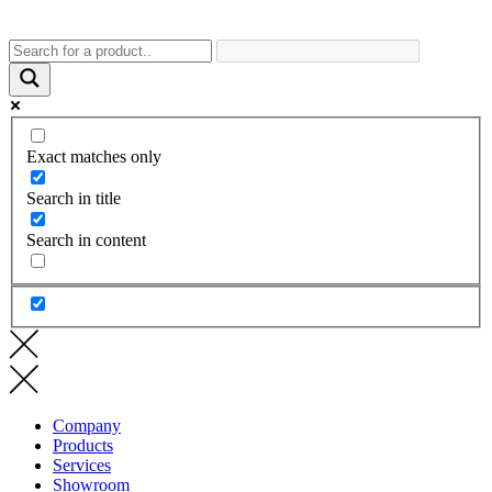
Exact matches only
Search in title
Search in content
Company
Products
Services
Showroom