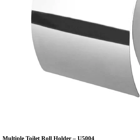
Multiple Toilet Roll Holder – U5004