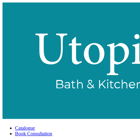
Catalogue
Book Consultation