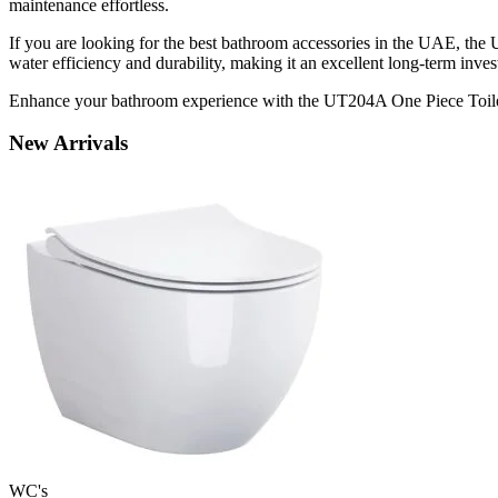
maintenance effortless.
If you are looking for the best bathroom accessories in the UAE, the
water efficiency and durability, making it an excellent long-term inve
Enhance your bathroom experience with the UT204A One Piece Toilet,
New
Arrivals
WC's