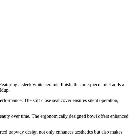
uring a sleek white ceramic finish, this one-piece toilet adds a
ildup.
performance. The soft-close seat cover ensures silent operation,
d beauty over time. The ergonomically designed bowl offers enhanced
rted trapway design not only enhances aesthetics but also makes