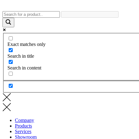
Exact matches only
Search in title
Search in content
Company
Products
Services
Showroom