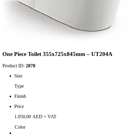
One Piece Toilet 355x725x845mm – UT204A
Product ID:
2878
Size
Type
Finish
Price
1.050,00
AED
+ VAT
Color