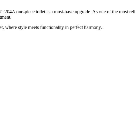
 UT204A one-piece toilet is a must-have upgrade. As one of the most re
stment.
 where style meets functionality in perfect harmony.