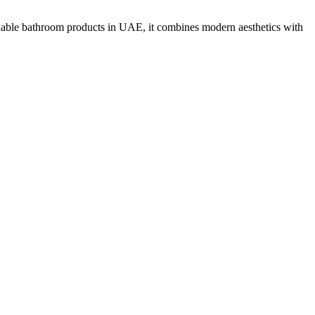
liable bathroom products in UAE, it combines modern aesthetics with