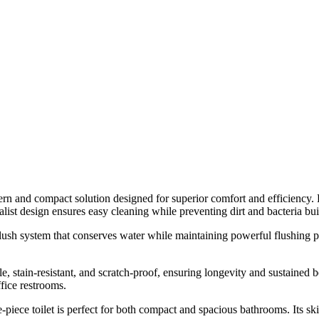
nd compact solution designed for superior comfort and efficiency. Feat
ist design ensures easy cleaning while preventing dirt and bacteria bu
l-flush system that conserves water while maintaining powerful flushing 
e, stain-resistant, and scratch-proof, ensuring longevity and sustaine
ffice restrooms.
ece toilet is perfect for both compact and spacious bathrooms. Its ski