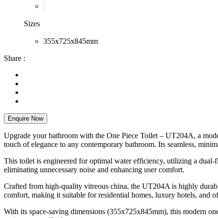
Sizes
355x725x845mm
Share :
Enquire Now
Upgrade your bathroom with the One Piece Toilet – UT204A, a modern a
touch of elegance to any contemporary bathroom. Its seamless, minimal
This toilet is engineered for optimal water efficiency, utilizing a dua
eliminating unnecessary noise and enhancing user comfort.
Crafted from high-quality vitreous china, the UT204A is highly durabl
comfort, making it suitable for residential homes, luxury hotels, and o
With its space-saving dimensions (355x725x845mm), this modern one-pi