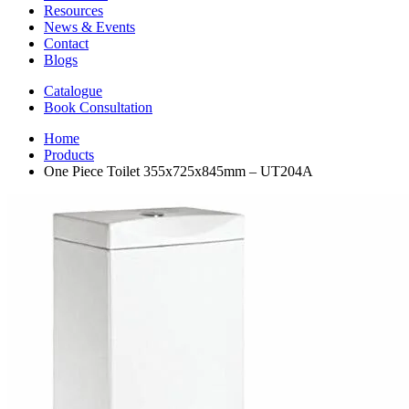
Resources
News & Events
Contact
Blogs
Catalogue
Book Consultation
Home
Products
One Piece Toilet 355x725x845mm – UT204A