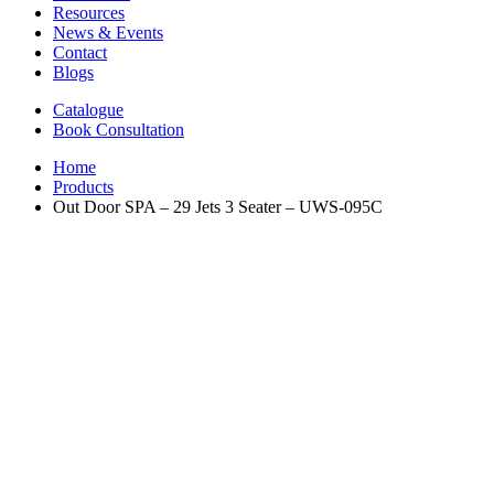
Resources
News & Events
Contact
Blogs
Catalogue
Book Consultation
Home
Products
Out Door SPA – 29 Jets 3 Seater – UWS-095C