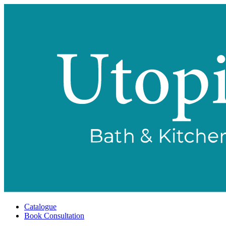
Catalogue
Book Consultation