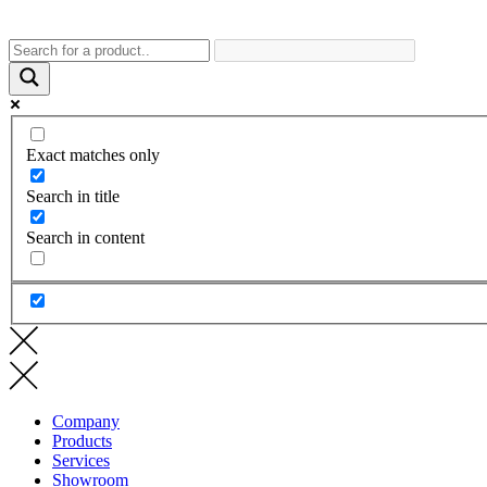
Exact matches only
Search in title
Search in content
Company
Products
Services
Showroom