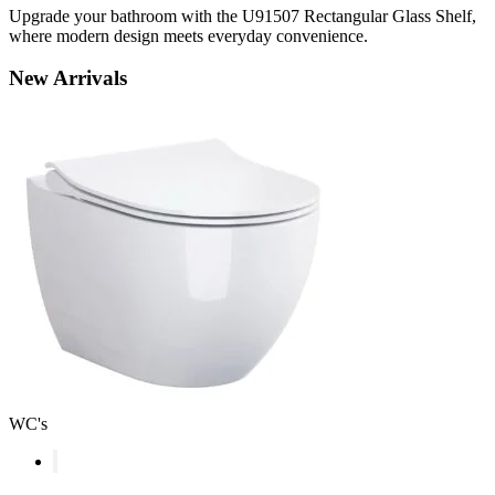
Upgrade your bathroom with the U91507 Rectangular Glass Shelf,
where modern design meets everyday convenience.
New
Arrivals
WC's