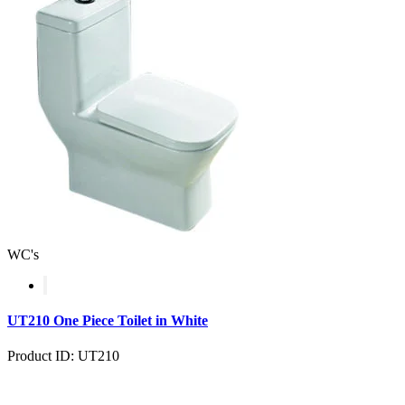
WC's
UT210 One Piece Toilet in White
Product ID: UT210