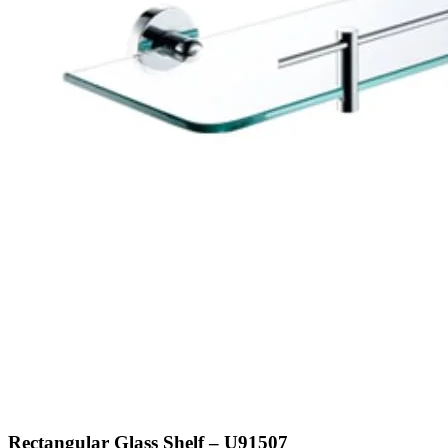
Rectangular Glass Shelf – U91507