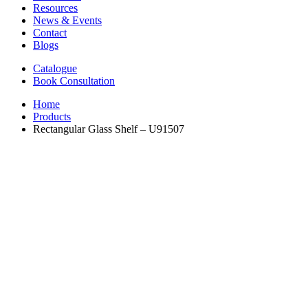
Resources
News & Events
Contact
Blogs
Catalogue
Book Consultation
Home
Products
Rectangular Glass Shelf – U91507