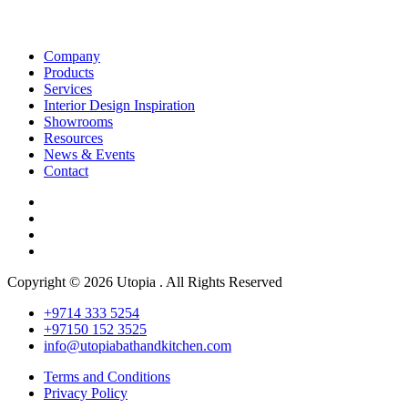
Company
Products
Services
Interior Design Inspiration
Showrooms
Resources
News & Events
Contact
Copyright © 2026 Utopia . All Rights Reserved
+9714 333 5254
+97150 152 3525
info@utopiabathandkitchen.com
Terms and Conditions
Privacy Policy