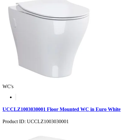
WC's
UCCLZ1003030001 Floor Mounted WC in Euro White
Product ID: UCCLZ1003030001