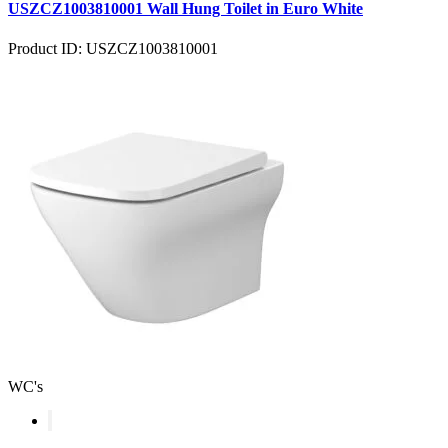
USZCZ1003810001 Wall Hung Toilet in Euro White
Product ID: USZCZ1003810001
WC's