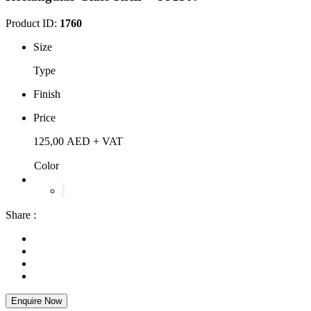
Product ID:
1760
Size
Type
Finish
Price
125,00
AED
+ VAT
Color
Share :
Enquire Now