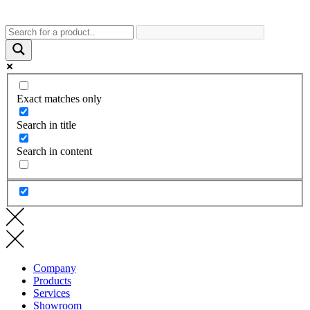
Exact matches only
Search in title
Search in content
Company
Products
Services
Showroom