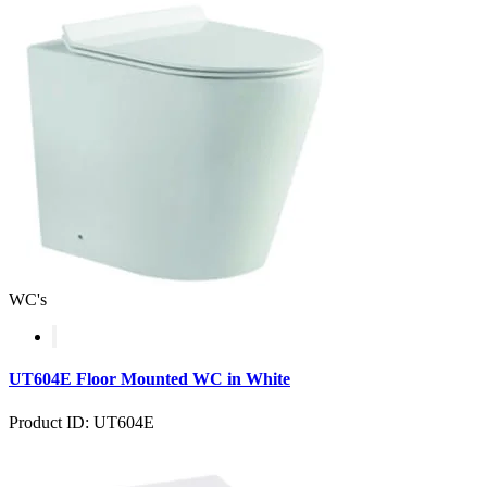
WC's
UT604E Floor Mounted WC in White
Product ID: UT604E