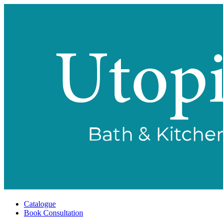
Catalogue
Book Consultation