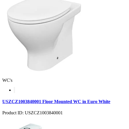
WC's
USZCZ1003840001 Floor Mounted WC in Euro White
Product ID: USZCZ1003840001