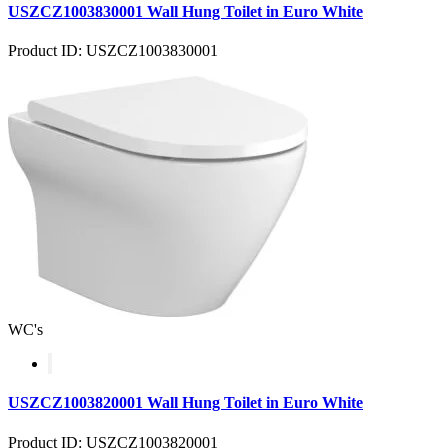
USZCZ1003830001 Wall Hung Toilet in Euro White
Product ID: USZCZ1003830001
WC's
USZCZ1003820001 Wall Hung Toilet in Euro White
Product ID: USZCZ1003820001