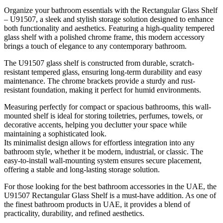
Organize your bathroom essentials with the Rectangular Glass Shelf
– U91507, a sleek and stylish storage solution designed to enhance
both functionality and aesthetics. Featuring a high-quality tempered
glass shelf with a polished chrome frame, this modern accessory
brings a touch of elegance to any contemporary bathroom.
The U91507 glass shelf is constructed from durable, scratch-
resistant tempered glass, ensuring long-term durability and easy
maintenance. The chrome brackets provide a sturdy and rust-
resistant foundation, making it perfect for humid environments.
Measuring perfectly for compact or spacious bathrooms, this wall-
mounted shelf is ideal for storing toiletries, perfumes, towels, or
decorative accents, helping you declutter your space while
maintaining a sophisticated look.
Its minimalist design allows for effortless integration into any
bathroom style, whether it be modern, industrial, or classic. The
easy-to-install wall-mounting system ensures secure placement,
offering a stable and long-lasting storage solution.
For those looking for the best bathroom accessories in the UAE, the
U91507 Rectangular Glass Shelf is a must-have addition. As one of
the finest bathroom products in UAE, it provides a blend of
practicality, durability, and refined aesthetics.