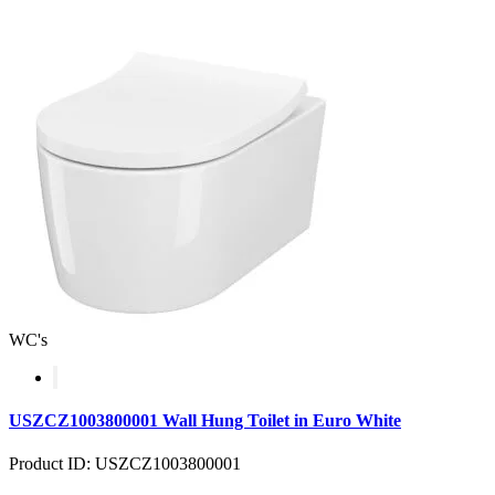
WC's
USZCZ1003800001 Wall Hung Toilet in Euro White
Product ID: USZCZ1003800001