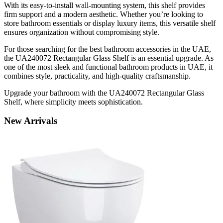
With its easy-to-install wall-mounting system, this shelf provides
firm support and a modern aesthetic. Whether you’re looking to
store bathroom essentials or display luxury items, this versatile shelf
ensures organization without compromising style.
For those searching for the best bathroom accessories in the UAE,
the UA240072 Rectangular Glass Shelf is an essential upgrade. As
one of the most sleek and functional bathroom products in UAE, it
combines style, practicality, and high-quality craftsmanship.
Upgrade your bathroom with the UA240072 Rectangular Glass
Shelf, where simplicity meets sophistication.
New
Arrivals