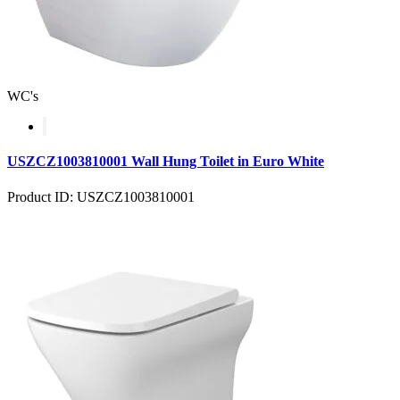
WC's
USZCZ1003810001 Wall Hung Toilet in Euro White
Product ID: USZCZ1003810001