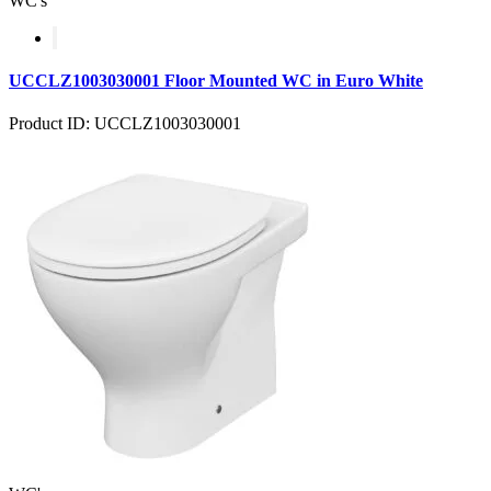
WC's
UCCLZ1003030001 Floor Mounted WC in Euro White
Product ID: UCCLZ1003030001