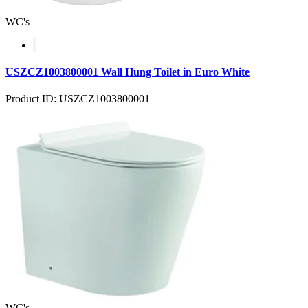
WC's
USZCZ1003800001 Wall Hung Toilet in Euro White
Product ID: USZCZ1003800001
WC's