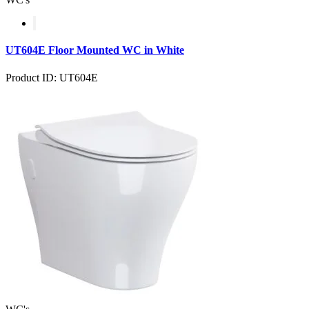
UT604E Floor Mounted WC in White
Product ID: UT604E