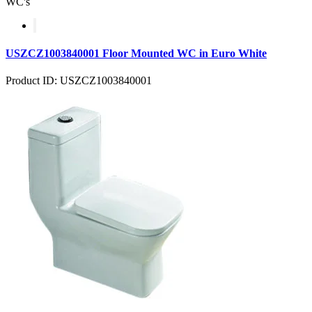
WC's
USZCZ1003840001 Floor Mounted WC in Euro White
Product ID: USZCZ1003840001