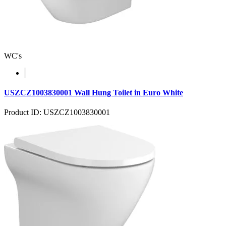
WC's
USZCZ1003830001 Wall Hung Toilet in Euro White
Product ID: USZCZ1003830001