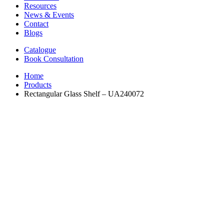
Resources
News & Events
Contact
Blogs
Catalogue
Book Consultation
Home
Products
Rectangular Glass Shelf – UA240072