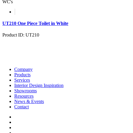
WC's
UT210 One Piece Toilet in White
Product ID: UT210
Company
Products
Services
Interior Design Inspiration
Showrooms
Resources
News & Events
Contact