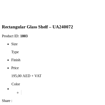
Rectangular Glass Shelf – UA240072
Product ID:
1803
Size
Type
Finish
Price
195,00
AED
+ VAT
Color
Share :