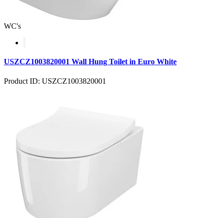
WC's
USZCZ1003820001 Wall Hung Toilet in Euro White
Product ID: USZCZ1003820001