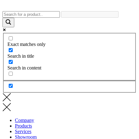
Exact matches only
Search in title
Search in content
Company
Products
Services
Showroom