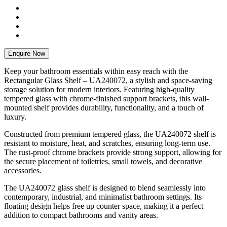
Enquire Now
Keep your bathroom essentials within easy reach with the
Rectangular Glass Shelf – UA240072, a stylish and space-saving
storage solution for modern interiors. Featuring high-quality
tempered glass with chrome-finished support brackets, this wall-
mounted shelf provides durability, functionality, and a touch of
luxury.
Constructed from premium tempered glass, the UA240072 shelf is
resistant to moisture, heat, and scratches, ensuring long-term use.
The rust-proof chrome brackets provide strong support, allowing for
the secure placement of toiletries, small towels, and decorative
accessories.
The UA240072 glass shelf is designed to blend seamlessly into
contemporary, industrial, and minimalist bathroom settings. Its
floating design helps free up counter space, making it a perfect
addition to compact bathrooms and vanity areas.