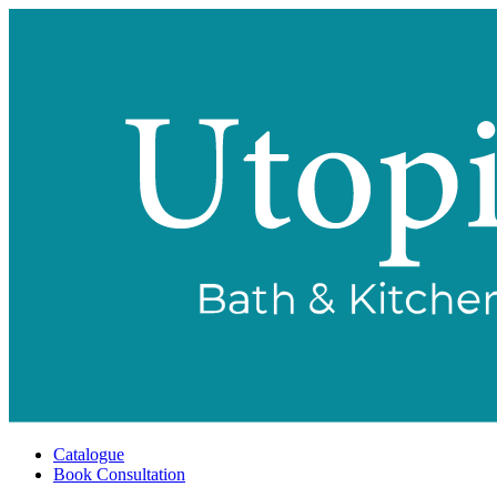
Catalogue
Book Consultation