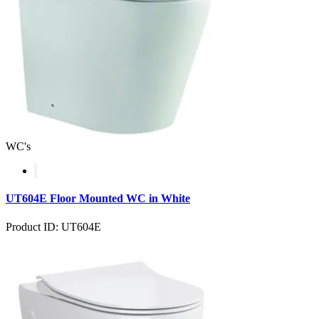
WC's
UT604E Floor Mounted WC in White
Product ID: UT604E