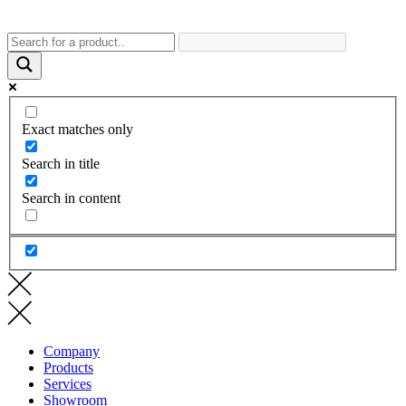
Exact matches only
Search in title
Search in content
Company
Products
Services
Showroom