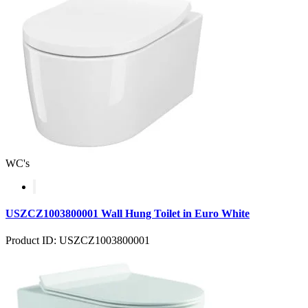
WC's
USZCZ1003800001 Wall Hung Toilet in Euro White
Product ID: USZCZ1003800001