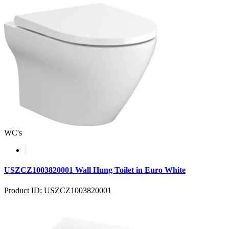
WC's
USZCZ1003820001 Wall Hung Toilet in Euro White
Product ID: USZCZ1003820001