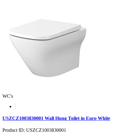
WC's
USZCZ1003830001 Wall Hung Toilet in Euro White
Product ID: USZCZ1003830001