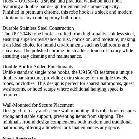
Hook – U91504B, a stylish and practical wall-mounted hook
featuring a double-bar design for enhanced storage capacity.
Finished in premium chrome, this robe hook is a sleek and modern
addition to any contemporary bathroom.
Durable Stainless Steel Construction
The U91504B robe hook is crafted from high-quality stainless steel,
ensuring superior resistance to rust, corrosion, and moisture, making
it an ideal choice for humid environments such as bathrooms and
spa areas. The polished chrome finish adds a touch of luxury while
ensuring easy cleaning and maintenance.
Double Bar for Added Functionality
Unlike standard single robe hooks, the U91504B features a unique
double-bar structure, providing extra storage for multiple towels,
robes, or clothes. This design is perfect for shared bathrooms, guest
washrooms, or hotel setups where additional hanging space is
required.
Wall-Mounted for Secure Placement
Designed for easy and secure wall mounting, this robe hook ensures
strong and stable support, preventing items from slipping. The
minimalist round design complements both modern and traditional
bathrooms, offering a timeless look that enhances any space.