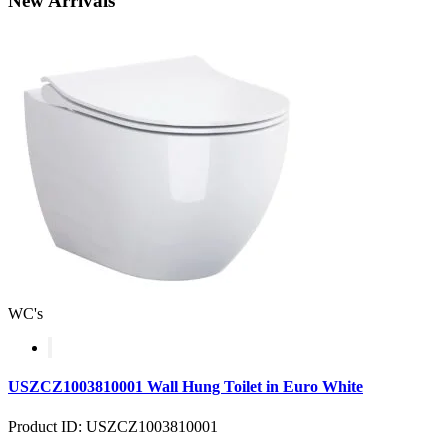
New
Arrivals
WC's
USZCZ1003810001 Wall Hung Toilet in Euro White
Product ID: USZCZ1003810001