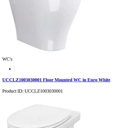
WC's
UCCLZ1003030001 Floor Mounted WC in Euro White
Product ID: UCCLZ1003030001