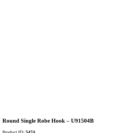
Round Single Robe Hook – U91504B
Product ID:
5474