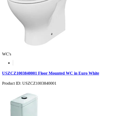
WC's
USZCZ1003840001 Floor Mounted WC in Euro White
Product ID: USZCZ1003840001