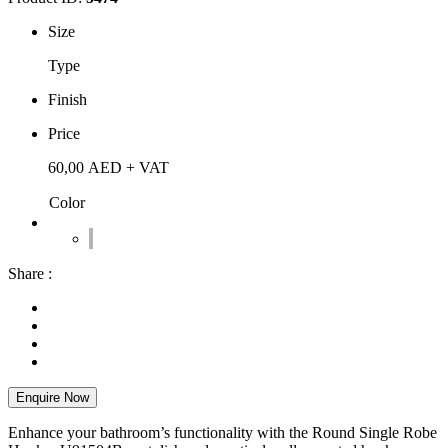
Size
Type
Finish
Price
60,00
AED
+ VAT
Color
Share :
Enquire Now
Enhance your bathroom’s functionality with the Round Single Robe