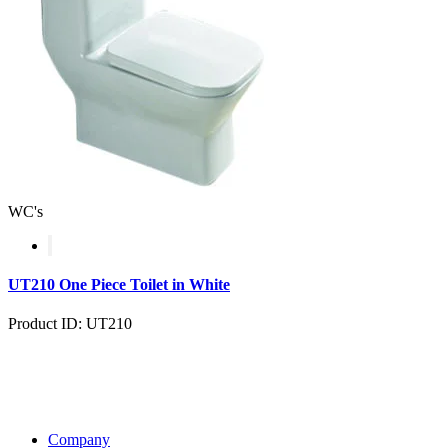
WC's
UT210 One Piece Toilet in White
Product ID: UT210
Company