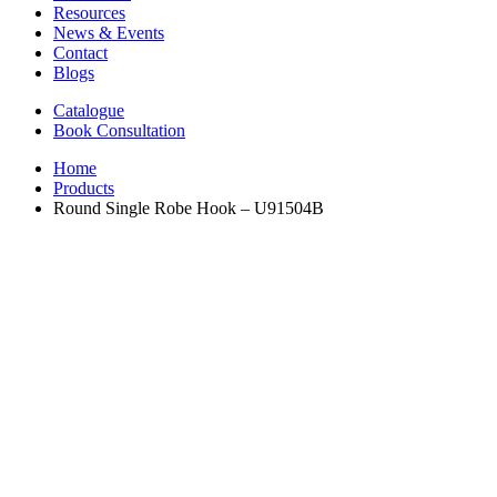
Resources
News & Events
Contact
Blogs
Catalogue
Book Consultation
Home
Products
Round Single Robe Hook – U91504B