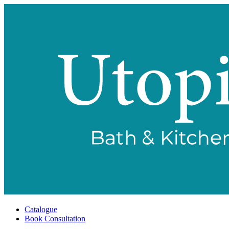
Catalogue
Book Consultation