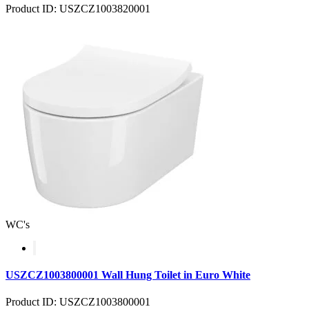
Product ID: USZCZ1003820001
WC's
USZCZ1003800001 Wall Hung Toilet in Euro White
Product ID: USZCZ1003800001