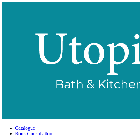
Catalogue
Book Consultation