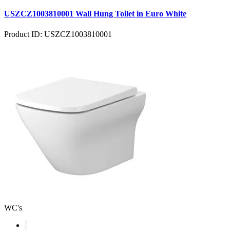
USZCZ1003810001 Wall Hung Toilet in Euro White
Product ID: USZCZ1003810001
WC's