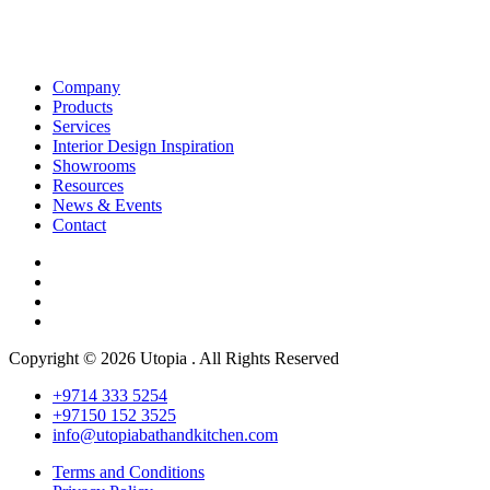
Company
Products
Services
Interior Design Inspiration
Showrooms
Resources
News & Events
Contact
Copyright © 2026 Utopia . All Rights Reserved
+9714 333 5254
+97150 152 3525
info@utopiabathandkitchen.com
Terms and Conditions