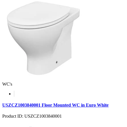
WC's
USZCZ1003840001 Floor Mounted WC in Euro White
Product ID: USZCZ1003840001