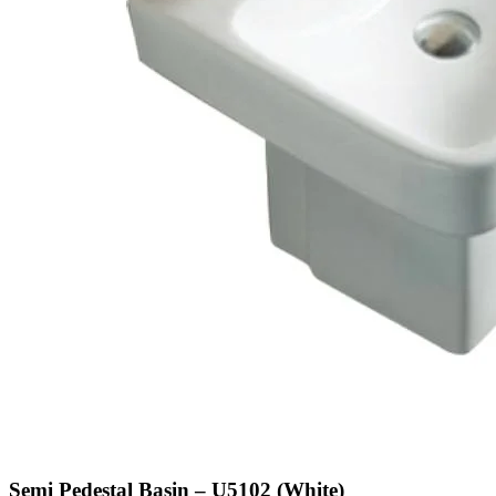
Semi Pedestal Basin – U5102 (White)