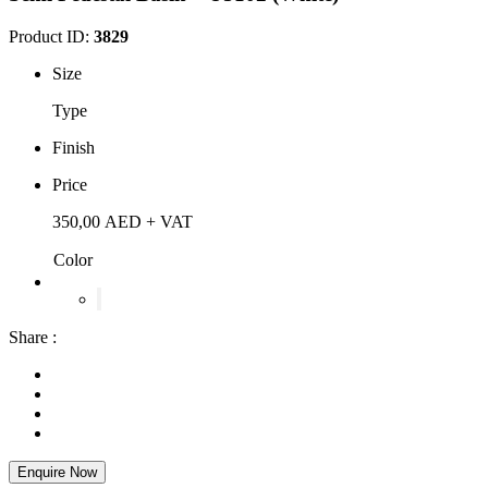
Product ID:
3829
Size
Type
Finish
Price
350,00
AED
+ VAT
Color
Share :
Enquire Now