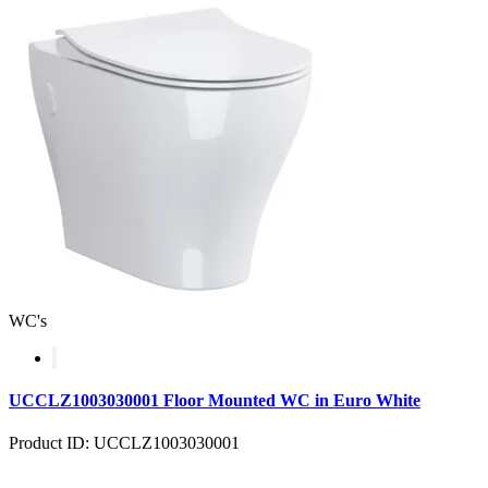
WC's
UCCLZ1003030001 Floor Mounted WC in Euro White
Product ID: UCCLZ1003030001