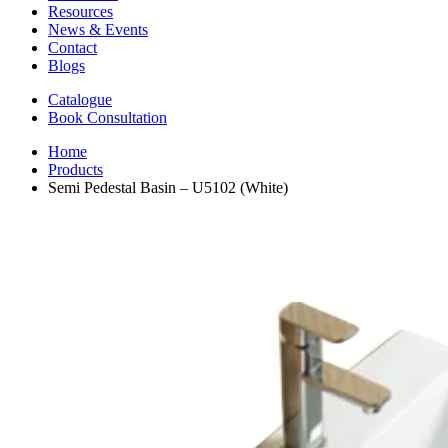
Resources
News & Events
Contact
Blogs
Catalogue
Book Consultation
Home
Products
Semi Pedestal Basin – U5102 (White)