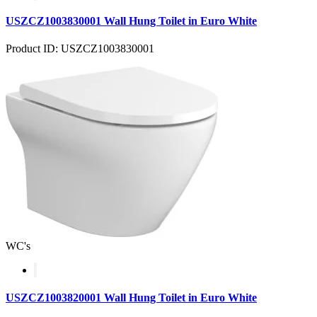
USZCZ1003830001 Wall Hung Toilet in Euro White
Product ID: USZCZ1003830001
WC's
USZCZ1003820001 Wall Hung Toilet in Euro White