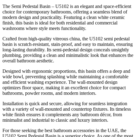
The Semi Pedestal Basin – U5102 is an elegant and space-efficient
choice for contemporary bathrooms, offering a seamless blend of
modern design and practicality. Featuring a clean white ceramic
finish, this basin is ideal for both residential and commercial
washrooms where style meets functionality.
Crafted from high-quality vitreous china, the U5102 semi pedestal
basin is scratch-resistant, stain-proof, and easy to maintain, ensuring
long-lasting durability. Its semi-pedestal design conceals unsightly
plumbing, providing a clean and minimalistic look that enhances the
overall bathroom aesthetic.
Designed with ergonomic proportions, this basin offers a deep and
wide bowl, preventing splashing while maintaining a comfortable
and efficient washing experience. The wall-mounted design
optimizes floor space, making it an excellent choice for compact
bathrooms, powder rooms, and modern interiors.
Installation is quick and secure, allowing for seamless integration
with a variety of wall-mounted and countertop fixtures. Its timeless
white finish ensures it complements any bathroom décor, from
minimalist and industrial to classic and luxury interiors.
For those seeking the best bathroom accessories in the UAE, the
U5102 Semi Pedestal Basin is a superior choice. As one of the most