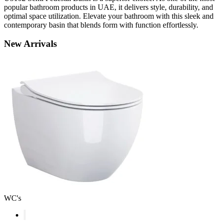
popular bathroom products in UAE, it delivers style, durability, and
optimal space utilization. Elevate your bathroom with this sleek and
contemporary basin that blends form with function effortlessly.
New
Arrivals
WC's