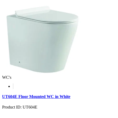
WC's
UT604E Floor Mounted WC in White
Product ID: UT604E