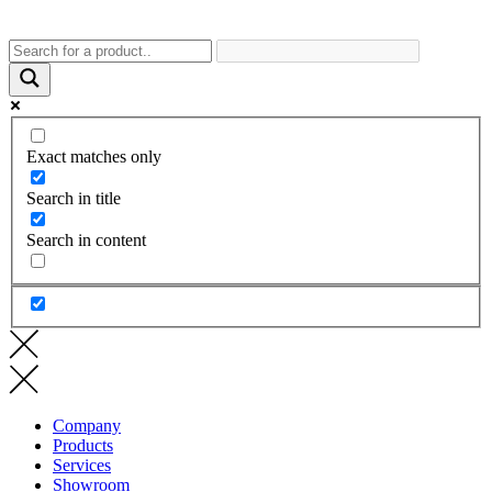
Exact matches only
Search in title
Search in content
Company
Products
Services
Showroom