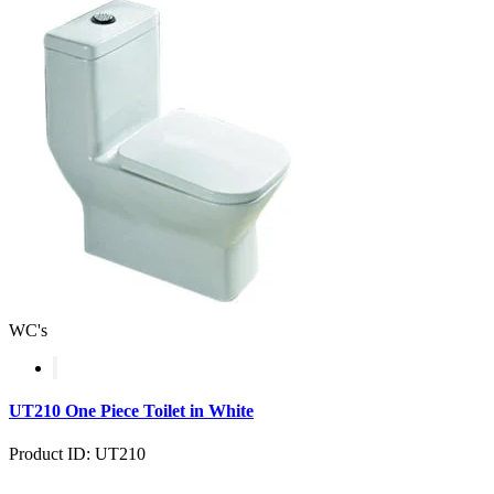
WC's
UT210 One Piece Toilet in White
Product ID: UT210