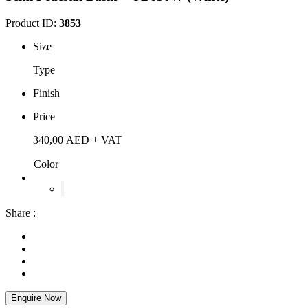
Product ID:
3853
Size
Type
Finish
Price
340,00
AED
+ VAT
Color
Share :
Enquire Now