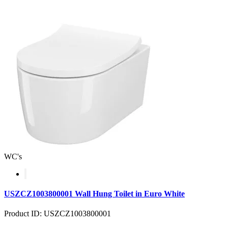
WC's
USZCZ1003800001 Wall Hung Toilet in Euro White
Product ID: USZCZ1003800001