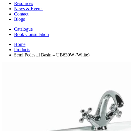
Resources
News & Events
Contact
Blogs
Catalogue
Book Consultation
Home
Products
Semi Pedestal Basin – UB630W (White)