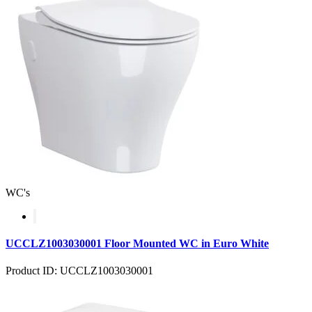
WC's
UCCLZ1003030001 Floor Mounted WC in Euro White
Product ID: UCCLZ1003030001