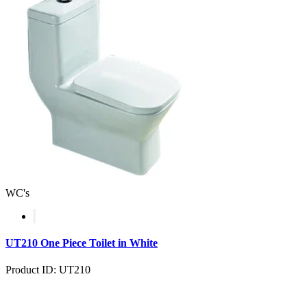
WC's
UT210 One Piece Toilet in White
Product ID: UT210