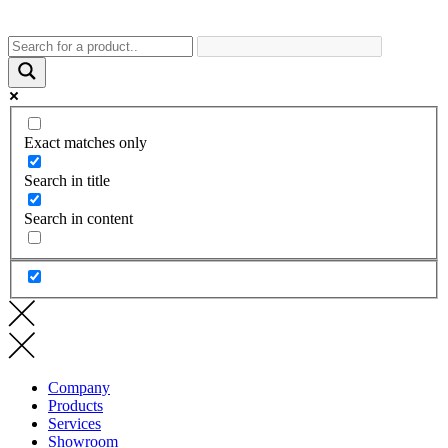
Exact matches only
Search in title
Search in content
Company
Products
Services
Showroom