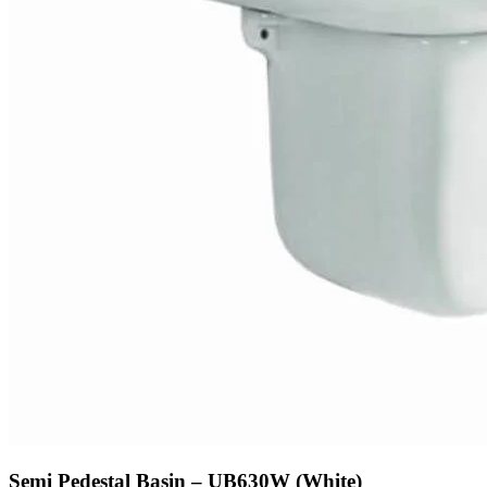
Semi Pedestal Basin – UB630W (White)