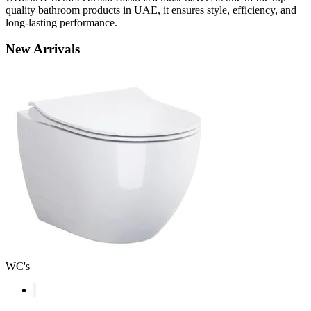
quality bathroom products in UAE, it ensures style, efficiency, and
long-lasting performance.
New
Arrivals
WC's