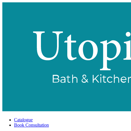
Catalogue
Book Consultation