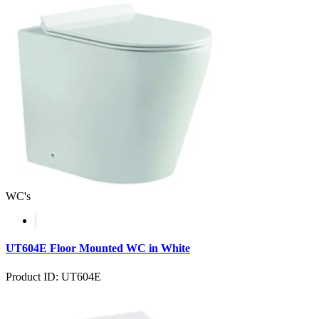
WC's
UT604E Floor Mounted WC in White
Product ID: UT604E