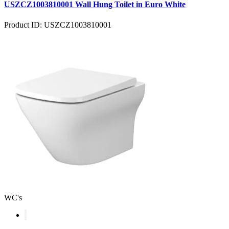
USZCZ1003810001 Wall Hung Toilet in Euro White
Product ID: USZCZ1003810001
WC's