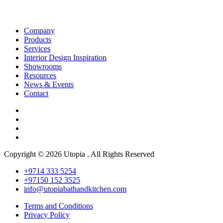
Company
Products
Services
Interior Design Inspiration
Showrooms
Resources
News & Events
Contact
Copyright © 2026 Utopia . All Rights Reserved
+9714 333 5254
+97150 152 3525
info@utopiabathandkitchen.com
Terms and Conditions
Privacy Policy