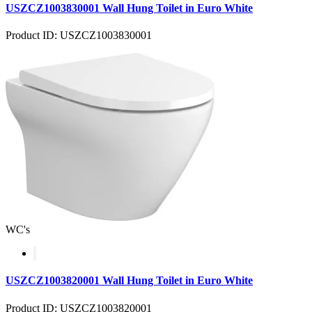
USZCZ1003830001 Wall Hung Toilet in Euro White
Product ID: USZCZ1003830001
WC's
USZCZ1003820001 Wall Hung Toilet in Euro White
Product ID: USZCZ1003820001