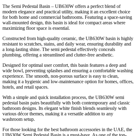
The Semi Pedestal Basin – UB630W offers a perfect blend of
modern elegance and practical utility, making it an excellent choice
for both home and commercial bathrooms. Featuring a space-saving
wall-mounted design, this basin is ideal for compact areas where
maximizing floor space is essential.
Constructed from high-quality ceramic, the UB630W basin is highly
resistant to scratches, stains, and daily wear, ensuring durability and
a long-lasting shine. The semi pedestal effectively conceals
plumbing, offering a streamlined and clutter-free aesthetic.
Designed for optimal user comfort, this basin features a deep and
wide bowl, preventing splashes and ensuring a comfortable washing
experience. The smooth, non-porous surface is easy to clean,
making it a hygienic and low-maintenance option for homes, offices,
hotels, and retail spaces.
With a simple and quick installation process, the UB630W semi
pedestal basin pairs beautifully with both contemporary and classic
bathroom designs. Its elegant white finish blends seamlessly with
various décor themes, making it a versatile addition to any
washroom setup.
For those looking for the best bathroom accessories in the UAE, the
UB630W Semi Pedestal Basin is a must-have. As one of the top-