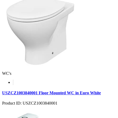
WC's
USZCZ1003840001 Floor Mounted WC in Euro White
Product ID: USZCZ1003840001