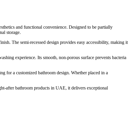
thetics and functional convenience. Designed to be partially
nal storage.
finish. The semi-recessed design provides easy accessibility, making it
ashing experience. Its smooth, non-porous surface prevents bacteria
wing for a customized bathroom design. Whether placed in a
ht-after bathroom products in UAE, it delivers exceptional