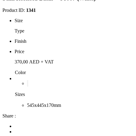
Product ID:
1341
Size
Type
Finish
Price
370,00
AED
+ VAT
Color
Sizes
545x445x170mm
Share :