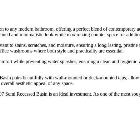
 to any modern bathroom, offering a perfect blend of contemporary aes
amlined and minimalistic look while maximizing counter space for additio
nt to stains, scratches, and moisture, ensuring a long-lasting, pristine 
ffice washrooms where both style and practicality are essential.
fort while preventing water splashes, ensuring a clean and hygienic w
ed Basin pairs beautifully with wall-mounted or deck-mounted taps, allo
 overall aesthetic appeal of any space.
7 Semi Recessed Basin is an ideal investment. As one of the most soug