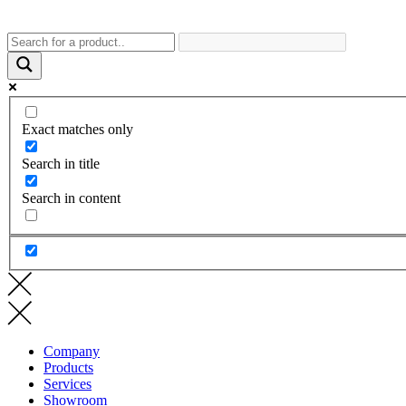
Exact matches only
Search in title
Search in content
Company
Products
Services
Showroom