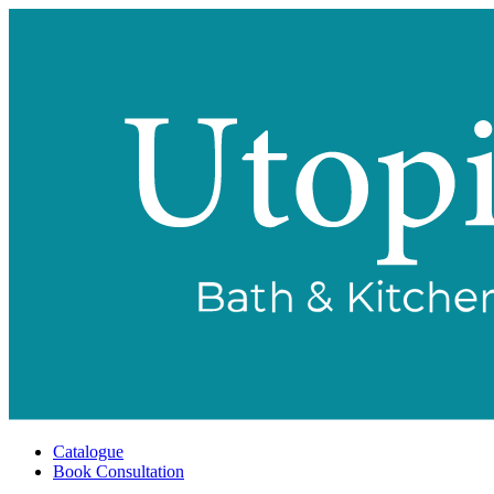
Catalogue
Book Consultation