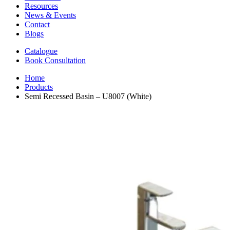
Resources
News & Events
Contact
Blogs
Catalogue
Book Consultation
Home
Products
Semi Recessed Basin – U8007 (White)