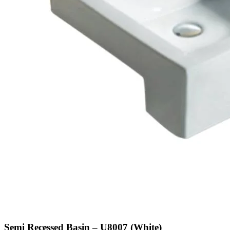
Semi Recessed Basin – U8007 (White)