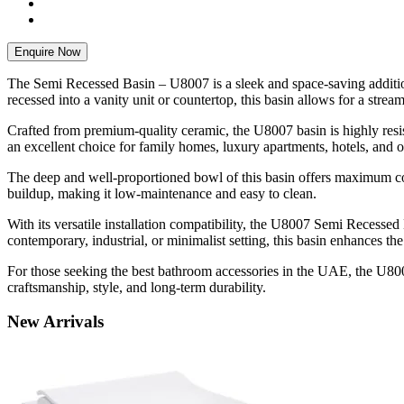
Enquire Now
The Semi Recessed Basin – U8007 is a sleek and space-saving addition
recessed into a vanity unit or countertop, this basin allows for a stre
Crafted from premium-quality ceramic, the U8007 basin is highly resista
an excellent choice for family homes, luxury apartments, hotels, and o
The deep and well-proportioned bowl of this basin offers maximum com
buildup, making it low-maintenance and easy to clean.
With its versatile installation compatibility, the U8007 Semi Recess
contemporary, industrial, or minimalist setting, this basin enhances the
For those seeking the best bathroom accessories in the UAE, the U800
craftsmanship, style, and long-term durability.
New
Arrivals