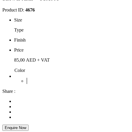
Product ID:
4676
Size
Type
Finish
Price
85,00
AED
+ VAT
Color
Share :
Enquire Now