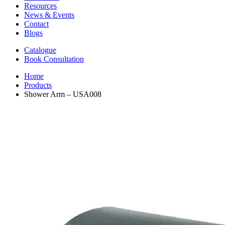
Resources
News & Events
Contact
Blogs
Catalogue
Book Consultation
Home
Products
Shower Arm – USA008