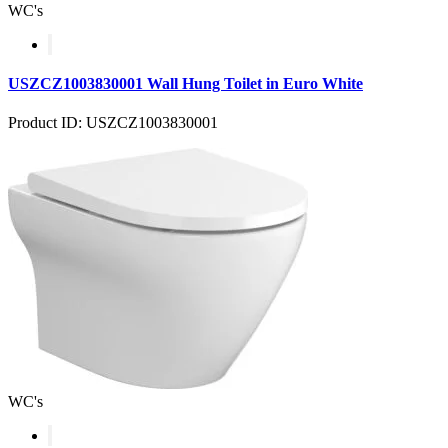
WC's
USZCZ1003830001 Wall Hung Toilet in Euro White
Product ID: USZCZ1003830001
WC's