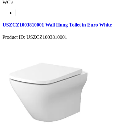
WC's
USZCZ1003810001 Wall Hung Toilet in Euro White
Product ID: USZCZ1003810001