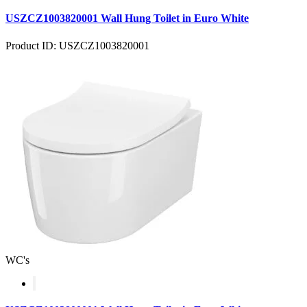
USZCZ1003820001 Wall Hung Toilet in Euro White
Product ID: USZCZ1003820001
WC's