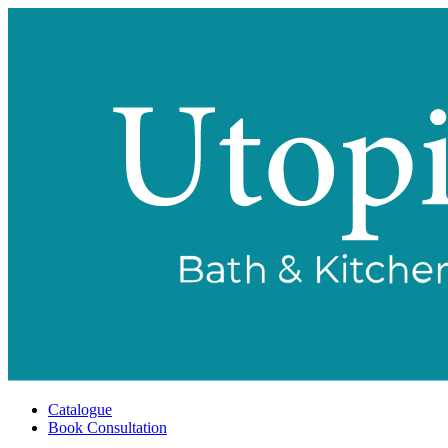
Catalogue
Book Consultation