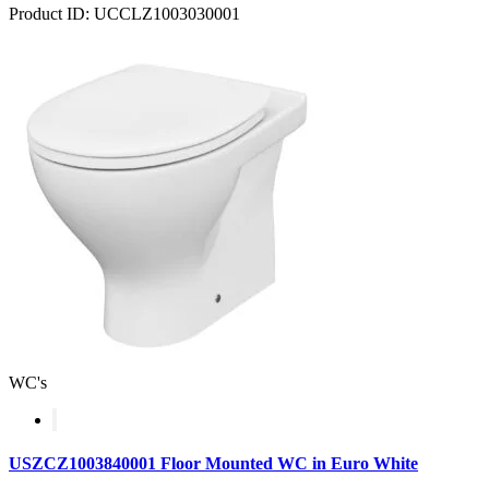
Product ID: UCCLZ1003030001
WC's
USZCZ1003840001 Floor Mounted WC in Euro White