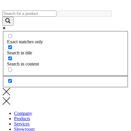
Exact matches only
Search in title
Search in content
Company
Products
Services
Showroom