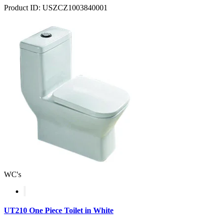
Product ID: USZCZ1003840001
WC's
UT210 One Piece Toilet in White