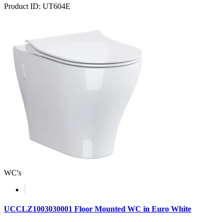
Product ID: UT604E
WC's
UCCLZ1003030001 Floor Mounted WC in Euro White