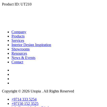
Product ID: UT210
Company
Products
Services
Interior Design Inspiration
Showrooms
Resources
News & Events
Contact
Copyright © 2026 Utopia . All Rights Reserved
+9714 333 5254
+97150 152 3525