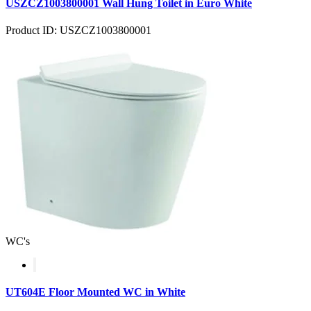
USZCZ1003800001 Wall Hung Toilet in Euro White
Product ID: USZCZ1003800001
WC's
UT604E Floor Mounted WC in White