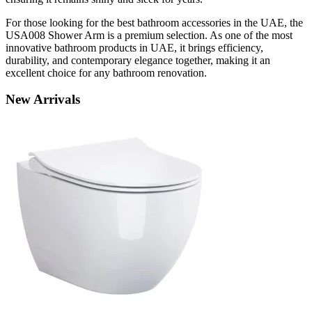
For those looking for the best bathroom accessories in the UAE, the
USA008 Shower Arm is a premium selection. As one of the most
innovative bathroom products in UAE, it brings efficiency,
durability, and contemporary elegance together, making it an
excellent choice for any bathroom renovation.
New
Arrivals