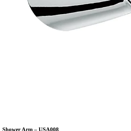
Shower Arm – USA008