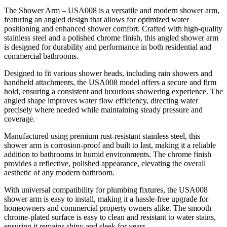
The Shower Arm – USA008 is a versatile and modern shower arm,
featuring an angled design that allows for optimized water
positioning and enhanced shower comfort. Crafted with high-quality
stainless steel and a polished chrome finish, this angled shower arm
is designed for durability and performance in both residential and
commercial bathrooms.
Designed to fit various shower heads, including rain showers and
handheld attachments, the USA008 model offers a secure and firm
hold, ensuring a consistent and luxurious showering experience. The
angled shape improves water flow efficiency, directing water
precisely where needed while maintaining steady pressure and
coverage.
Manufactured using premium rust-resistant stainless steel, this
shower arm is corrosion-proof and built to last, making it a reliable
addition to bathrooms in humid environments. The chrome finish
provides a reflective, polished appearance, elevating the overall
aesthetic of any modern bathroom.
With universal compatibility for plumbing fixtures, the USA008
shower arm is easy to install, making it a hassle-free upgrade for
homeowners and commercial property owners alike. The smooth
chrome-plated surface is easy to clean and resistant to water stains,
ensuring it remains shiny and sleek for years.