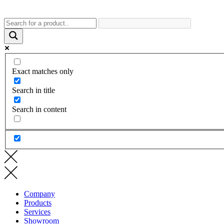
Exact matches only
Search in title
Search in content
Company
Products
Services
Showroom