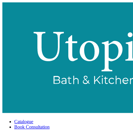
Catalogue
Book Consultation