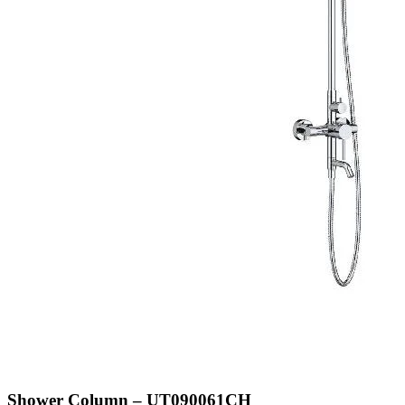
Shower Column – UT090061CH