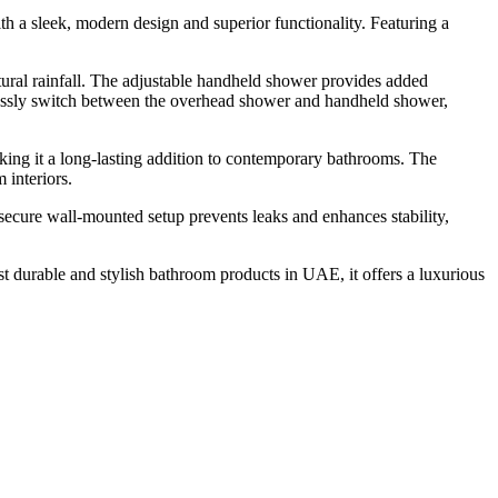
 sleek, modern design and superior functionality. Featuring a
tural rainfall. The adjustable handheld shower provides added
rtlessly switch between the overhead shower and handheld shower,
making it a long-lasting addition to contemporary bathrooms. The
 interiors.
cure wall-mounted setup prevents leaks and enhances stability,
 durable and stylish bathroom products in UAE, it offers a luxurious