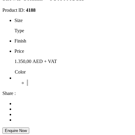
Product ID:
4188
Size
Type
Finish
Price
1.350,00
AED
+ VAT
Color
Share :
Enquire Now