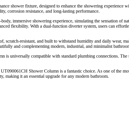
 shower fixture, designed to enhance the showering experience with a
ity, corrosion resistance, and long-lasting performance.
l-body, immersive showering experience, simulating the sensation of na
nced flexibility. With a dual-function diverter system, users can effo
oof, scratch-resistant, and built to withstand humidity and daily wear, 
autifully and complementing modern, industrial, and minimalist bathroom
 is universally compatible with standard plumbing connections. The se
he UT090061CH Shower Column is a fantastic choice. As one of the most
ty, making it an essential upgrade for any modern bathroom.