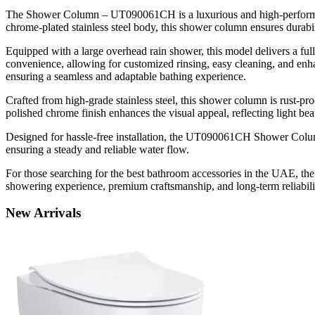
The Shower Column – UT090061CH is a luxurious and high-performance
chrome-plated stainless steel body, this shower column ensures durabil
Equipped with a large overhead rain shower, this model delivers a ful
convenience, allowing for customized rinsing, easy cleaning, and enha
ensuring a seamless and adaptable bathing experience.
Crafted from high-grade stainless steel, this shower column is rust-pr
polished chrome finish enhances the visual appeal, reflecting light be
Designed for hassle-free installation, the UT090061CH Shower Column
ensuring a steady and reliable water flow.
For those searching for the best bathroom accessories in the UAE, t
showering experience, premium craftsmanship, and long-term reliabili
New
Arrivals