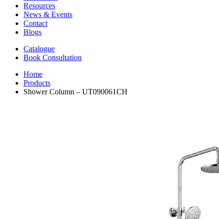
Resources
News & Events
Contact
Blogs
Catalogue
Book Consultation
Home
Products
Shower Column – UT090061CH