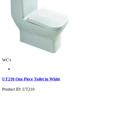
WC's
UT210 One Piece Toilet in White
Product ID: UT210