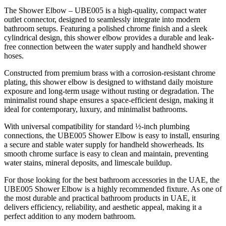
The Shower Elbow – UBE005 is a high-quality, compact water
outlet connector, designed to seamlessly integrate into modern
bathroom setups. Featuring a polished chrome finish and a sleek
cylindrical design, this shower elbow provides a durable and leak-
free connection between the water supply and handheld shower
hoses.
Constructed from premium brass with a corrosion-resistant chrome
plating, this shower elbow is designed to withstand daily moisture
exposure and long-term usage without rusting or degradation. The
minimalist round shape ensures a space-efficient design, making it
ideal for contemporary, luxury, and minimalist bathrooms.
With universal compatibility for standard ½-inch plumbing
connections, the UBE005 Shower Elbow is easy to install, ensuring
a secure and stable water supply for handheld showerheads. Its
smooth chrome surface is easy to clean and maintain, preventing
water stains, mineral deposits, and limescale buildup.
For those looking for the best bathroom accessories in the UAE, the
UBE005 Shower Elbow is a highly recommended fixture. As one of
the most durable and practical bathroom products in UAE, it
delivers efficiency, reliability, and aesthetic appeal, making it a
perfect addition to any modern bathroom.