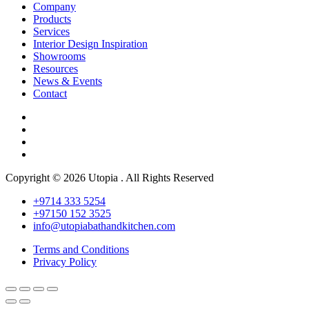
Company
Products
Services
Interior Design Inspiration
Showrooms
Resources
News & Events
Contact
Copyright © 2026 Utopia . All Rights Reserved
+9714 333 5254
+97150 152 3525
info@utopiabathandkitchen.com
Terms and Conditions
Privacy Policy