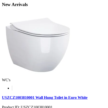
New
Arrivals
WC's
USZCZ1003810001 Wall Hung Toilet in Euro White
Product ID: USZCZ1003810001