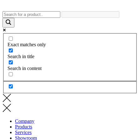
Exact matches only
Search in title
Search in content
Company
Products
Services
Showroom