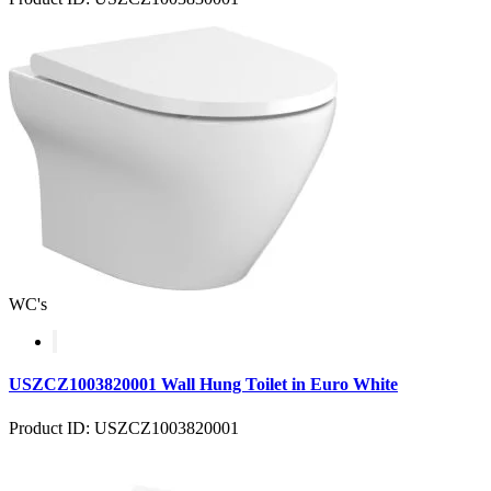
WC's
USZCZ1003820001 Wall Hung Toilet in Euro White
Product ID: USZCZ1003820001