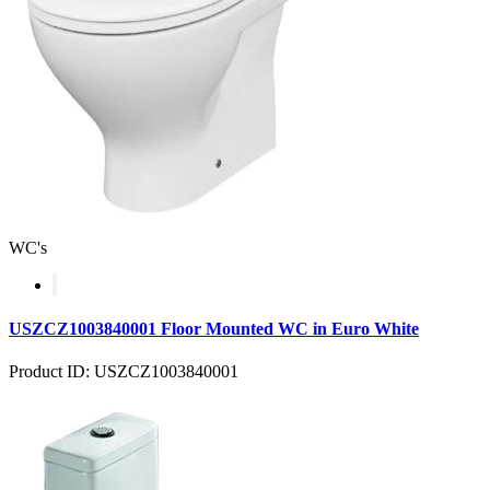
WC's
USZCZ1003840001 Floor Mounted WC in Euro White
Product ID: USZCZ1003840001