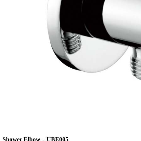
Shower Elbow – UBE005