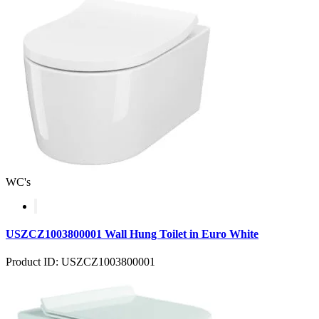
WC's
USZCZ1003800001 Wall Hung Toilet in Euro White
Product ID: USZCZ1003800001