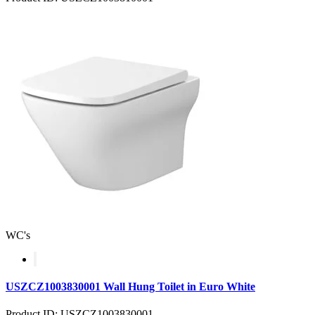
WC's
USZCZ1003830001 Wall Hung Toilet in Euro White
Product ID: USZCZ1003830001