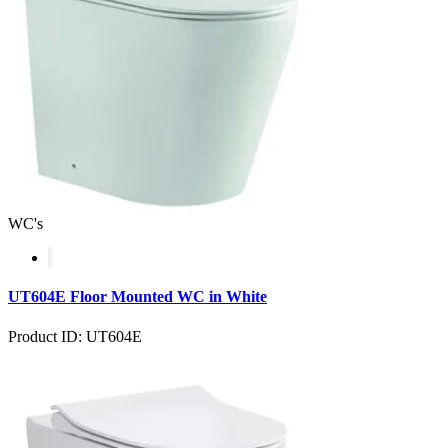
WC's
UT604E Floor Mounted WC in White
Product ID: UT604E