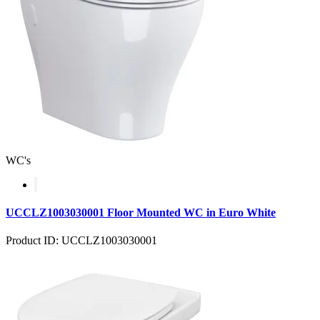
WC's
UCCLZ1003030001 Floor Mounted WC in Euro White
Product ID: UCCLZ1003030001