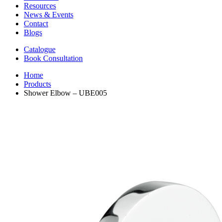
Resources
News & Events
Contact
Blogs
Catalogue
Book Consultation
Home
Products
Shower Elbow – UBE005