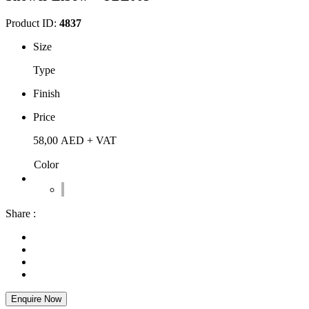
Product ID:
4837
Size
Type
Finish
Price
58,00
AED
+ VAT
Color
Share :
Enquire Now