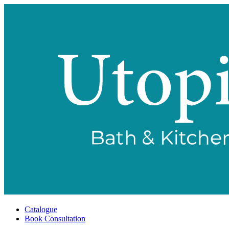
Catalogue
Book Consultation