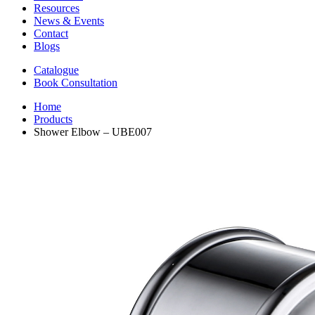
Resources
News & Events
Contact
Blogs
Catalogue
Book Consultation
Home
Products
Shower Elbow – UBE007