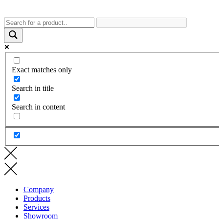
Exact matches only
Search in title
Search in content
Company
Products
Services
Showroom