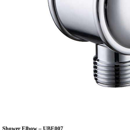
Shower Elbow – UBE007