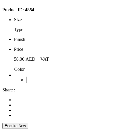
Product ID:
4854
Size
Type
Finish
Price
58,00
AED
+ VAT
Color
Share :
Enquire Now