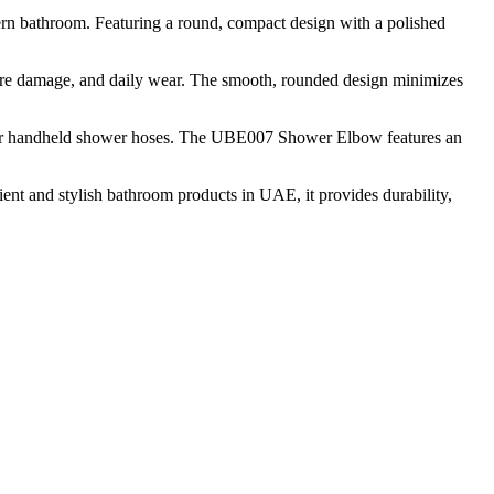
rn bathroom. Featuring a round, compact design with a polished
sture damage, and daily wear. The smooth, rounded design minimizes
ply for handheld shower hoses. The UBE007 Shower Elbow features an
ent and stylish bathroom products in UAE, it provides durability,