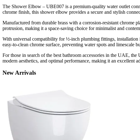
The Shower Elbow – UBE007 is a premium-quality water outlet connect
chrome finish, this shower elbow provides a secure and stylish conne
Manufactured from durable brass with a corrosion-resistant chrome pl
protrusion, making it a space-saving choice for minimalist and conte
With universal compatibility for ½-inch plumbing fittings, installati
easy-to-clean chrome surface, preventing water spots and limescale bu
For those in search of the best bathroom accessories in the UAE, the
modern aesthetics, and optimal performance, making it an excellent 
New
Arrivals