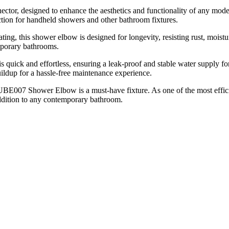
or, designed to enhance the aesthetics and functionality of any mode
ction for handheld showers and other bathroom fixtures.
ating, this shower elbow is designed for longevity, resisting rust, moi
mporary bathrooms.
on is quick and effortless, ensuring a leak-proof and stable water sup
ildup for a hassle-free maintenance experience.
 UBE007 Shower Elbow is a must-have fixture. As one of the most effici
addition to any contemporary bathroom.