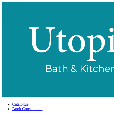
Catalogue
Book Consultation