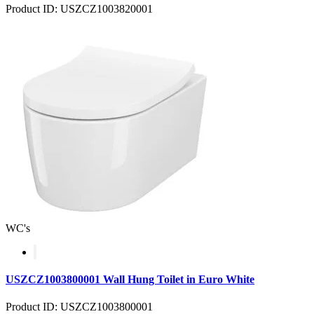
Product ID: USZCZ1003820001
WC's
USZCZ1003800001 Wall Hung Toilet in Euro White
Product ID: USZCZ1003800001