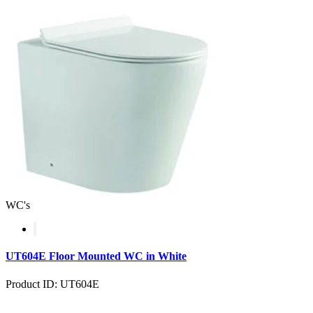
WC's
UT604E Floor Mounted WC in White
Product ID: UT604E