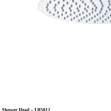
Shower Head – U85012