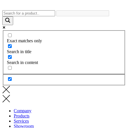
Exact matches only
Search in title
Search in content
Company
Products
Services
Showroom