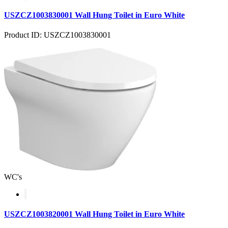
USZCZ1003830001 Wall Hung Toilet in Euro White
Product ID: USZCZ1003830001
WC's
USZCZ1003820001 Wall Hung Toilet in Euro White