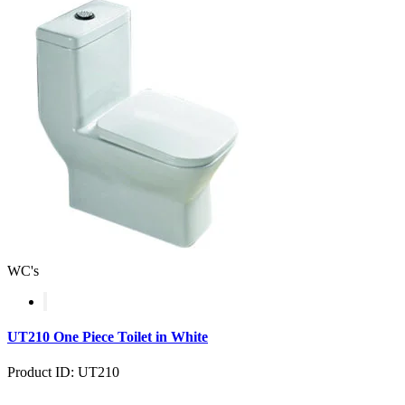
WC's
UT210 One Piece Toilet in White
Product ID: UT210