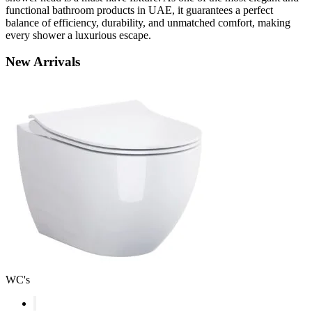
functional bathroom products in UAE, it guarantees a perfect
balance of efficiency, durability, and unmatched comfort, making
every shower a luxurious escape.
New
Arrivals
WC's