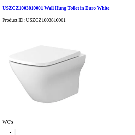
USZCZ1003810001 Wall Hung Toilet in Euro White
Product ID: USZCZ1003810001
WC's