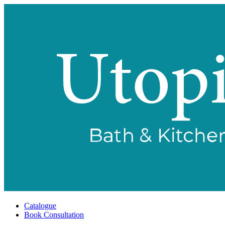
Catalogue
Book Consultation