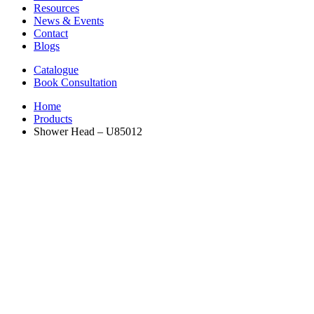
Resources
News & Events
Contact
Blogs
Catalogue
Book Consultation
Home
Products
Shower Head – U85012