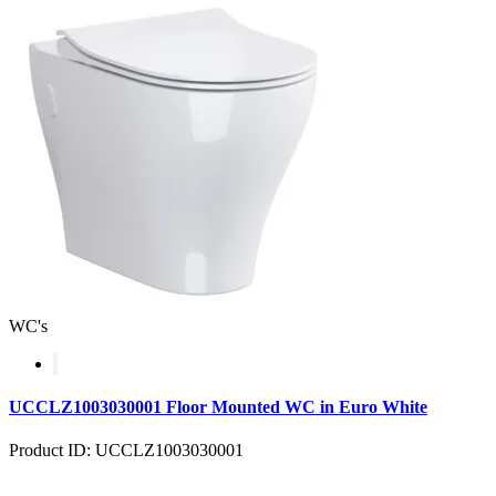
WC's
UCCLZ1003030001 Floor Mounted WC in Euro White
Product ID: UCCLZ1003030001