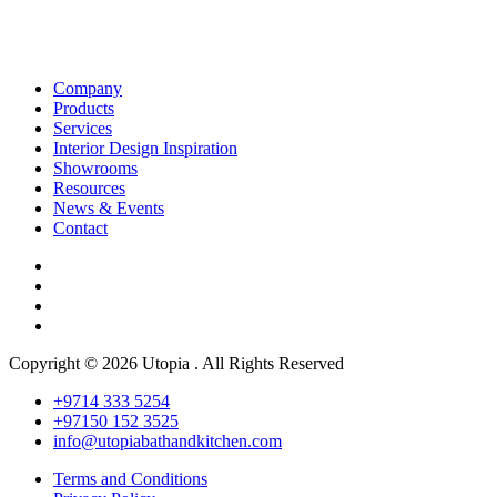
Company
Products
Services
Interior Design Inspiration
Showrooms
Resources
News & Events
Contact
Copyright © 2026 Utopia . All Rights Reserved
+9714 333 5254
+97150 152 3525
info@utopiabathandkitchen.com
Terms and Conditions