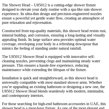
The Shower Head – U85012 is a cutting-edge shower fixture
designed to elevate your daily routine with a spa-like rain shower
experience. Its ultra-thin design and precision-engineered nozzles
ensure a powerful yet gentle water flow, creating an atmosphere of
pure relaxation and rejuvenation.
Constructed from top-quality materials, this shower head resists rust,
mineral buildup, and corrosion, ensuring a long-lasting and visually
appealing finish. Its large surface area provides optimal water
coverage, enveloping your body in a refreshing downpour that
mimics the feeling of standing under natural rainfall.
The U85012 Shower Head is equipped with innovative self-
cleaning nozzles, preventing clogs and maintaining steady water
pressure. This ensures a hassle-free experience, reducing
maintenance while extending the lifespan of the fixture.
Installation is quick and straightforward, as this shower head is
universally compatible with most standard shower arms. Whether
you’re upgrading an existing bathroom or designing a new one, the
U85012 Shower Head blends seamlessly with modern, minimalist,
and contemporary interiors.
For those searching for high-end bathroom accessories in UAE, this
shower head is a must-have fixture. As one of the most elegant and