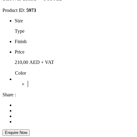
Product ID:
5973
Size
Type
Finish
Price
210,00
AED
+ VAT
Color
Share :
Enquire Now