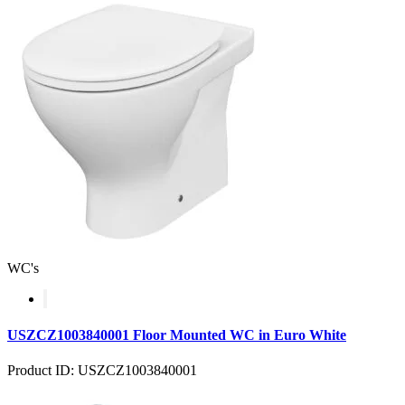
WC's
USZCZ1003840001 Floor Mounted WC in Euro White
Product ID: USZCZ1003840001