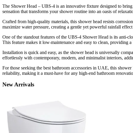
The Shower Head – UBS-4 is an innovative fixture designed to bring a
sensation that transforms your shower routine into an oasis of relaxati
Crafted from high-quality materials, this shower head resists corrosion
maximize water pressure, creating a gentle yet powerful rainfall effec
One of the standout features of the UBS-4 Shower Head is its anti-clo
This feature makes it low-maintenance and easy to clean, providing a
Installation is quick and easy, as the shower head is universally com
effortlessly with contemporary, modern, and minimalist interiors, addin
For those seeking the best bathroom accessories in UAE, this shower h
reliability, making it a must-have for any high-end bathroom renovati
New
Arrivals