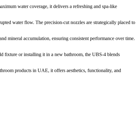
aximum water coverage, it delivers a refreshing and spa-like
rupted water flow. The precision-cut nozzles are strategically placed to
s and mineral accumulation, ensuring consistent performance over time.
d fixture or installing it in a new bathroom, the UBS-4 blends
hroom products in UAE, it offers aesthetics, functionality, and