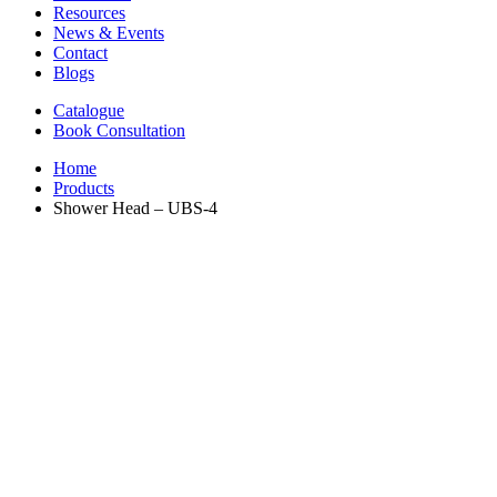
Resources
News & Events
Contact
Blogs
Catalogue
Book Consultation
Home
Products
Shower Head – UBS-4