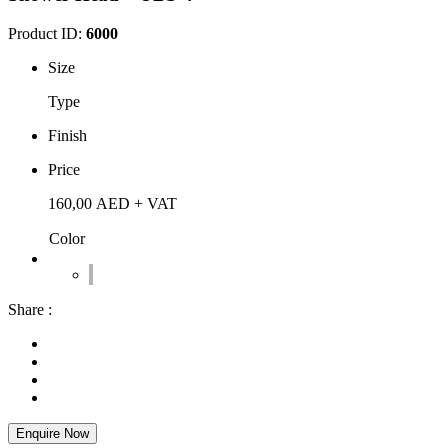
Product ID:
6000
Size
Type
Finish
Price
160,00
AED
+ VAT
Color
Share :
Enquire Now