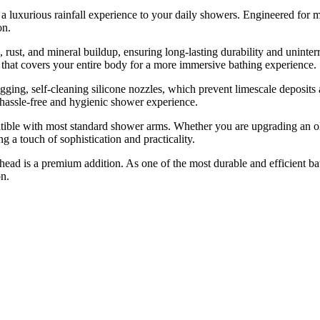
 luxurious rainfall experience to your daily showers. Engineered for m
on.
, rust, and mineral buildup, ensuring long-lasting durability and uninter
t that covers your entire body for a more immersive bathing experience.
gging, self-cleaning silicone nozzles, which prevent limescale deposit
 hassle-free and hygienic shower experience.
patible with most standard shower arms. Whether you are upgrading an ol
g a touch of sophistication and practicality.
ead is a premium addition. As one of the most durable and efficient bat
on.