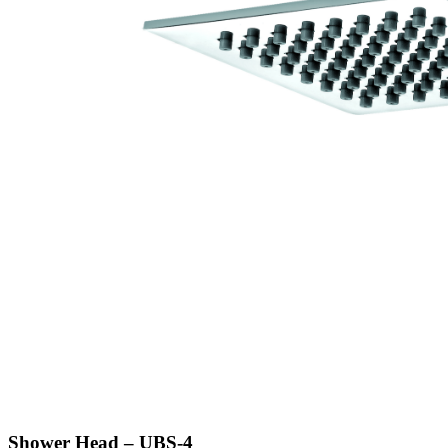
Shower Head – UBS-4