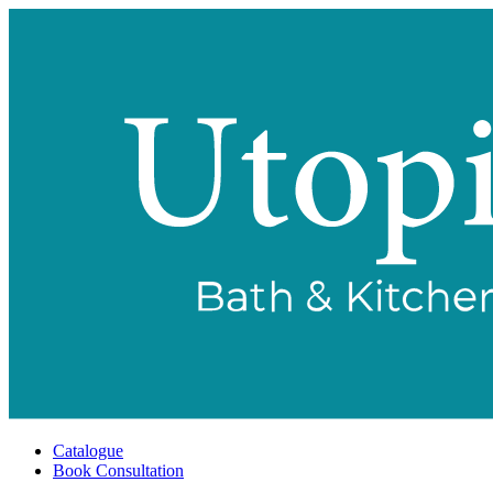
Catalogue
Book Consultation