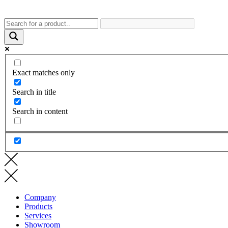
Exact matches only
Search in title
Search in content
Company
Products
Services
Showroom