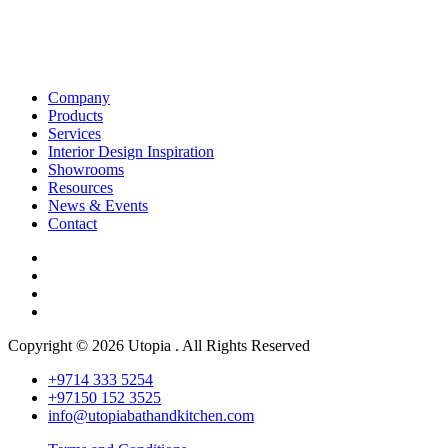
Company
Products
Services
Interior Design Inspiration
Showrooms
Resources
News & Events
Contact
Copyright © 2026 Utopia . All Rights Reserved
+9714 333 5254
+97150 152 3525
info@utopiabathandkitchen.com