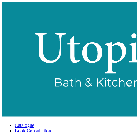
Catalogue
Book Consultation