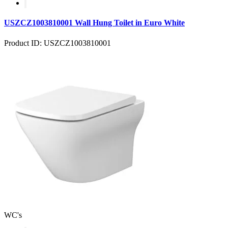
USZCZ1003810001 Wall Hung Toilet in Euro White
Product ID: USZCZ1003810001
WC's