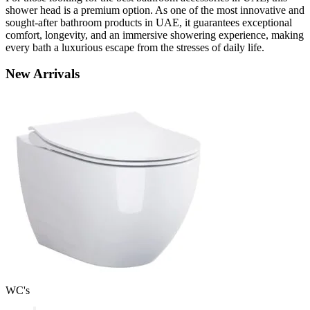
shower head is a premium option. As one of the most innovative and
sought-after bathroom products in UAE, it guarantees exceptional
comfort, longevity, and an immersive showering experience, making
every bath a luxurious escape from the stresses of daily life.
New
Arrivals
WC's