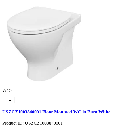
WC's
USZCZ1003840001 Floor Mounted WC in Euro White
Product ID: USZCZ1003840001