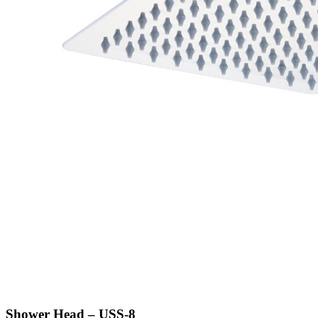
Shower Head – USS-8