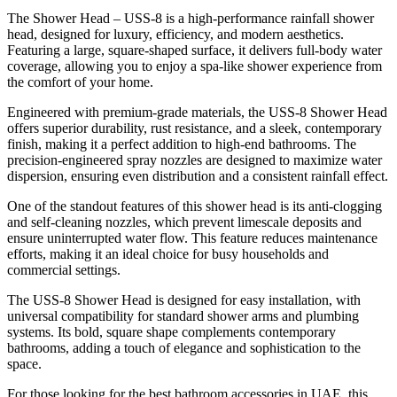
The Shower Head – USS-8 is a high-performance rainfall shower
head, designed for luxury, efficiency, and modern aesthetics.
Featuring a large, square-shaped surface, it delivers full-body water
coverage, allowing you to enjoy a spa-like shower experience from
the comfort of your home.
Engineered with premium-grade materials, the USS-8 Shower Head
offers superior durability, rust resistance, and a sleek, contemporary
finish, making it a perfect addition to high-end bathrooms. The
precision-engineered spray nozzles are designed to maximize water
dispersion, ensuring even distribution and a consistent rainfall effect.
One of the standout features of this shower head is its anti-clogging
and self-cleaning nozzles, which prevent limescale deposits and
ensure uninterrupted water flow. This feature reduces maintenance
efforts, making it an ideal choice for busy households and
commercial settings.
The USS-8 Shower Head is designed for easy installation, with
universal compatibility for standard shower arms and plumbing
systems. Its bold, square shape complements contemporary
bathrooms, adding a touch of elegance and sophistication to the
space.
For those looking for the best bathroom accessories in UAE, this