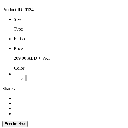
Product ID:
6134
Size
Type
Finish
Price
209,00
AED
+ VAT
Color
Share :
Enquire Now