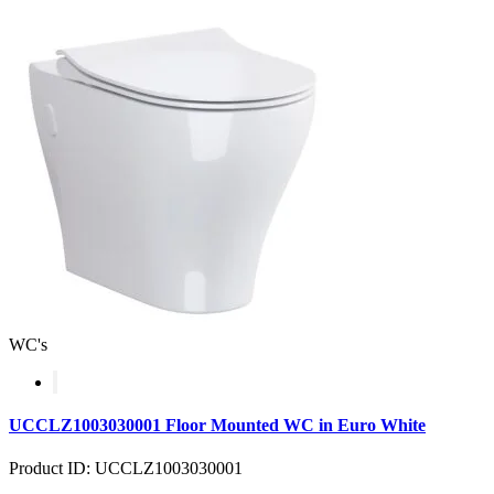
WC's
UCCLZ1003030001 Floor Mounted WC in Euro White
Product ID: UCCLZ1003030001