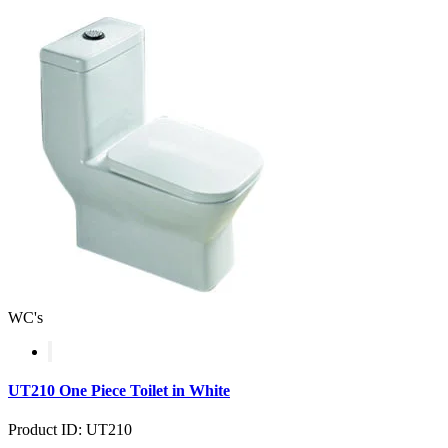
WC's
UT210 One Piece Toilet in White
Product ID: UT210