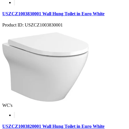
USZCZ1003830001 Wall Hung Toilet in Euro White
Product ID: USZCZ1003830001
WC's
USZCZ1003820001 Wall Hung Toilet in Euro White