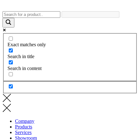
Exact matches only
Search in title
Search in content
Company
Products
Services
Showroom