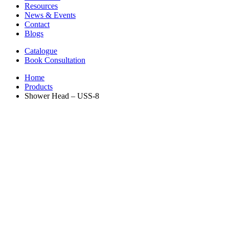
Resources
News & Events
Contact
Blogs
Catalogue
Book Consultation
Home
Products
Shower Head – USS-8