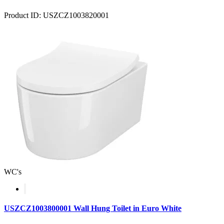
Product ID: USZCZ1003820001
WC's
USZCZ1003800001 Wall Hung Toilet in Euro White