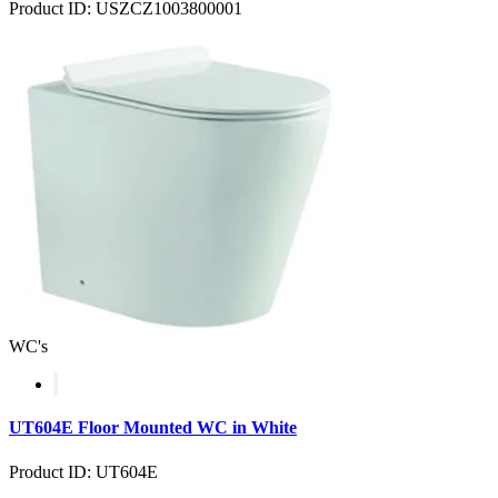
Product ID: USZCZ1003800001
WC's
UT604E Floor Mounted WC in White
Product ID: UT604E