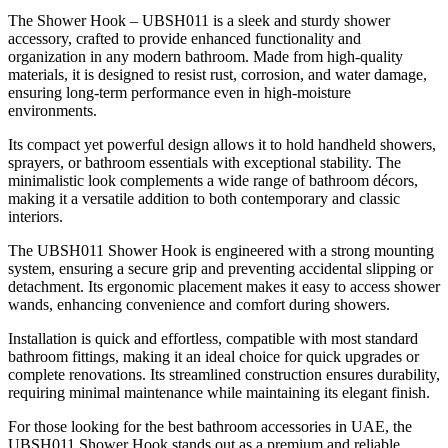
The Shower Hook – UBSH011 is a sleek and sturdy shower
accessory, crafted to provide enhanced functionality and
organization in any modern bathroom. Made from high-quality
materials, it is designed to resist rust, corrosion, and water damage,
ensuring long-term performance even in high-moisture
environments.
Its compact yet powerful design allows it to hold handheld showers,
sprayers, or bathroom essentials with exceptional stability. The
minimalistic look complements a wide range of bathroom décors,
making it a versatile addition to both contemporary and classic
interiors.
The UBSH011 Shower Hook is engineered with a strong mounting
system, ensuring a secure grip and preventing accidental slipping or
detachment. Its ergonomic placement makes it easy to access shower
wands, enhancing convenience and comfort during showers.
Installation is quick and effortless, compatible with most standard
bathroom fittings, making it an ideal choice for quick upgrades or
complete renovations. Its streamlined construction ensures durability,
requiring minimal maintenance while maintaining its elegant finish.
For those looking for the best bathroom accessories in UAE, the
UBSH011 Shower Hook stands out as a premium and reliable