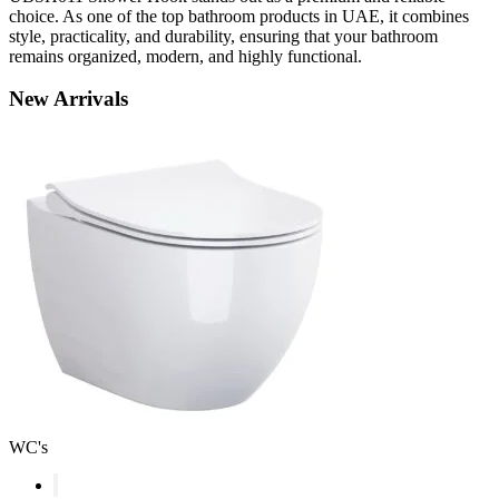
choice. As one of the top bathroom products in UAE, it combines
style, practicality, and durability, ensuring that your bathroom
remains organized, modern, and highly functional.
New
Arrivals
WC's