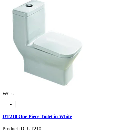
WC's
UT210 One Piece Toilet in White
Product ID: UT210