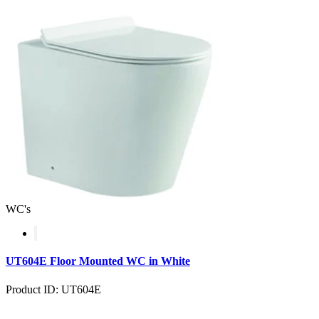
WC's
UT604E Floor Mounted WC in White
Product ID: UT604E