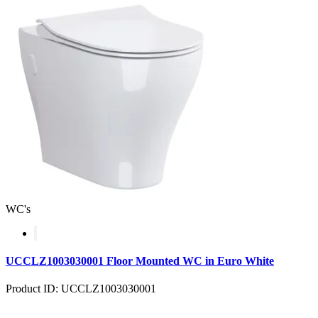
WC's
UCCLZ1003030001 Floor Mounted WC in Euro White
Product ID: UCCLZ1003030001