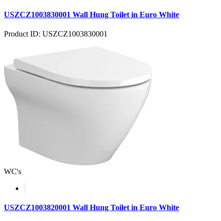
USZCZ1003830001 Wall Hung Toilet in Euro White
Product ID: USZCZ1003830001
WC's
USZCZ1003820001 Wall Hung Toilet in Euro White