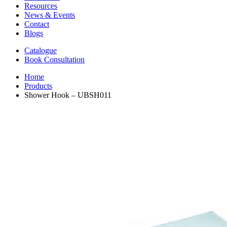
Resources
News & Events
Contact
Blogs
Catalogue
Book Consultation
Home
Products
Shower Hook – UBSH011