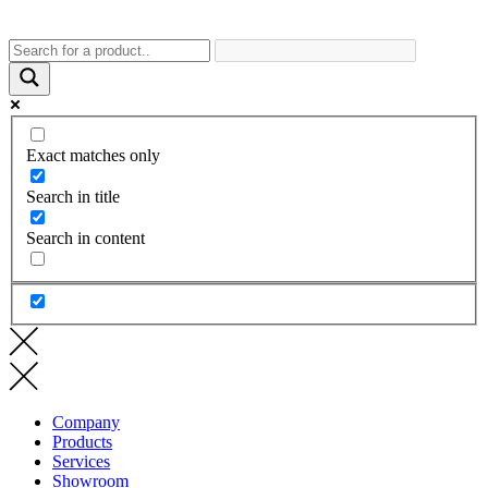
Exact matches only
Search in title
Search in content
Company
Products
Services
Showroom