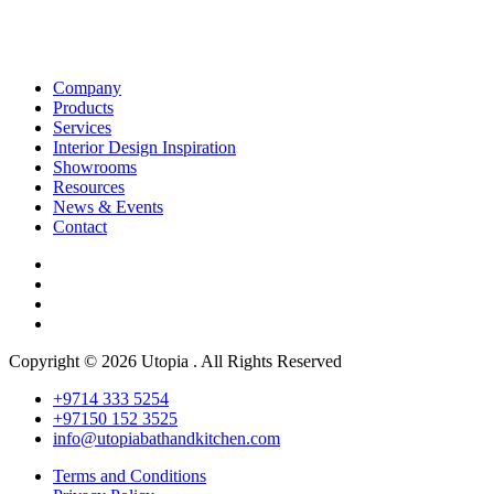
Company
Products
Services
Interior Design Inspiration
Showrooms
Resources
News & Events
Contact
Copyright © 2026 Utopia . All Rights Reserved
+9714 333 5254
+97150 152 3525
info@utopiabathandkitchen.com
Terms and Conditions