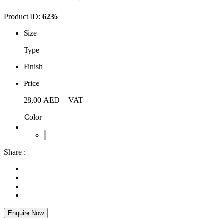
Product ID:
6236
Size
Type
Finish
Price
28,00
AED
+ VAT
Color
Share :
Enquire Now