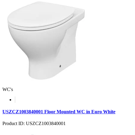
WC's
USZCZ1003840001 Floor Mounted WC in Euro White
Product ID: USZCZ1003840001