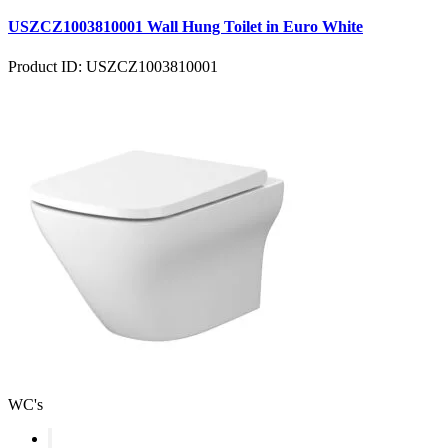
USZCZ1003810001 Wall Hung Toilet in Euro White
Product ID: USZCZ1003810001
WC's