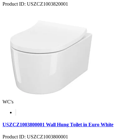
Product ID: USZCZ1003820001
WC's
USZCZ1003800001 Wall Hung Toilet in Euro White
Product ID: USZCZ1003800001