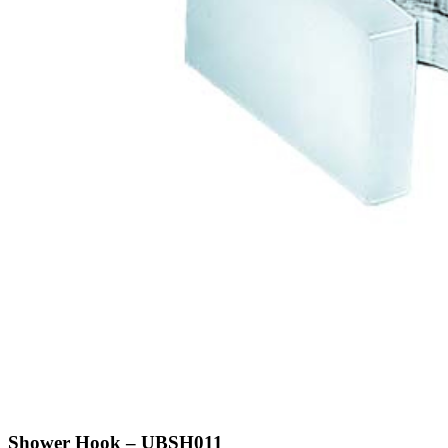
Shower Hook – UBSH011