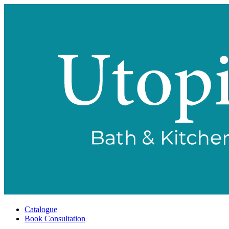
Catalogue
Book Consultation