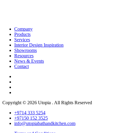
Company
Products
Services
Interior Design Inspiration
Showrooms
Resources
News & Events
Contact
Copyright © 2026 Utopia . All Rights Reserved
+9714 333 5254
+97150 152 3525
info@utopiabathandkitchen.com