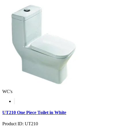
WC's
UT210 One Piece Toilet in White
Product ID: UT210