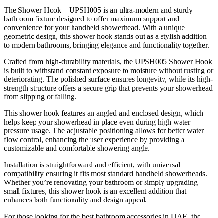
The Shower Hook – UPSH005 is an ultra-modern and sturdy
bathroom fixture designed to offer maximum support and
convenience for your handheld showerhead. With a unique
geometric design, this shower hook stands out as a stylish addition
to modern bathrooms, bringing elegance and functionality together.
Crafted from high-durability materials, the UPSH005 Shower Hook
is built to withstand constant exposure to moisture without rusting or
deteriorating. The polished surface ensures longevity, while its high-
strength structure offers a secure grip that prevents your showerhead
from slipping or falling.
This shower hook features an angled and enclosed design, which
helps keep your showerhead in place even during high water
pressure usage. The adjustable positioning allows for better water
flow control, enhancing the user experience by providing a
customizable and comfortable showering angle.
Installation is straightforward and efficient, with universal
compatibility ensuring it fits most standard handheld showerheads.
Whether you’re renovating your bathroom or simply upgrading
small fixtures, this shower hook is an excellent addition that
enhances both functionality and design appeal.
For those looking for the best bathroom accessories in UAE, the