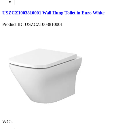
USZCZ1003810001 Wall Hung Toilet in Euro White
Product ID: USZCZ1003810001
WC's