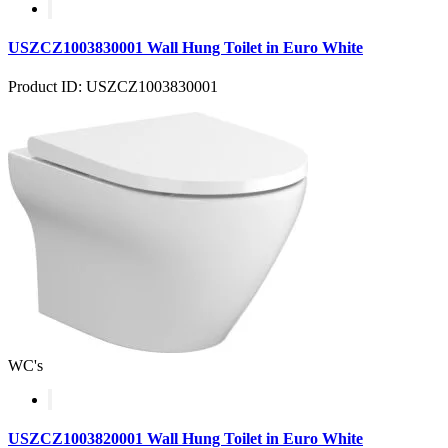
USZCZ1003830001 Wall Hung Toilet in Euro White
Product ID: USZCZ1003830001
WC's
USZCZ1003820001 Wall Hung Toilet in Euro White