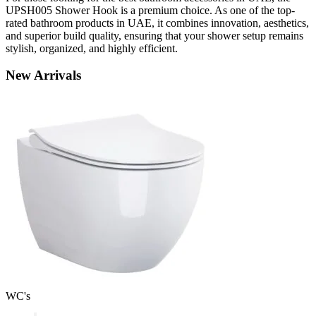
UPSH005 Shower Hook is a premium choice. As one of the top-
rated bathroom products in UAE, it combines innovation, aesthetics,
and superior build quality, ensuring that your shower setup remains
stylish, organized, and highly efficient.
New
Arrivals
WC's