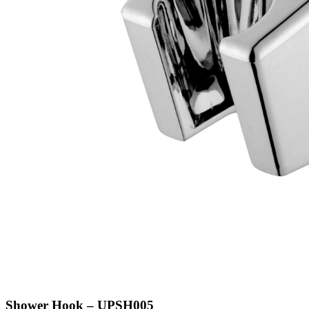
Shower Hook – UPSH005