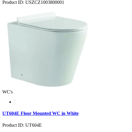
Product ID: USZCZ1003800001
WC's
UT604E Floor Mounted WC in White
Product ID: UT604E