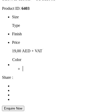
Product ID:
6403
Size
Type
Finish
Price
19,00
AED
+ VAT
Color
Share :
Enquire Now