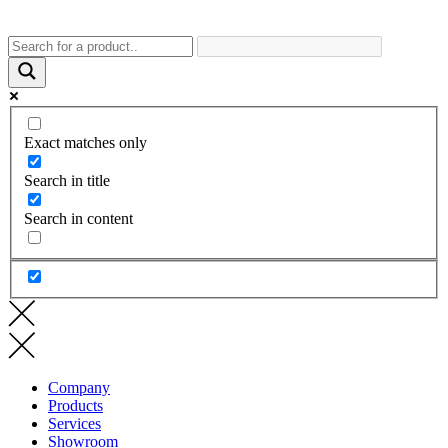
Exact matches only
Search in title
Search in content
Company
Products
Services
Showroom