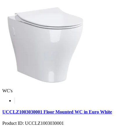
WC's
UCCLZ1003030001 Floor Mounted WC in Euro White
Product ID: UCCLZ1003030001