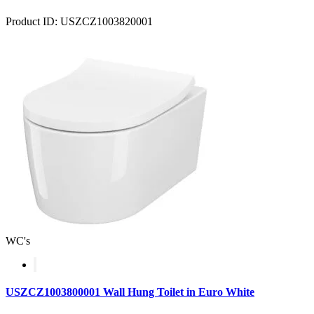
Product ID: USZCZ1003820001
WC's
USZCZ1003800001 Wall Hung Toilet in Euro White