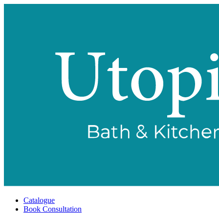
Catalogue
Book Consultation