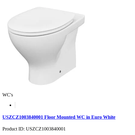
WC's
USZCZ1003840001 Floor Mounted WC in Euro White
Product ID: USZCZ1003840001