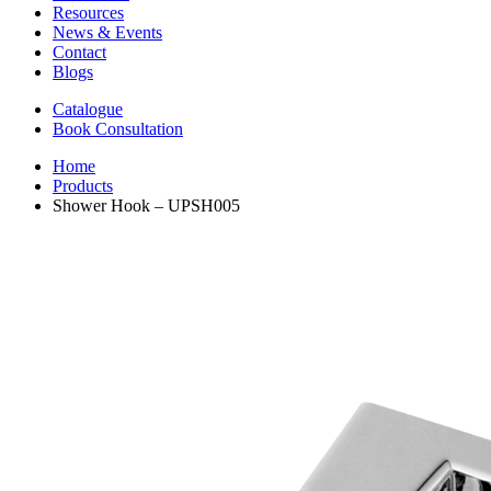
Resources
News & Events
Contact
Blogs
Catalogue
Book Consultation
Home
Products
Shower Hook – UPSH005