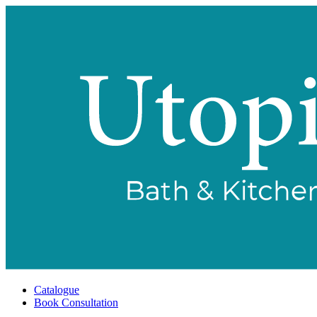
Catalogue
Book Consultation