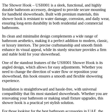
The Shower Hook – USH001 is a sleek, functional, and highly
durable bathroom accessory, designed to provide secure mounting
for handheld showerheads. Built with premium materials, this
shower hook is resistant to water damage, corrosion, and daily wear,
ensuring long-term durability in both residential and commercial
bathrooms.
Its clean and minimalist design complements a wide range of
bathroom aesthetics, making it a perfect addition to modern, classic,
or luxury interiors. The precise craftsmanship and smooth finish
enhance its visual appeal, while its sturdy structure provides a firm
and stable hold for your showerhead.
One of the standout features of the USH001 Shower Hook is its
angled design, which allows for easy adjustments. Whether you
need to change the direction of water flow or reposition your
showerhead, this hook ensures a smooth and flexible showering
experience.
Installation is straightforward and hassle-free, with universal
compatibility that fits most standard showerheads. Whether you are
renovating your bathroom or making small fixture upgrades, this
shower hook is a practical yet stylish solution.
For those looking for the best bathroom accessories in UAE, the