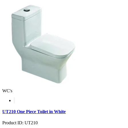
WC's
UT210 One Piece Toilet in White
Product ID: UT210