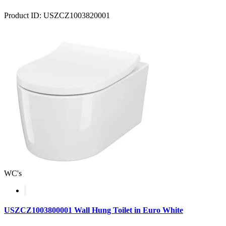
Product ID: USZCZ1003820001
WC's
USZCZ1003800001 Wall Hung Toilet in Euro White