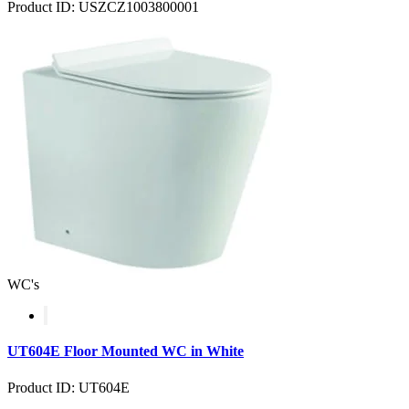
Product ID: USZCZ1003800001
WC's
UT604E Floor Mounted WC in White
Product ID: UT604E