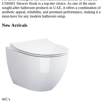
USH001 Shower Hook is a top-tier choice. As one of the most
sought-after bathroom products in UAE, it offers a combination of
aesthetic appeal, reliability, and premium performance, making it a
must-have for any modern bathroom setup.
New
Arrivals
WC's