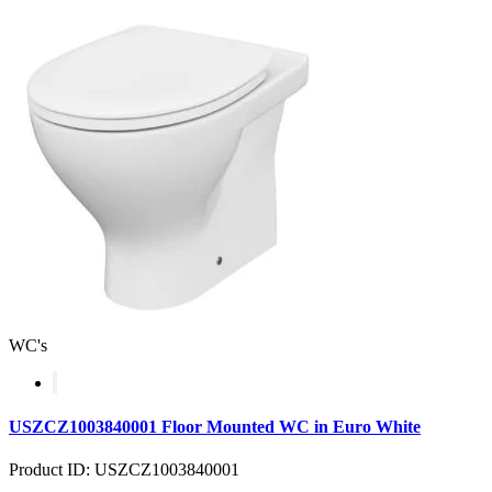
WC's
USZCZ1003840001 Floor Mounted WC in Euro White
Product ID: USZCZ1003840001