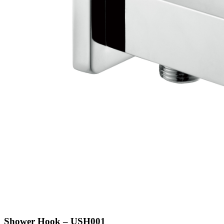
Shower Hook – USH001