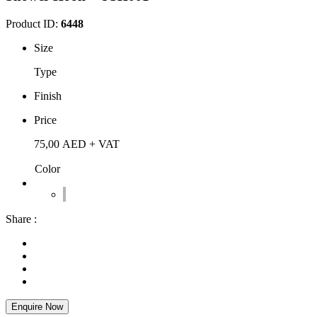
Product ID:
6448
Size
Type
Finish
Price
75,00
AED
+ VAT
Color
Share :
Enquire Now