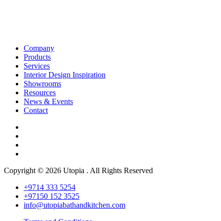
Company
Products
Services
Interior Design Inspiration
Showrooms
Resources
News & Events
Contact
Copyright © 2026 Utopia . All Rights Reserved
+9714 333 5254
+97150 152 3525
info@utopiabathandkitchen.com