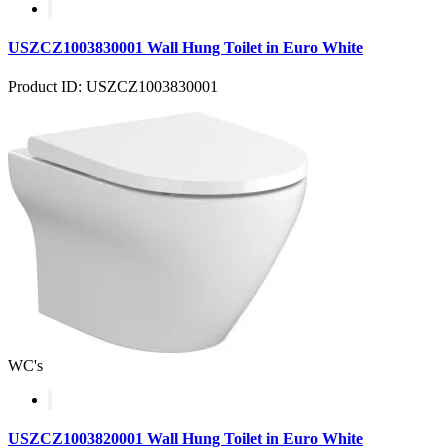
USZCZ1003830001 Wall Hung Toilet in Euro White
Product ID: USZCZ1003830001
WC's
USZCZ1003820001 Wall Hung Toilet in Euro White