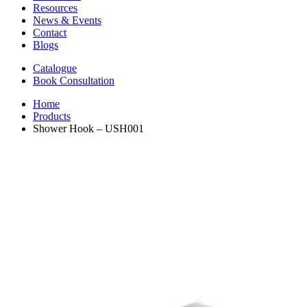
Resources
News & Events
Contact
Blogs
Catalogue
Book Consultation
Home
Products
Shower Hook – USH001