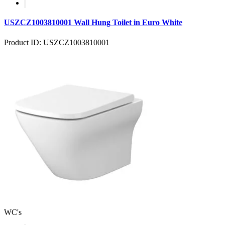
USZCZ1003810001 Wall Hung Toilet in Euro White
Product ID: USZCZ1003810001
WC's