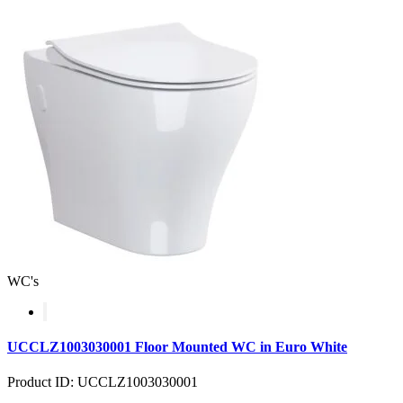
WC's
UCCLZ1003030001 Floor Mounted WC in Euro White
Product ID: UCCLZ1003030001