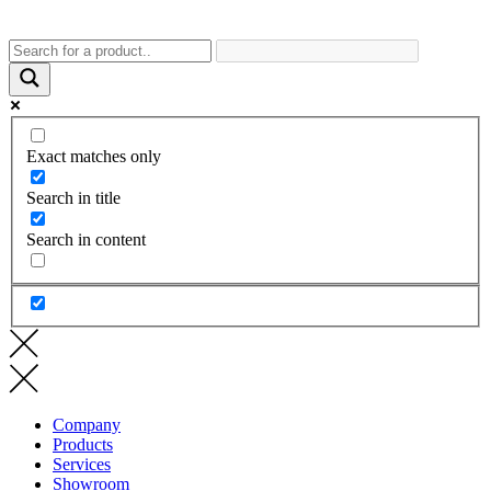
Exact matches only
Search in title
Search in content
Company
Products
Services
Showroom