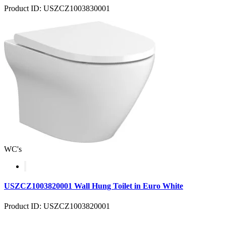
Product ID: USZCZ1003830001
WC's
USZCZ1003820001 Wall Hung Toilet in Euro White
Product ID: USZCZ1003820001