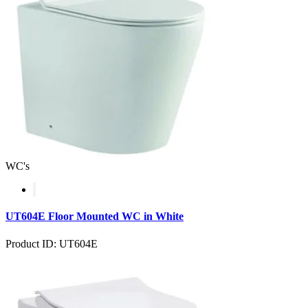
WC's
UT604E Floor Mounted WC in White
Product ID: UT604E