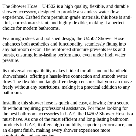
The Shower Hose – U4502 is a high-quality, flexible, and durable
shower accessory, designed to provide a seamless water flow
experience. Crafted from premium-grade materials, this hose is anti-
kink, corrosion-resistant, and highly flexible, making it a perfect
choice for modern bathrooms.
Featuring a sleek and polished design, the U4502 Shower Hose
enhances both aesthetics and functionality, seamlessly fitting into
any bathroom décor. The reinforced structure prevents leaks and
bursts, ensuring long-lasting performance even under high water
pressure.
Its universal compatibility makes it ideal for all standard handheld
showerheads, offering a hassle-free connection and smooth water
flow. The flexible and tangle-free design ensures that you can move
freely without any restrictions, making it a practical addition to any
bathroom.
Installing this shower hose is quick and easy, allowing for a secure
fit without requiring professional assistance. For those looking for
the best bathroom accessories in UAE, the U4502 Shower Hose is a
must-have. As one of the most efficient and long-lasting bathroom
products in UAE, it offers high durability, superior performance, and
an elegant finish, making every shower experience more
comfortable and convenient.