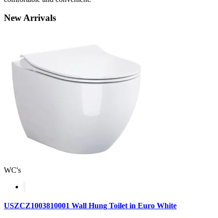
New
Arrivals
WC's
USZCZ1003810001 Wall Hung Toilet in Euro White