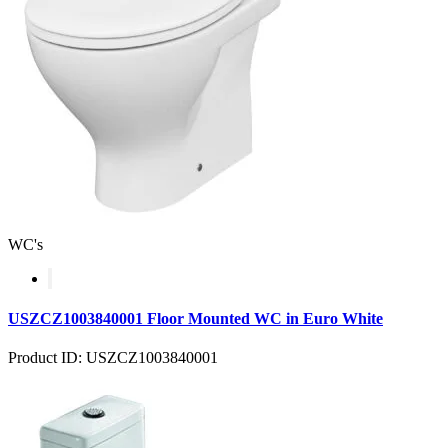
WC's
USZCZ1003840001 Floor Mounted WC in Euro White
Product ID: USZCZ1003840001