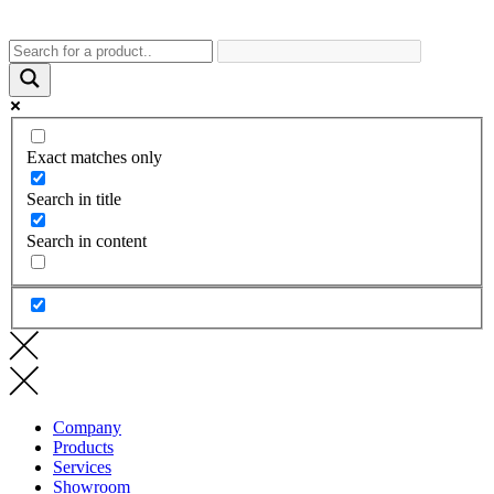
Exact matches only
Search in title
Search in content
Company
Products
Services
Showroom