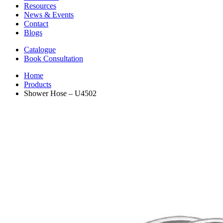
Resources
News & Events
Contact
Blogs
Catalogue
Book Consultation
Home
Products
Shower Hose – U4502