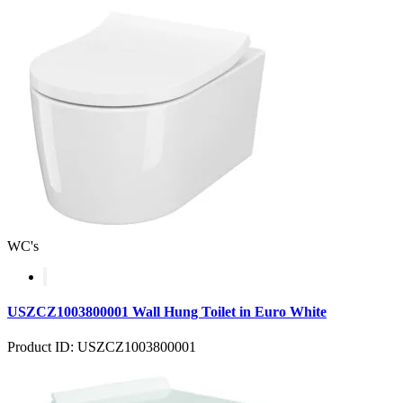
WC's
USZCZ1003800001 Wall Hung Toilet in Euro White
Product ID: USZCZ1003800001