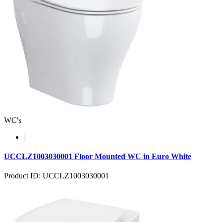
WC's
UCCLZ1003030001 Floor Mounted WC in Euro White
Product ID: UCCLZ1003030001