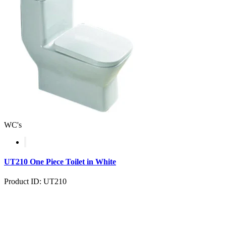
WC's
UT210 One Piece Toilet in White
Product ID: UT210