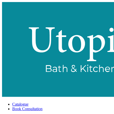
Catalogue
Book Consultation