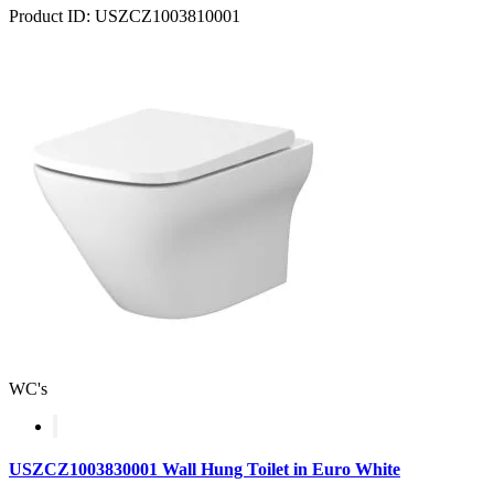
Product ID: USZCZ1003810001
WC's
USZCZ1003830001 Wall Hung Toilet in Euro White