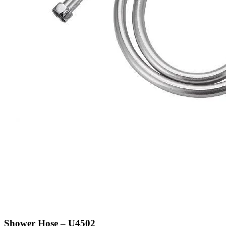
Shower Hose – U4502