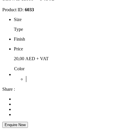
Product ID:
6033
Size
Type
Finish
Price
20,00
AED
+ VAT
Color
Share :
Enquire Now