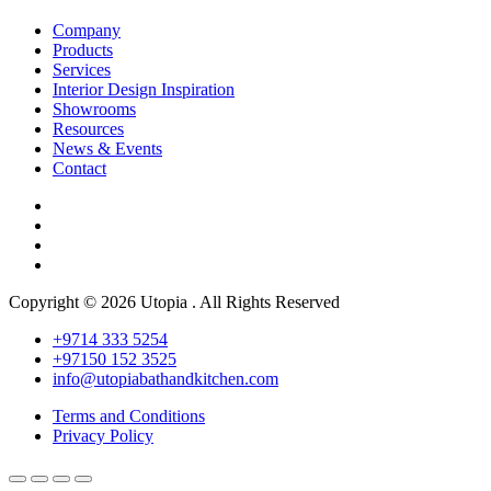
Company
Products
Services
Interior Design Inspiration
Showrooms
Resources
News & Events
Contact
Copyright © 2026 Utopia . All Rights Reserved
+9714 333 5254
+97150 152 3525
info@utopiabathandkitchen.com
Terms and Conditions
Privacy Policy