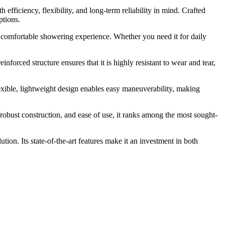
iciency, flexibility, and long-term reliability in mind. Crafted
ptions.
 comfortable showering experience. Whether you need it for daily
nforced structure ensures that it is highly resistant to wear and tear,
exible, lightweight design enables easy maneuverability, making
obust construction, and ease of use, it ranks among the most sought-
tion. Its state-of-the-art features make it an investment in both