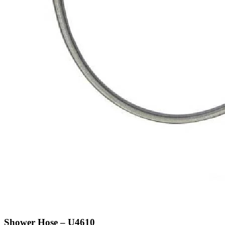
Shower Hose – U4610