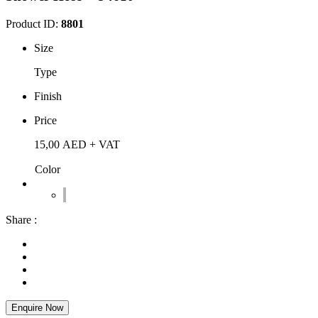
Product ID:
8801
Size
Type
Finish
Price
15,00
AED
+ VAT
Color
Share :
Enquire Now