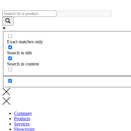
Exact matches only
Search in title
Search in content
Company
Products
Services
Showroom