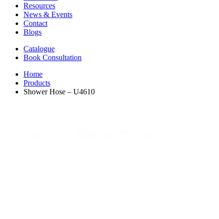
Resources
News & Events
Contact
Blogs
Catalogue
Book Consultation
Home
Products
Shower Hose – U4610