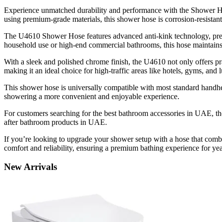
Experience unmatched durability and performance with the Shower Hose
using premium-grade materials, this shower hose is corrosion-resistant
The U4610 Shower Hose features advanced anti-kink technology, preven
household use or high-end commercial bathrooms, this hose maintain
With a sleek and polished chrome finish, the U4610 not only offers prac
making it an ideal choice for high-traffic areas like hotels, gyms, and
This shower hose is universally compatible with most standard handhel
showering a more convenient and enjoyable experience.
For customers searching for the best bathroom accessories in UAE, th
after bathroom products in UAE.
If you’re looking to upgrade your shower setup with a hose that combine
comfort and reliability, ensuring a premium bathing experience for ye
New
Arrivals