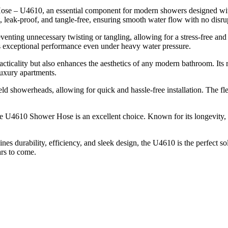
 – U4610, an essential component for modern showers designed with eff
, leak-proof, and tangle-free, ensuring smooth water flow with no disru
ting unnecessary twisting or tangling, allowing for a stress-free and
s exceptional performance even under heavy water pressure.
ticality but also enhances the aesthetics of any modern bathroom. Its rei
 luxury apartments.
d showerheads, allowing for quick and hassle-free installation. The fl
e U4610 Shower Hose is an excellent choice. Known for its longevity, r
s durability, efficiency, and sleek design, the U4610 is the perfect solu
ars to come.