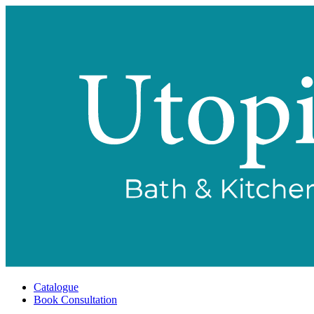
Catalogue
Book Consultation